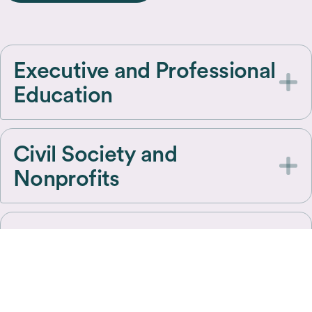
Executive and Professional
Education
Civil Society and
Nonprofits
Government and
Policymakers