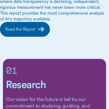
where data transparency is declining, independent,
rigorous measurement has never been more critical.
This report provides the most comprehensive analysis
of AI's trajectory available.
Read the Report
01
Research
Our vision for the future is led by our
Skip Carousel Content
commitment to studying, guiding, and