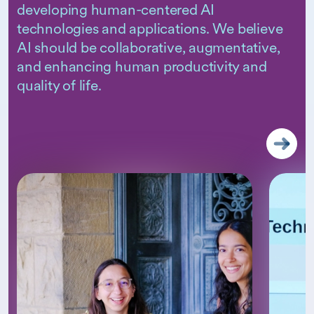
developing human-centered AI
technologies and applications. We believe
AI should be collaborative, augmentative,
and enhancing human productivity and
quality of life.