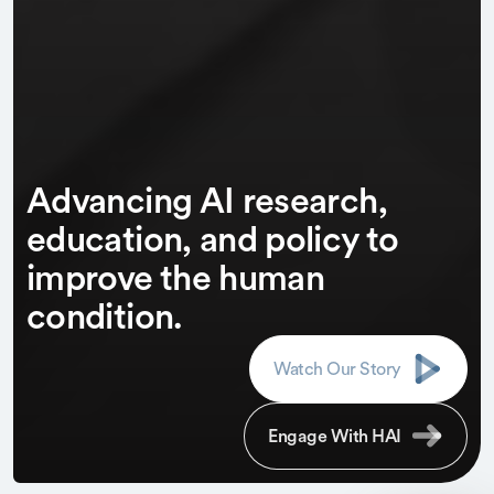
Advancing AI research,
education, and policy to
improve the human
condition.
Watch Our Story
Engage With HAI