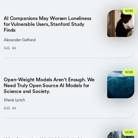
NEWS
AI Companions May Worsen Loneliness
for Vulnerable Users, Stanford Study
Finds
Alexander Gelfand
AUG 04
NEWS
Open-Weight Models Aren’t Enough. We
Need Truly Open Source AI Models for
Science and Society.
Shana Lynch
AUG 04
NEWS