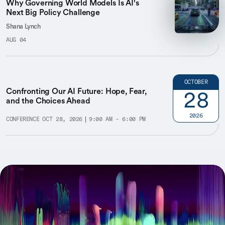
Why Governing World Models Is AI's
Next Big Policy Challenge
Shana Lynch
AUG 04
OCTOBER
Confronting Our AI Future: Hope, Fear,
28
and the Choices Ahead
2026
CONFERENCE
OCT 28, 2026
9:00 AM - 6:00 PM