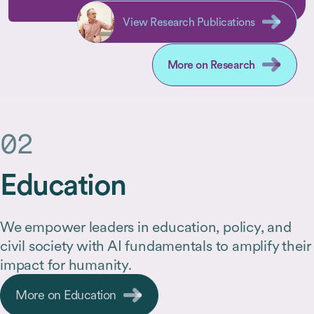
fellowship programs who are
to resea
working at intersections often
societal
View Research Publications
overlooked by traditional academic
strengt
departments, in addition to
offerin
More on Research
outstanding researchers pursuing
core disciplinary topics.
02
Education
We empower leaders in education, policy, and
civil society with AI fundamentals to amplify their
impact for humanity.
More on Education