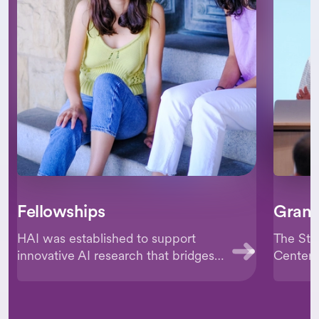
Fellowships
Grant
HAI was established to support
The Sta
innovative AI research that bridges
Centered
disciplines and fields. The Institute
culture 
aims to appoint and support
researc
promising researchers through its
advance