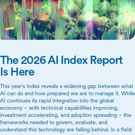
The 2026 AI Index Report
Is Here
This year's Index reveals a widening gap between what
AI can do and how prepared we are to manage it. While
AI continues its rapid integration into the global
economy – with technical capabilities improving,
investment accelerating, and adoption spreading – the
frameworks needed to govern, evaluate, and
understand this technology are falling behind. In a field