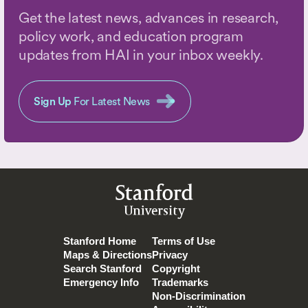
Get the latest news, advances in research,
policy work, and education program
updates from HAI in your inbox weekly.
Sign Up
For Latest News
Stanford
University
Stanford Home
Terms of Use
Maps & Directions
Privacy
Search Stanford
Copyright
Emergency Info
Trademarks
Non-Discrimination