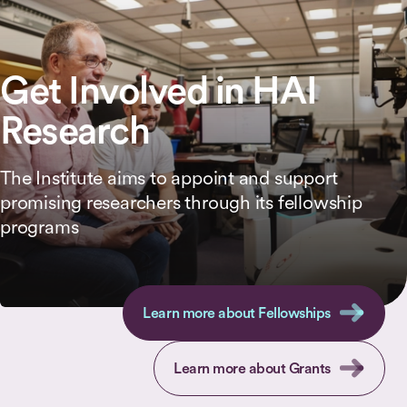
Get Involved in HAI
Research
The Institute aims to appoint and support
promising researchers through its fellowship
programs
Learn more about Fellowships
Learn more about Grants