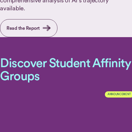
comprehensive analysis of AI's trajectory
available.
Read the Report
Discover Student Affinity
Groups
ANNOUNCEMENT