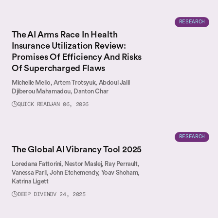
RESEARCH
The AI Arms Race In Health
Insurance Utilization Review:
Promises Of Efficiency And Risks
Of Supercharged Flaws
Michelle Mello,
Artem Trotsyuk,
Abdoul Jalil
Djiberou Mahamadou,
Danton Char
QUICK READ
JAN 06, 2026
RESEARCH
The Global AI Vibrancy Tool 2025
Loredana Fattorini,
Nestor Maslej,
Ray Perrault,
Vanessa Parli,
John Etchemendy,
Yoav Shoham,
Katrina Ligett
DEEP DIVE
NOV 24, 2025