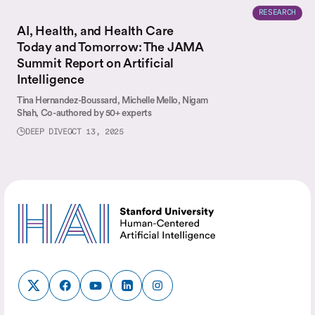
RESEARCH
AI, Health, and Health Care
Today and Tomorrow: The JAMA
Summit Report on Artificial
Intelligence
Tina Hernandez-Boussard,
Michelle Mello,
Nigam
Shah,
Co-authored by 50+ experts
DEEP DIVE
OCT 13, 2025