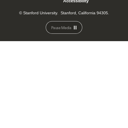
Accessibility
© Stanford University.
Stanford, California 94305.
Pause Media