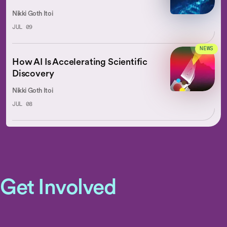
Nikki Goth Itoi
JUL 09
NEWS
How AI Is Accelerating Scientific
Discovery
Nikki Goth Itoi
JUL 08
Get Involved