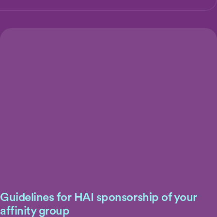
Guidelines for HAI sponsorship of your
affinity group