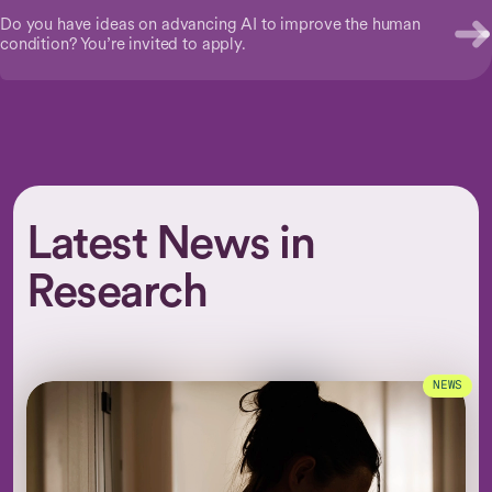
Do you have ideas on advancing AI to improve the human
condition? You’re invited to apply.
Latest News in
Research
NEWS