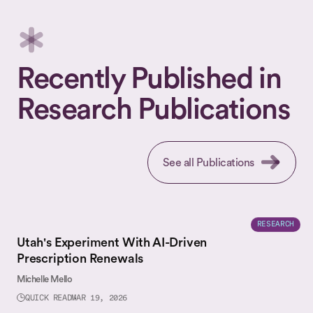
Recently Published in
Research Publications
See all Publications
RESEARCH
Utah's Experiment With AI-Driven
Prescription Renewals
Michelle Mello
QUICK READ
MAR 19, 2026