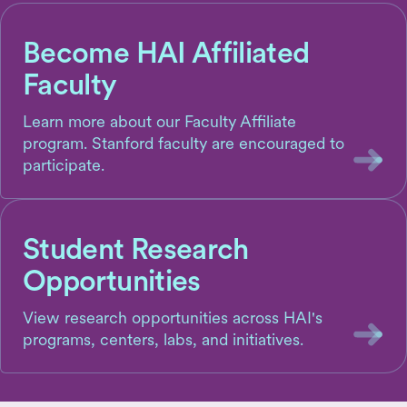
Become HAI Affiliated
Faculty
Learn more about our Faculty Affiliate
program. Stanford faculty are encouraged to
participate.
Student Research
Opportunities
View research opportunities across HAI's
programs, centers, labs, and initiatives.