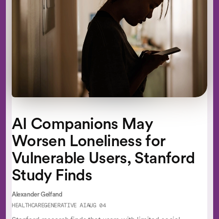
AI Companions May
Worsen Loneliness for
Vulnerable Users, Stanford
Study Finds
Alexander Gelfand
HEALTHCARE
GENERATIVE AI
AUG 04