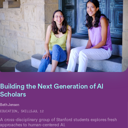
Building the Next Generation of AI
Scholars
Beth Jensen
EDUCATION, SKILLS
JUL 12
A cross-disciplinary group of Stanford students explores fresh
approaches to human-centered AI.