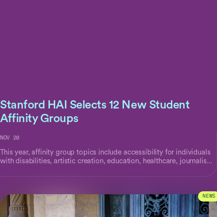
Stanford HAI Selects 12 New Student
Affinity Groups
NOV 20
This year, affinity group topics include accessibility for individuals
with disabilities, artistic creation, education, healthcare, journalism,
workforce productivity, and more.
NEWS