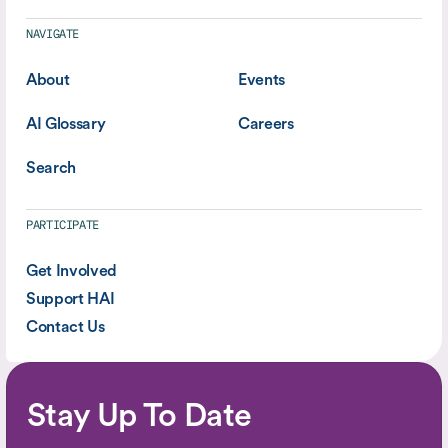
NAVIGATE
About
Events
AI Glossary
Careers
Search
PARTICIPATE
Get Involved
Support HAI
Contact Us
Stay Up To Date