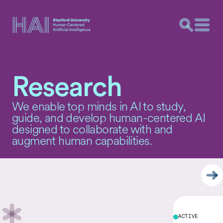
Skip Carousel Content
Research
We enable top minds in AI to study,
guide, and develop human-centered AI
designed to collaborate with and
augment human capabilities.
ACTIVE