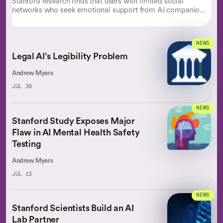
Stanford research finds that users with limited social
networks who seek emotional support from AI companions
experience lower well-being.
NEWS
Legal AI’s Legibility Problem
Andrew Myers
JUL 20
NEWS
Stanford Study Exposes Major
Flaw in AI Mental Health Safety
Testing
Andrew Myers
JUL 13
NEWS
Stanford Scientists Build an AI
Lab Partner