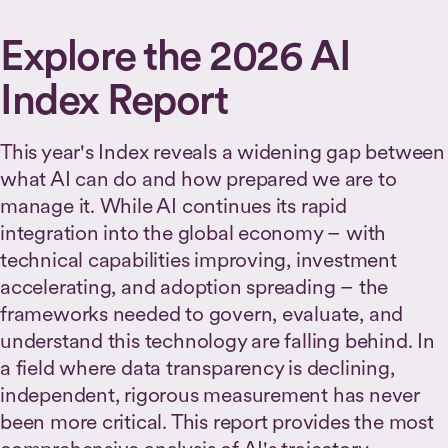
Explore the 2026 AI
Index Report
This year's Index reveals a widening gap between
what AI can do and how prepared we are to
manage it. While AI continues its rapid
integration into the global economy – with
technical capabilities improving, investment
accelerating, and adoption spreading – the
frameworks needed to govern, evaluate, and
understand this technology are falling behind. In
a field where data transparency is declining,
independent, rigorous measurement has never
been more critical. This report provides the most