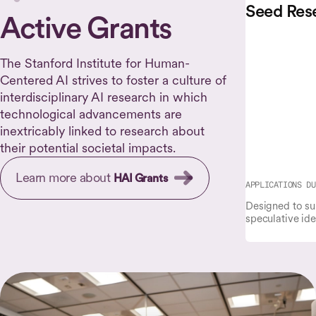
Seed Res
Active Grants
The Stanford Institute for Human-
Centered AI strives to foster a culture of
interdisciplinary AI research in which
technological advancements are
inextricably linked to research about
their potential societal impacts.
Learn more about
HAI Grants
APPLICATIONS DU
Designed to su
speculative ide
initial results