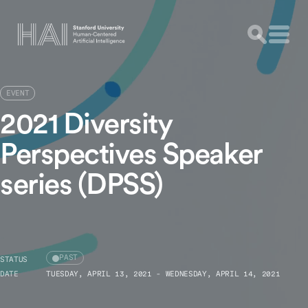
EVENT
2021 Diversity
Perspectives Speaker
series (DPSS)
PAST
STATUS
DATE
TUESDAY, APRIL 13, 2021 - WEDNESDAY, APRIL 14, 2021