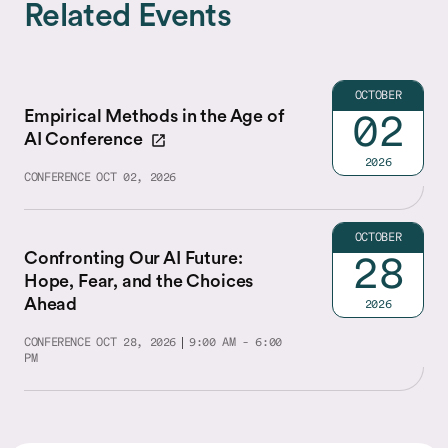
Related Events
OCTOBER
Empirical Methods in the Age of
02
AI Conference
2026
CONFERENCE
OCT 02, 2026
OCTOBER
Confronting Our AI Future:
28
Hope, Fear, and the Choices
Ahead
2026
CONFERENCE
OCT 28, 2026
9:00 AM - 6:00
PM