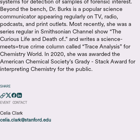
systems for detection of samples of forensic interest.
Beyond the bench, Dr. Burks is a popular science
communicator appearing regularly on TV, radio,
podcasts, and print outlets. Most recently, she was a
series regular in Smithsonian Channel show “The
Curious Life and Death of..” and writes a science-
meets=true crime column called “Trace Analysis” for
Chemistry World. In 2020, she was awarded the
American Chemical Society’s Grady - Stack Award for
interpreting Chemistry for the public.
SHARE
EVENT CONTACT
Celia Clark
celia.clark@stanford.edu