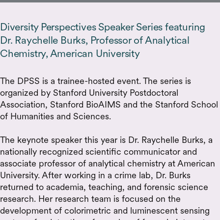
Diversity Perspectives Speaker Series featuring
Dr. Raychelle Burks, Professor of Analytical
Chemistry, American University
The DPSS is a trainee-hosted event. The series is
organized by Stanford University Postdoctoral
Association, Stanford BioAIMS and the Stanford School
of Humanities and Sciences.
The keynote speaker this year is Dr. Raychelle Burks, a
nationally recognized scientific communicator and
associate professor of analytical chemistry at American
University. After working in a crime lab, Dr. Burks
returned to academia, teaching, and forensic science
research. Her research team is focused on the
development of colorimetric and luminescent sensing