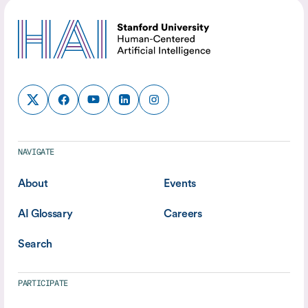
NAVIGATE
About
Events
AI Glossary
Careers
Search
PARTICIPATE