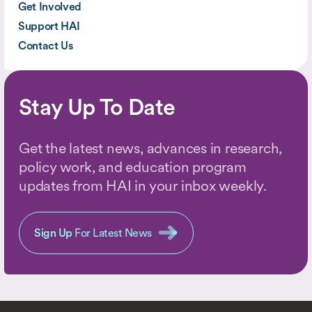
Get Involved
Support HAI
Contact Us
Stay Up To Date
Get the latest news, advances in research,
policy work, and education program
updates from HAI in your inbox weekly.
Sign Up
For Latest News