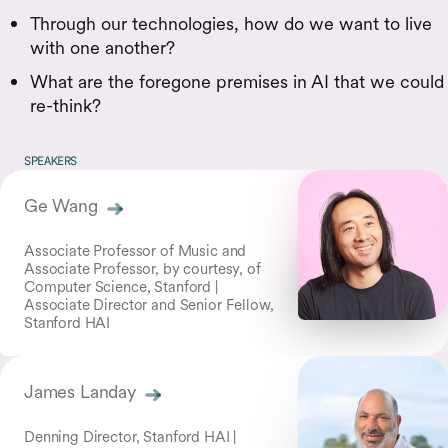
Through our technologies, how do we want to live
with one another?
What are the foregone premises in AI that we could
re-think?
SPEAKERS
Ge Wang
Associate Professor of Music and
Associate Professor, by courtesy, of
Computer Science, Stanford |
Associate Director and Senior Fellow,
Stanford HAI
James Landay
Denning Director, Stanford HAI |