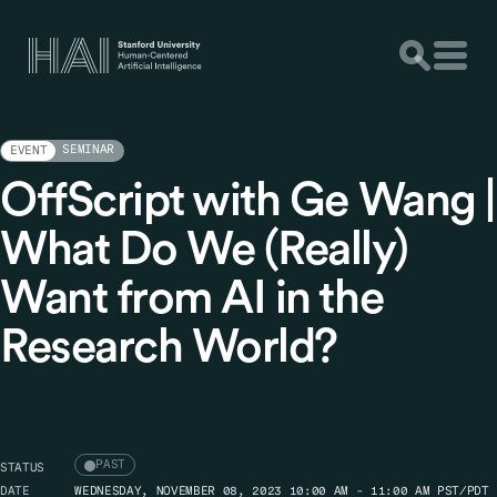
SEMINAR
EVENT
OffScript with Ge Wang |
What Do We (Really)
Want from AI in the
Research World?
PAST
STATUS
DATE
WEDNESDAY, NOVEMBER 08, 2023 10:00 AM - 11:00 AM PST/PDT