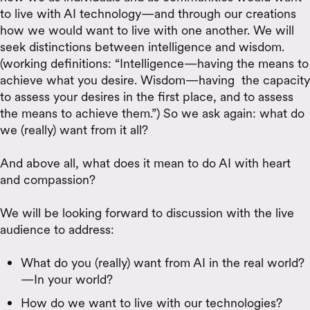
to live with AI technology—and through our creations
how we would want to live with one another. We will
seek distinctions between intelligence and wisdom.
(working definitions: “Intelligence—having the means to
achieve what you desire. Wisdom—having the capacity
to assess your desires in the first place, and to assess
the means to achieve them.”) So we ask again: what do
we (really) want from it all?
And above all, what does it mean to do AI with heart
and compassion?
We will be looking forward to discussion with the live
audience to address:
What do you (really) want from AI in the real world?
—In your world?
How do we want to live with our technologies?