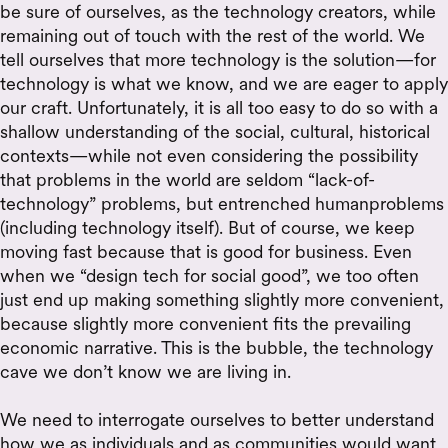
be sure of ourselves, as the technology creators, while
remaining out of touch with the rest of the world. We
tell ourselves that more technology is the solution—for
technology is what we know, and we are eager to apply
our craft. Unfortunately, it is all too easy to do so with a
shallow understanding of the social, cultural, historical
contexts—while not even considering the possibility
that problems in the world are seldom “lack-of-
technology” problems, but entrenched humanproblems
(including technology itself). But of course, we keep
moving fast because that is good for business. Even
when we “design tech for social good”, we too often
just end up making something slightly more convenient,
because slightly more convenient fits the prevailing
economic narrative. This is the bubble, the technology
cave we don’t know we are living in.
We need to interrogate ourselves to better understand
how we as individuals and as communities would want