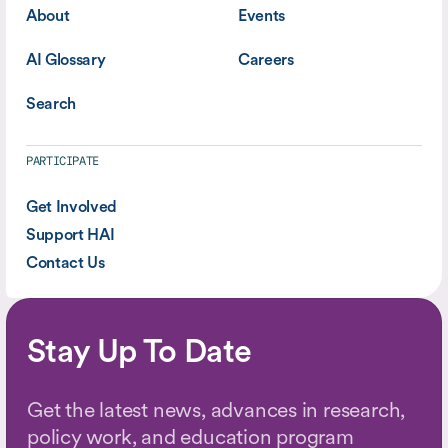
About
Events
AI Glossary
Careers
Search
PARTICIPATE
Get Involved
Support HAI
Contact Us
Stay Up To Date
Get the latest news, advances in research,
policy work, and education program