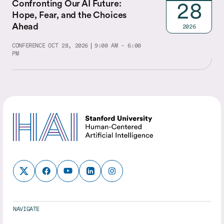
Confronting Our AI Future:
28
Hope, Fear, and the Choices
Ahead
2026
CONFERENCE
OCT 28, 2026
9:00 AM - 6:00
PM
NAVIGATE