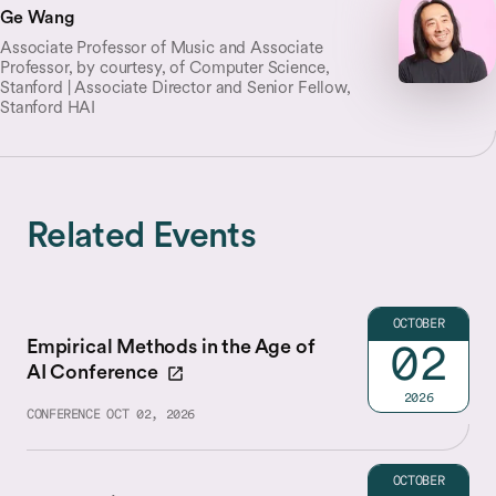
Ge Wang
Associate Professor of Music and Associate
Professor, by courtesy, of Computer Science,
Stanford | Associate Director and Senior Fellow,
Stanford HAI
Related Events
OCTOBER
Empirical Methods in the Age of
02
AI Conference
2026
CONFERENCE
OCT 02, 2026
OCTOBER