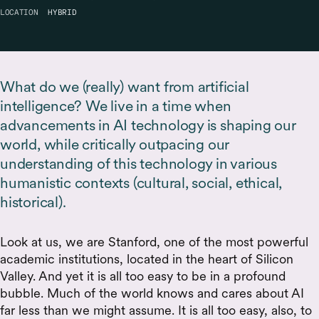
LOCATION
HYBRID
What do we (really) want from artificial
intelligence? We live in a time when
advancements in AI technology is shaping our
world, while critically outpacing our
understanding of this technology in various
humanistic contexts (cultural, social, ethical,
historical).
Look at us, we are Stanford, one of the most powerful
academic institutions, located in the heart of Silicon
Valley. And yet it is all too easy to be in a profound
bubble. Much of the world knows and cares about AI
far less than we might assume. It is all too easy, also, to