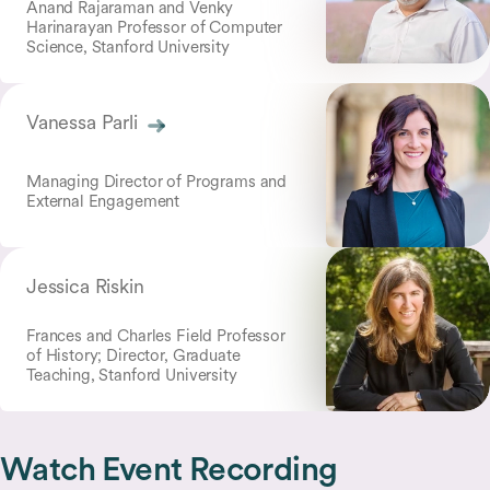
Anand Rajaraman and Venky
Harinarayan Professor of Computer
Science, Stanford University
Vanessa Parli
Managing Director of Programs and
External Engagement
Jessica Riskin
Frances and Charles Field Professor
of History; Director, Graduate
Teaching, Stanford University
Watch Event Recording