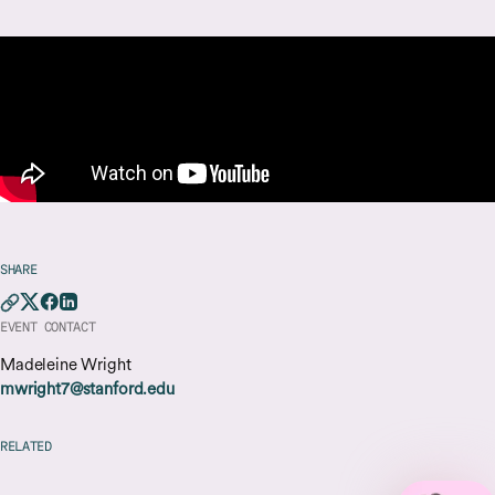
SHARE
EVENT CONTACT
Madeleine Wright
mwright7@stanford.edu
RELATED