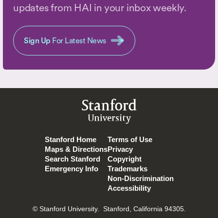
updates from HAI in your inbox weekly.
Sign Up
For Latest News
Stanford
University
Stanford Home
Terms of Use
Maps & Directions
Privacy
Search Stanford
Copyright
Emergency Info
Trademarks
Non-Discrimination
Accessibility
© Stanford University.
Stanford, California 94305.