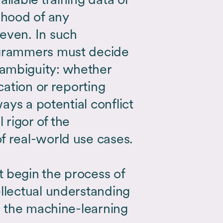
ihood of any
even. In such
ogrammers must decide
ambiguity: whether
ication or reporting
ways a potential conflict
rigor of the
f real-world use cases.
 begin the process of
ellectual understanding
in the machine-learning