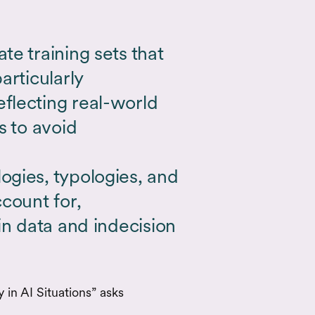
e training sets that
articularly
flecting real-world
s to avoid
gies, typologies, and
count for,
in data and indecision
in AI Situations” asks