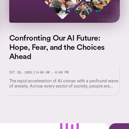
Confronting Our AI Future:
Hope, Fear, and the Choices
Ahead
OCT 28, 2026
9:00 AM - 6:00 PM
The rapid acceleration of AI comes with a profound wave
of anxiety. Across every sector of society, people are
facing unsettling questions about their worth and their
place in a shifting world.