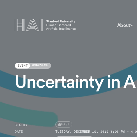
About
WORKSHOP
EVENT
Uncertainty in A
PAST
STATUS
DATE
TUESDAY, DECEMBER 10, 2019 3:00 PM - 4:0