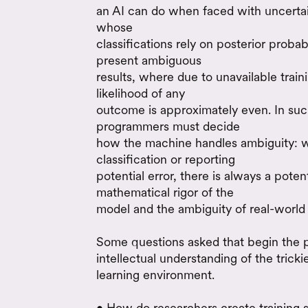
an AI can do when faced with uncertai
whose
classifications rely on posterior proba
present ambiguous
results, where due to unavailable trai
likelihood of any
outcome is approximately even. In suc
programmers must decide
how the machine handles ambiguity: w
classification or reporting
potential error, there is always a pote
mathematical rigor of the
model and the ambiguity of real-world
Some questions asked that begin the 
intellectual understanding of the trick
learning environment.
• How do researchers create training s