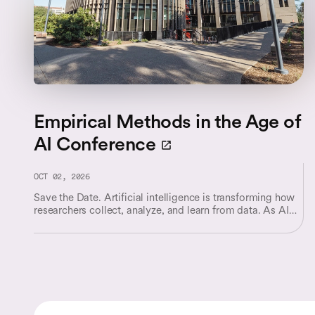
Empirical Methods in the Age of
AI Conference
OCT 02, 2026
Save the Date. Artificial intelligence is transforming how
researchers collect, analyze, and learn from data. As AI
systems become increasingly integrated into scientific
discovery, business decision-making, and policy analysis,
they are reshaping both the questions researchers can ask
and the methods they use to answer them.