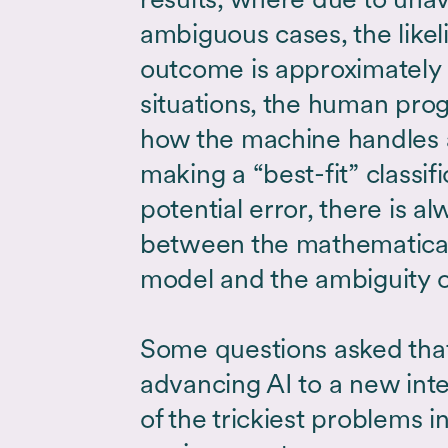
ambiguous cases, the likel
outcome is approximately 
situations, the human pr
how the machine handles 
making a “best-fit” classif
potential error, there is al
between the mathematical 
model and the ambiguity o
Some questions asked that
advancing AI to a new int
of the trickiest problems 