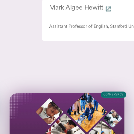
Mark Algee Hewitt
Assistant Professor of English, Stanford Un
CONFERENCE