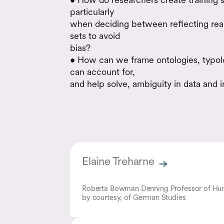
particularly
when deciding between reflecting real
sets to avoid
bias?
• How can we frame ontologies, typolo
can account for,
and help solve, ambiguity in data and i
Elaine Treharne
Roberta Bowman Denning Professor of Hum
by courtesy, of German Studies