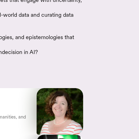
-world data and curating data
gies, and epistemologies that
ndecision in AI?
anities, and