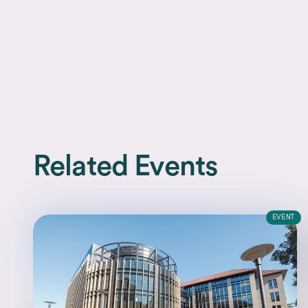
Related Events
EVENT