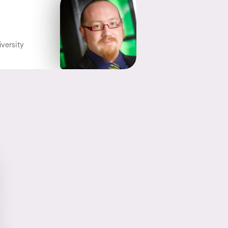
iversity