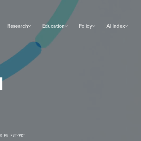
Research
Education
Policy
AI Index
I
0 PM PST/PDT