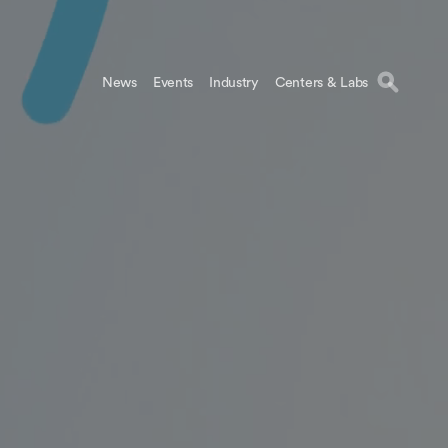
News
Events
Industry
Centers & Labs