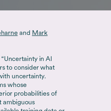
eharne
and
Mark
“Uncertainty in AI
rs to consider what
ith uncertainty.
hms whose
erior probabilities of
t ambiguous
ilable training data or