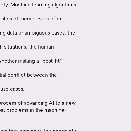
nty. Machine learning algorithms
bilities of membership often
ning data or ambiguous cases, the
h situations, the human
hether making a “best-fit”
ntial conflict between the
 use cases.
process of advancing AI to a new
iest problems in the machine-
ets that engage with uncertainty,