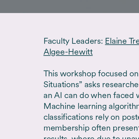
Faculty Leaders:
Elaine Tr
Algee-Hewitt
This workshop focused on 
Situations” asks researche
an AI can do when faced w
Machine learning algorit
classifications rely on post
membership often presen
results, where due to unava