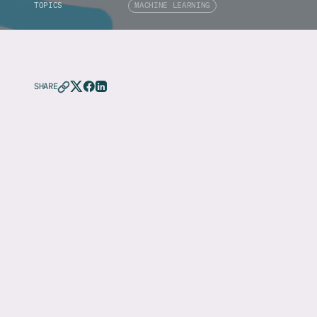
TOPICS
MACHINE LEARNING
SHARE