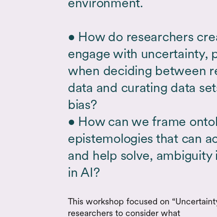
environment.
• How do researchers creat
engage with uncertainty, p
when deciding between re
data and curating data set
bias?
• How can we frame ontolo
epistemologies that can ac
and help solve, ambiguity 
in AI?
This workshop focused on “Uncertainty 
researchers to consider what