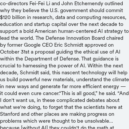
co-directors Fei-Fei Li and John Etchemendy outlined
why they believe the U.S. government should commit
$120 billion in research, data and computing resources,
education and startup capital over the next decade to
support a bold American human-centered AI strategy to
lead the world. The Defense Innovation Board chaired
by former Google CEO Eric Schmidt approved on
October 31st a proposal guiding the ethical use of AI
within the Department of Defense. That guidance is
crucial to harnessing the power of AI. Within the next
decade, Schmidt said, this nascent technology will help
us build powerful new materials, understand the climate
in new ways and generate far more efficient energy —
it could even cure cancer.“This is all good,” he said. “And
I don't want us, in these complicated debates about
what we're doing, to forget that the scientists here at
Stanford and other places are making progress on
problems which were thought to be unsolvable…
because [without AI] they couldn't do the math at