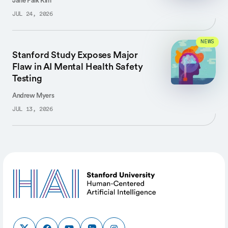
Jane Paik Kim
JUL 24, 2026
NEWS
Stanford Study Exposes Major
Flaw in AI Mental Health Safety
Testing
Andrew Myers
JUL 13, 2026