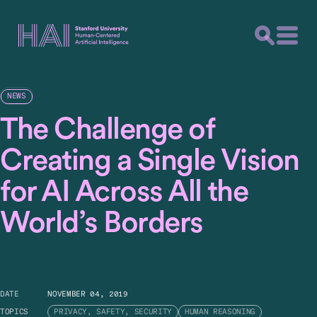
NEWS
The Challenge of
Creating a Single Vision
for AI Across All the
World’s Borders
DATE
NOVEMBER 04, 2019
TOPICS
PRIVACY, SAFETY, SECURITY
HUMAN REASONING