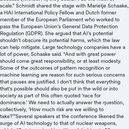
scale.” Schmidt shared the stage with Marietje Schaake,
a HAI International Policy Fellow and Dutch former
member of the European Parliament who worked to
pass the European Union’s General Data Protection
Regulation (GDPR). She argued that AI’s potential
shouldn’t obscure its potential harms, which the law
can help mitigate. Large technology companies have a
lot of power, Schaake said. “And with great power
should come great responsibility, or at least modesty.
Some of the outcomes of pattern recognition or
machine learning are reason for such serious concerns
that pauses are justified. I don't think that everything
that's possible should also be put in the wild or into
society as part of this often quoted ‘race for
dominance.’ We need to actually answer the question,
collectively, ‘How much risk are we willing to
take?’”Several speakers at the conference likened the
surge of AI technology to that of nuclear weapons,