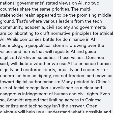
national governments’ stated views on AI, no two
countries share the same priorities. The multi-
stakeholder realm appeared to be the promising middle
ground. That’s where various leaders from the tech
community, academia, civil society and governments
are collaborating to craft normative principles for ethical
AI. While companies battle for dominance in AI
technology, a geopolitical storm is brewing over the
values and norms that will regulate AI and guide
digitized AI-driven societies. Those values, Donahoe
said, will dictate whether we use AI to enhance human
dignity and reinforce liberty, equality and security—or
undermine human dignity, restrict freedom and move us
toward digital authoritarianism.Many pointed to China’s
use of facial recognition surveillance as a clear and
dangerous infringement of human and civil rights. Even
so, Schmidt argued that limiting access to Chinese
scientists and technology isn’t the answer. Open
dialogue will help us all understand what’s possible and