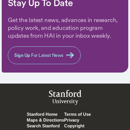
Stay Up To Date
Get the latest news, advances in research,
policy work, and education program
updates from HAI in your inbox weekly.
Sign Up
For Latest News
Stanford
University
Stanford Home
Terms of Use
Maps & Directions
Privacy
Search Stanford
Copyright