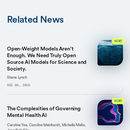
Related News
NEWS
Open-Weight Models Aren’t
Enough. We Need Truly Open
Source AI Models for Science and
Society.
Shana Lynch
AUG 04, 2026
NEWS
The Complexities of Governing
Mental Health AI
Caroline Yee, Caroline Meinhardt, Michelle Mello,