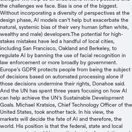
the challenges we face. Bias is one of the biggest.
Without incorporating a diversity of perspectives at the
design phase, AI models can’t help but exacerbate the
natural, systemic bias of their very human (often white,
wealthy and male) developers.The potential for high-
stakes mistakes have led a handful of local cities,
including San Francisco, Oakland and Berkeley, to
regulate AI by banning the use of facial recognition in
law enforcement or more broadly by government.
Europe’s GDPR protects people from being the subject
of decisions based on automated processing alone if
those decisions undermine their rights, Donahoe said.
And the UN has spent three years focusing on how AI
can help achieve the UN’s Sustainable Development
Goals. Michael Kratsios, Chief Technology Officer of the
United States, took another tack. In his view, the
markets will decide the fate of AI and therefore, the
world. His position is that the federal, state and local