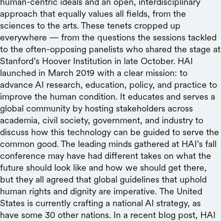
human-centric ideals and an open, interdisciplinary
approach that equally values all fields, from the
sciences to the arts. These tenets cropped up
everywhere — from the questions the sessions tackled
to the often-opposing panelists who shared the stage at
Stanford’s Hoover Institution in late October. HAI
launched in March 2019 with a clear mission: to
advance AI research, education, policy, and practice to
improve the human condition. It educates and serves a
global community by hosting stakeholders across
academia, civil society, government, and industry to
discuss how this technology can be guided to serve the
common good. The leading minds gathered at HAI’s fall
conference may have had different takes on what the
future should look like and how we should get there,
but they all agreed that global guidelines that uphold
human rights and dignity are imperative. The United
States is currently crafting a national AI strategy, as
have some 30 other nations. In a recent blog post, HAI