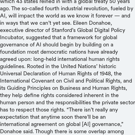
which 43 states reined in with a global treaty 50 years
ago. The so-called fourth industrial revolution, fueled by
AI, will impact the world as we know it forever — and
in ways that we can’t yet see. Eileen Donahoe,
executive director of Stanford’s Global Digital Policy
Incubator, suggested that a framework for global
governance of AI should begin by building on a
foundation most democratic nations have already
agreed upon: long-held international human rights
guidelines. Rooted in the United Nations’ historic
Universal Declaration of Human Rights of 1948, the
International Covenant on Civil and Political Rights, and
its Guiding Principles on Business and Human Rights,
they help define rights considered inherent in the
human person and the responsibilities the private sector
has to respect those rights. “There isn’t really any
expectation that anytime soon there’ll be an
international agreement on global [AI] governance,”
Donahoe said. Though there is some overlap among