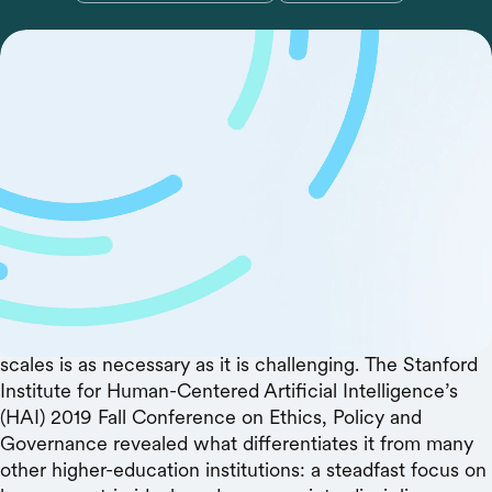
With so many cultural differences and competing
motivations, how will we get the leaders of the world to
agree on legal and ethical guidelines for artificial
intelligence? Stanford HAI is hoping to spur those
conversations.Technology as powerful and diffuse as
artificial intelligence will one day impact every part of
the globe, and its inhabitants. While its development is
still in relatively early stages, leaders gathered at
Stanford University to share common ideals and
competing views on why guiding the technology as it
scales is as necessary as it is challenging. The Stanford
Institute for Human-Centered Artificial Intelligence’s
(HAI) 2019 Fall Conference on Ethics, Policy and
Governance revealed what differentiates it from many
other higher-education institutions: a steadfast focus on