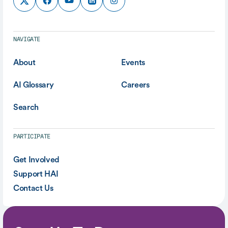
NAVIGATE
About
Events
AI Glossary
Careers
Search
PARTICIPATE
Get Involved
Support HAI
Contact Us