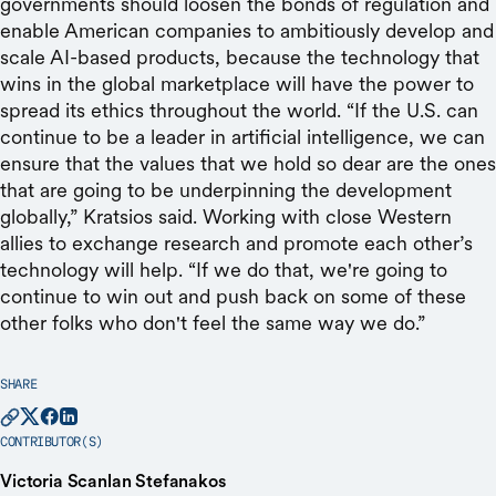
governments should loosen the bonds of regulation and
enable American companies to ambitiously develop and
scale AI-based products, because the technology that
wins in the global marketplace will have the power to
spread its ethics throughout the world. “If the U.S. can
continue to be a leader in artificial intelligence, we can
ensure that the values that we hold so dear are the ones
that are going to be underpinning the development
globally,” Kratsios said. Working with close Western
allies to exchange research and promote each other’s
technology will help. “If we do that, we're going to
continue to win out and push back on some of these
other folks who don't feel the same way we do.”
SHARE
CONTRIBUTOR(S)
Victoria Scanlan Stefanakos