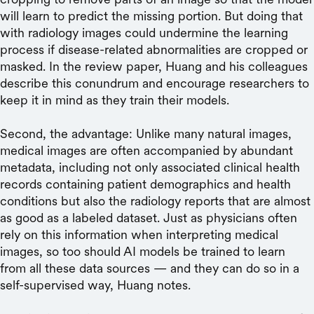
will learn to predict the missing portion. But doing that
with radiology images could undermine the learning
process if disease-related abnormalities are cropped or
masked. In the review paper, Huang and his colleagues
describe this conundrum and encourage researchers to
keep it in mind as they train their models.
Second, the advantage: Unlike many natural images,
medical images are often accompanied by abundant
metadata, including not only associated clinical health
records containing patient demographics and health
conditions but also the radiology reports that are almost
as good as a labeled dataset. Just as physicians often
rely on this information when interpreting medical
images, so too should AI models be trained to learn
from all these data sources — and they can do so in a
self-supervised way, Huang notes.