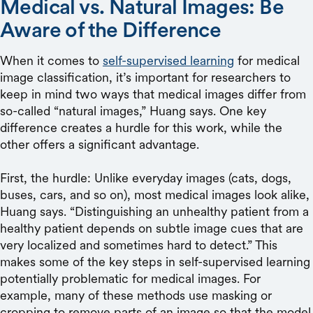
Medical vs. Natural Images: Be
Aware of the Difference
When it comes to
self-supervised learning
for medical
image classification, it’s important for researchers to
keep in mind two ways that medical images differ from
so-called “natural images,” Huang says. One key
difference creates a hurdle for this work, while the
other offers a significant advantage.
First, the hurdle: Unlike everyday images (cats, dogs,
buses, cars, and so on), most medical images look alike,
Huang says. “Distinguishing an unhealthy patient from a
healthy patient depends on subtle image cues that are
very localized and sometimes hard to detect.” This
makes some of the key steps in self-supervised learning
potentially problematic for medical images. For
example, many of these methods use masking or
cropping to remove parts of an image so that the model