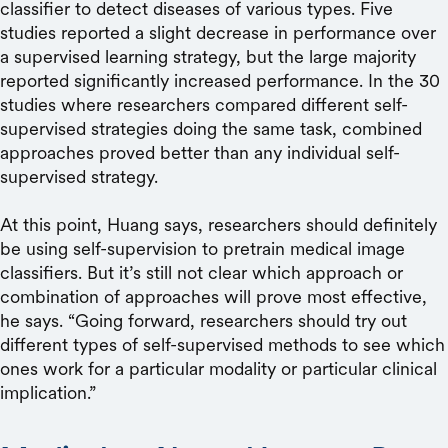
classifier to detect diseases of various types. Five
studies reported a slight decrease in performance over
a supervised learning strategy, but the large majority
reported significantly increased performance. In the 30
studies where researchers compared different self-
supervised strategies doing the same task, combined
approaches proved better than any individual self-
supervised strategy.
At this point, Huang says, researchers should definitely
be using self-supervision to pretrain medical image
classifiers. But it’s still not clear which approach or
combination of approaches will prove most effective,
he says. “Going forward, researchers should try out
different types of self-supervised methods to see which
ones work for a particular modality or particular clinical
implication.”