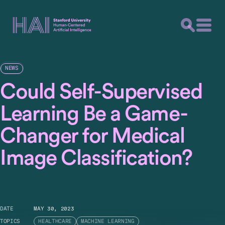
NEWS
Could Self-Supervised
Learning Be a Game-
Changer for Medical
Image Classification?
DATE
MAY 30, 2023
TOPICS
HEALTHCARE
MACHINE LEARNING