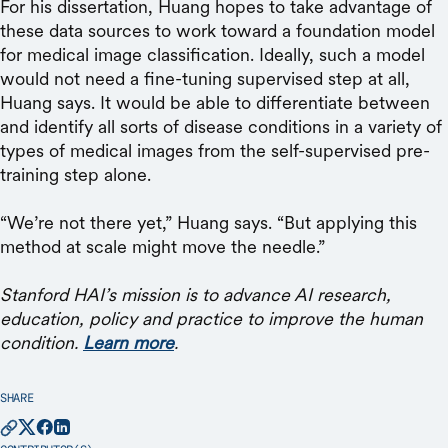
For his dissertation, Huang hopes to take advantage of
these data sources to work toward a foundation model
for medical image classification. Ideally, such a model
would not need a fine-tuning supervised step at all,
Huang says. It would be able to differentiate between
and identify all sorts of disease conditions in a variety of
types of medical images from the self-supervised pre-
training step alone.
“We’re not there yet,” Huang says. “But applying this
method at scale might move the needle.”
Stanford HAI’s mission is to advance AI research,
education, policy and practice to improve the human
condition.
Learn more
.
SHARE