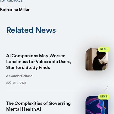
CONTRIBUTOR(S)
Katharine Miller
Related News
NEWS
AI Companions May Worsen
Loneliness for Vulnerable Users,
Stanford Study Finds
Alexander Gelfand
AUG 04, 2026
NEWS
The Complexities of Governing
Mental Health AI