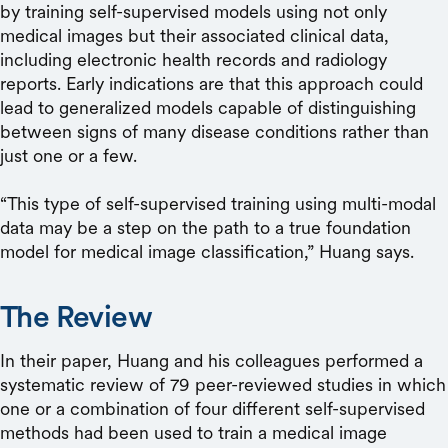
by training self-supervised models using not only
medical images but their associated clinical data,
including electronic health records and radiology
reports. Early indications are that this approach could
lead to generalized models capable of distinguishing
between signs of many disease conditions rather than
just one or a few.
“This type of self-supervised training using multi-modal
data may be a step on the path to a true foundation
model for medical image classification,” Huang says.
The Review
In their paper, Huang and his colleagues performed a
systematic review of 79 peer-reviewed studies in which
one or a combination of four different self-supervised
methods had been used to train a medical image