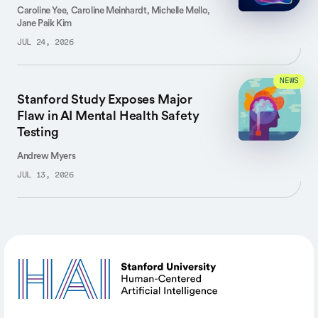
Caroline Yee, Caroline Meinhardt, Michelle Mello,
Jane Paik Kim
JUL 24, 2026
NEWS
Stanford Study Exposes Major
Flaw in AI Mental Health Safety
Testing
Andrew Myers
JUL 13, 2026