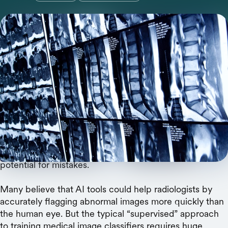
Supervised methods for training medical image
models aren’t scalable. A new review highlights
the potential of self-supervised learning.
To keep up with their workloads, radiologists must read
a medical image approximately every three to four
seconds.
That’s an unsustainable pace that could increase the
potential for mistakes.
Many believe that AI tools could help radiologists by
accurately flagging abnormal images more quickly than
the human eye. But the typical “supervised” approach
to training medical image classifiers requires huge