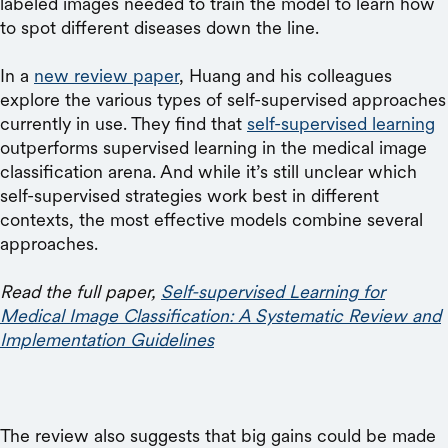
labeled images needed to train the model to learn how
to spot different diseases down the line.
In a
new review paper
, Huang and his colleagues
explore the various types of self-supervised approaches
currently in use. They find that
self-supervised learning
outperforms supervised learning in the medical image
classification arena. And while it’s still unclear which
self-supervised strategies work best in different
contexts, the most effective models combine several
approaches.
Read the full paper,
Self-supervised Learning for
Medical Image Classification: A Systematic Review and
Implementation Guidelines
The review also suggests that big gains could be made