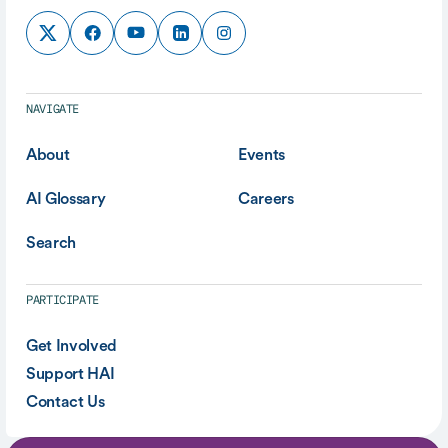
NAVIGATE
About
Events
AI Glossary
Careers
Search
PARTICIPATE
Get Involved
Support HAI
Contact Us