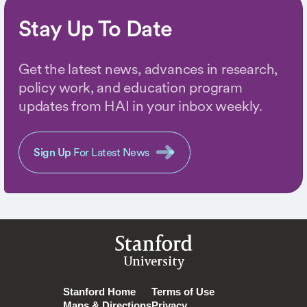
Stay Up To Date
Get the latest news, advances in research,
policy work, and education program
updates from HAI in your inbox weekly.
Sign Up
For Latest News
Stanford
University
Stanford Home
Terms of Use
Maps & Directions
Privacy