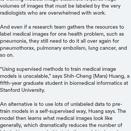
volumes of images that must be labeled by the very
radiologists who are overwhelmed with work.
And even if a research team gathers the resources to
label medical images for one health problem, such as
pneumonia, they still need to do it all over again for
pneumothorax, pulmonary embolism, lung cancer, and
so on.
“Using supervised methods to train medical image
models is unscalable,” says Shih-Cheng (Mars) Huang, a
fifth-year graduate student in biomedical informatics at
Stanford University.
An alternative is to use lots of unlabeled data to pre-
train models in a self-supervised way, Huang says. The
model then learns what medical images look like
generally, which dramatically reduces the number of