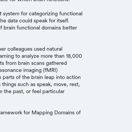
system for categorizing functional
e data could speak for itself.
f brain functional domains better
er colleagues used natural
arning to analyze more than 18,000
ts from brain scans gathered
 resonance imaging (fMRI)
parts of the brain leap into action
 things such as speak, move, rest,
 the past, or feel particular
 Framework for Mapping Domains of