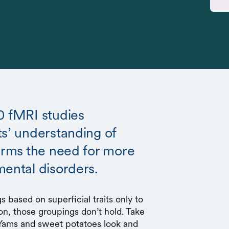
0 fMRI studies
ts’ understanding of
firms the need for more
mental disorders.
s based on superficial traits only to
on, those groupings don’t hold. Take
 Yams and sweet potatoes look and