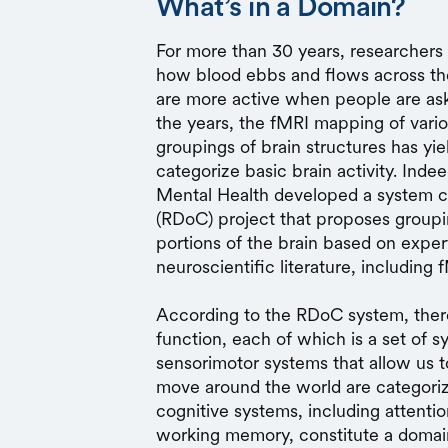
What’s in a Domain?
For more than 30 years, researcher
how blood ebbs and flows across the 
are more active when people are aske
the years, the fMRI mapping of vario
groupings of brain structures has yi
categorize basic brain activity. Indee
Mental Health developed a system c
(RDoC) project that proposes groupi
portions of the brain based on expert
neuroscientific literature, including 
According to the RDoC system, there
function, each of which is a set of 
sensorimotor systems that allow us t
move around the world are categoriz
cognitive systems, including attenti
working memory, constitute a domain