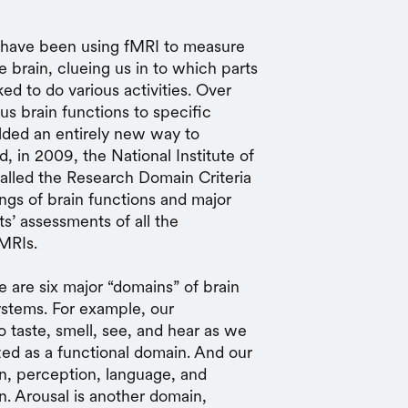
s have been using fMRI to measure
brain, clueing us in to which parts
d to do various activities. Over
us brain functions to specific
elded an entirely new way to
d, in 2009, the National Institute of
alled the Research Domain Criteria
ngs of brain functions and major
s’ assessments of all the
fMRIs.
 are six major “domains” of brain
systems. For example, our
o taste, smell, see, and hear as we
ed as a functional domain. And our
on, perception, language, and
. Arousal is another domain,