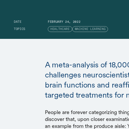
DATE
FEBRUARY 24, 2022
TOPICS
HEALTHCARE
MACHINE LEARNING
A meta-analysis of 18,00
challenges neuroscientis
brain functions and reaf
targeted treatments for 
People are forever categorizing thing
discover that, upon closer examinati
an example from the produce aisle: