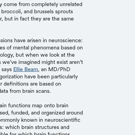
hey come from completely unrelated
 broccoli, and brussels sprouts
, but in fact they are the same
sions have arisen in neuroscience:
ypes of mental phenomena based on
hology, but when we look at the
s we’ve imagined might exist aren’t
, says
Ellie Beam
, an MD/PhD
gorization have been particularly
r definitions are based on
ata from brain scans.
in functions map onto brain
osed, funded, and organized around
commonly known in neuroscientific
is: which brain structures and
ible for which brain functions.