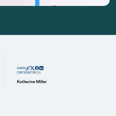
SHARE
CONTRIBUTOR(S)
Katharine Miller