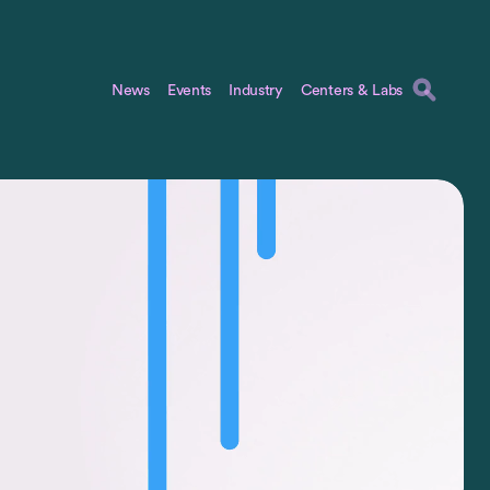
News
Events
Industry
Centers & Labs