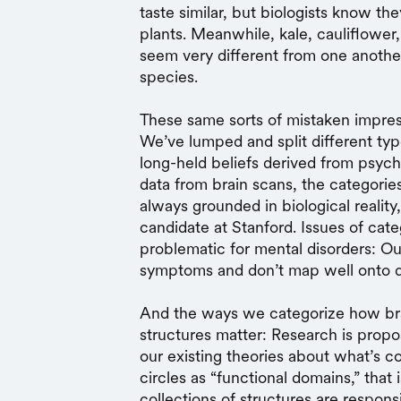
taste similar, but biologists know t
plants. Meanwhile, kale, cauliflower,
seem very different from one another
species.
These same sorts of mistaken impres
We’ve lumped and split different t
long-held beliefs derived from psyc
data from brain scans, the categorie
always grounded in biological reality
candidate at Stanford. Issues of cate
problematic for mental disorders: Ou
symptoms and don’t map well onto d
And the ways we categorize how bra
structures matter: Research is prop
our existing theories about what’s 
circles as “functional domains,” that 
collections of structures are respons