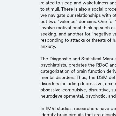
related to sleep and wakefulness and
to stimuli. There is also a social p
we navigate our relationships with o
out two “valence” domains. One for 
involve motivational thinking such a
seeking, and another for “negative v
responding to attacks or threats of 
anxiety.
The Diagnostic and Statistical Manu
psychiatrists, predates the RDoC and
categorization of brain function der
mental disorders. Thus, the DSM def
disorders including depressive, anxie
obsessive-compulsive, disruptive, s
neurodevelopmental, psychotic, and
In fMRI studies, researchers have bee
identify brain circuits that are close