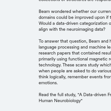
Beam wondered whether our current 
domains could be improved upon if th
Would a data-driven categorization o
align with the neuroimaging data?
To answer that question, Beam and h
language processing and machine le
research papers that contained resul
primarily using functional magnetic
technology. These scans study which 
when people are asked to do various
think logically, remember events from
emotions.
Read the full study, "A Data-driven
Human Neurobiology"