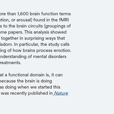
re than 1,600 brain function terms
tion, or arousal) found in the fMRI
to the brain circuits (groupings of
 same papers. This analysis showed
k together in surprising ways that
sdom. In particular, the study calls
ding of how brains process emotion.
understanding of mental disorders
treatments.
t a functional domain is, it can
because the brain is doing
was doing when we started this
was recently published in
Nature