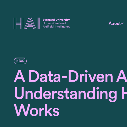
About
NEWS
A Data-Driven 
Understanding 
Works