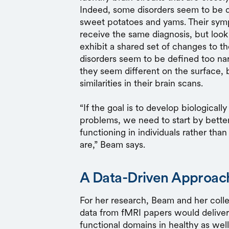
Indeed, some disorders seem to be de
sweet potatoes and yams. Their sy
receive the same diagnosis, but look 
exhibit a shared set of changes to th
disorders seem to be defined too nar
they seem different on the surface, 
similarities in their brain scans.
“If the goal is to develop biological
problems, we need to start by better
functioning in individuals rather th
are,” Beam says.
A Data-Driven Approach
For her research, Beam and her coll
data from fMRI papers would deliver
functional domains in healthy as well