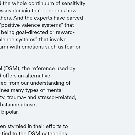
 the whole continuum of sensitivity
rocesses domain that concerns how
thers. And the experts have carved
“positive valence systems” that
s being goal-directed or reward-
alence systems” that involve
harm with emotions such as fear or
al (DSM), the reference used by
 offers an alternative
ived from our understanding of
ines many types of mental
ty, trauma- and stressor-related,
ubstance abuse,
 bipolar.
n stymied in their efforts to
ly tied to the DSM categories.