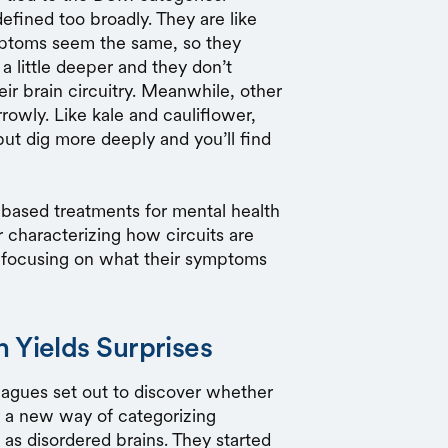
fined too broadly. They are like
mptoms seem the same, so they
a little deeper and they don’t
eir brain circuitry. Meanwhile, other
rowly. Like kale and cauliflower,
but dig more deeply and you’ll find
ly based treatments for mental health
 characterizing how circuits are
an focusing on what their symptoms
 Yields Surprises
eagues set out to discover whether
 a new way of categorizing
 as disordered brains. They started