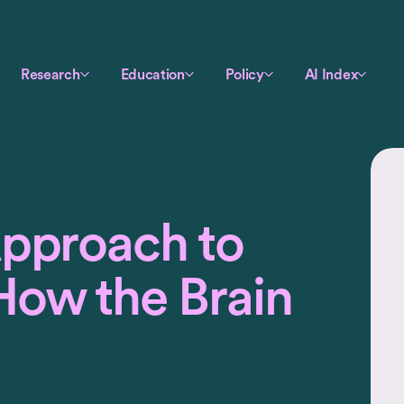
Research
Education
Policy
AI Index
Approach to
How the Brain