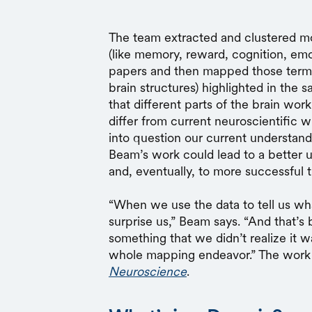
The team extracted and clustered mo
(like memory, reward, cognition, emo
papers and then mapped those terms 
brain structures) highlighted in the
that different parts of the brain wor
differ from current neuroscientific wi
into question our current understan
Beam’s work could lead to a better 
and, eventually, to more successful 
“When we use the data to tell us wha
surprise us,” Beam says. “And that’s 
something that we didn’t realize it 
whole mapping endeavor.” The work 
Neuroscience
.