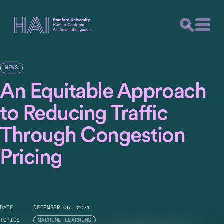
NEWS
An Equitable Approach
to Reducing Traffic
Through Congestion
Pricing
DATE
DECEMBER 06, 2021
TOPICS
MACHINE LEARNING