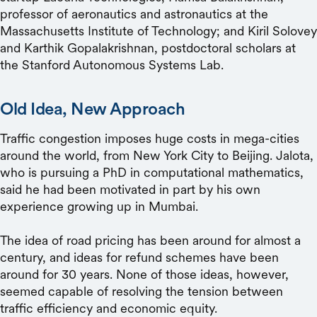
professor of aeronautics and astronautics at the
Massachusetts Institute of Technology; and Kiril Solovey
and Karthik Gopalakrishnan, postdoctoral scholars at
the Stanford Autonomous Systems Lab.
Old Idea, New Approach
Traffic congestion imposes huge costs in mega-cities
around the world, from New York City to Beijing. Jalota,
who is pursuing a PhD in computational mathematics,
said he had been motivated in part by his own
experience growing up in Mumbai.
The idea of road pricing has been around for almost a
century, and ideas for refund schemes have been
around for 30 years. None of those ideas, however,
seemed capable of resolving the tension between
traffic efficiency and economic equity.