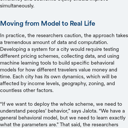
simultaneously.
Moving from Model to Real Life
In practice, the researchers caution, the approach takes
a tremendous amount of data and computation.
Developing a system for a city would require testing
different pricing schemes, collecting data, and using
machine learning tools to build specific behavioral
models for how different travelers value money and
time. Each city has its own dynamics, which will be
affected by income levels, geography, zoning, and
countless other factors.
“If we want to deploy the whole scheme, we need to
understand peoples’ behavior,” says Jalota. “We have a
general behavioral model, but we need to learn exactly
what the parameters are.” That said, the researchers