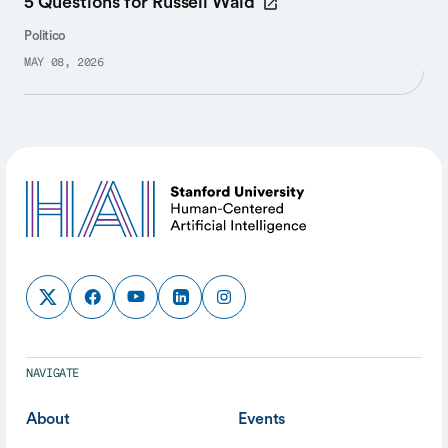
5 Questions for Russell Wald
Politico
MAY 08, 2026
NAVIGATE
About
Events