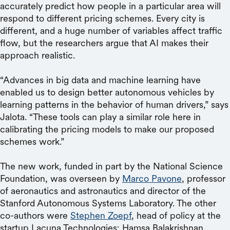
accurately predict how people in a particular area will
respond to different pricing schemes. Every city is
different, and a huge number of variables affect traffic
flow, but the researchers argue that AI makes their
approach realistic.
“Advances in big data and machine learning have
enabled us to design better autonomous vehicles by
learning patterns in the behavior of human drivers,” says
Jalota. “These tools can play a similar role here in
calibrating the pricing models to make our proposed
schemes work.”
The new work, funded in part by the National Science
Foundation, was overseen by
Marco Pavone
, professor
of aeronautics and astronautics and director of the
Stanford Autonomous Systems Laboratory. The other
co-authors were
Stephen Zoepf
, head of policy at the
startup Lacuna Technologies; Hamsa Balakrishnan,