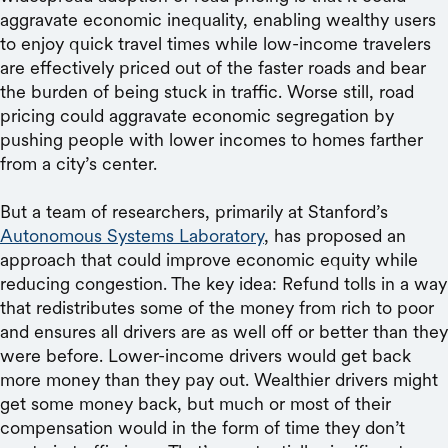
aggravate economic inequality, enabling wealthy users
to enjoy quick travel times while low-income travelers
are effectively priced out of the faster roads and bear
the burden of being stuck in traffic. Worse still, road
pricing could aggravate economic segregation by
pushing people with lower incomes to homes farther
from a city’s center.
But a team of researchers, primarily at Stanford’s
Autonomous Systems Laboratory
, has proposed an
approach that could improve economic equity while
reducing congestion. The key idea: Refund tolls in a way
that redistributes some of the money from rich to poor
and ensures all drivers are as well off or better than they
were before. Lower-income drivers would get back
more money than they pay out. Wealthier drivers might
get some money back, but much or most of their
compensation would in the form of time they don’t