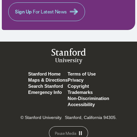
Sign Up
For Latest News
Stanford
University
Stanford Home
Terms of Use
Maps & Directions
Privacy
Search Stanford
Copyright
Emergency Info
Trademarks
Non-Discrimination
Accessibility
© Stanford University.
Stanford, California 94305.
Pause Media