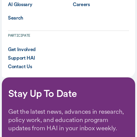
AI Glossary
Careers
Search
PARTICIPATE
Get Involved
Support HAI
Contact Us
Stay Up To Date
Get the latest news, advances in research,
policy work, and education program
updates from HAI in your inbox weekly.