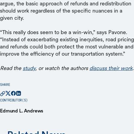
argue, the basic approach of refunds and redistribution
should work regardless of the specific nuances in a
given city.
“This really does seem to be a win-win,” says Pavone.
“Instead of exacerbating existing inequities, road pricing
and refunds could both protect the most vulnerable and
improve the efficiency of our transportation system.”
Read the
study
, or watch the authors
discuss their work
.
SHARE
CONTRIBUTOR(S)
Edmund L. Andrews