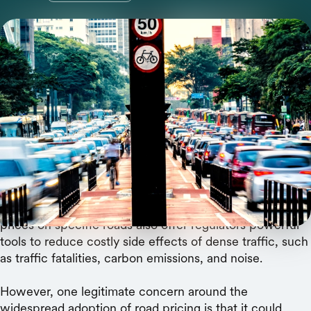
A team of researchers argues that AI enables a
form of congestion pricing that could make
everyone at every income level better off.
For decades, many transportation experts
have argued
that the best way to reduce urban traffic jams is to put
a price on crowded roads. Often called “congestion
pricing” these policies are quickly advancing beyond
blunt instruments like freeway tolls. Finely calibrated
prices on specific roads also offer regulators powerful
tools to reduce costly side effects of dense traffic, such
as traffic fatalities, carbon emissions, and noise.
However, one legitimate concern around the
widespread adoption of road pricing is that it could