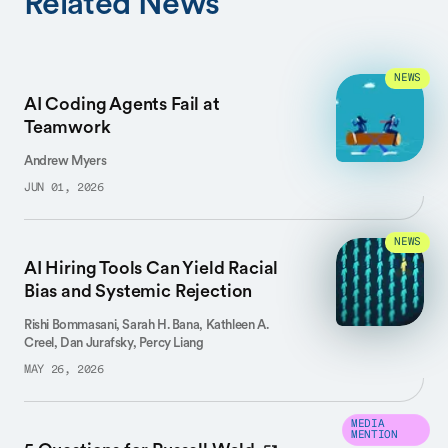
Related News
NEWS
AI Coding Agents Fail at
Teamwork
Andrew Myers
JUN 01, 2026
NEWS
AI Hiring Tools Can Yield Racial
Bias and Systemic Rejection
Rishi Bommasani, Sarah H. Bana, Kathleen A.
Creel, Dan Jurafsky, Percy Liang
MAY 26, 2026
MEDIA
MENTION