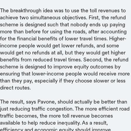
The breakthrough idea was to use the toll revenues to
achieve two simultaneous objectives. First, the refund
scheme is designed such that nobody ends up paying
more than before for using the roads, after accounting
for the financial benefits of lower travel times. Higher-
income people would get lower refunds, and some
would get no refunds at all, but they would get higher
benefits from reduced travel times. Second, the refund
scheme is designed to improve equity outcomes by
ensuring that lower-income people would receive more
than they pay, especially if they choose slower or less
direct routes.
The result, says Pavone, should actually be better than
just reducing traffic congestion. The more efficient road
traffic becomes, the more toll revenue becomes
available to help reduce inequality. As a result,
efficiency and economic equity should improve