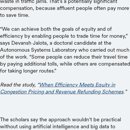
waste in traffic jams. That’s a potentially significant
compensation, because affluent people often pay more
to save time.
“We can achieve both the goals of equity and of
efficiency by enabling people to trade time for money,”
says Devansh Jalota, a doctoral candidate at the
Autonomous Systems Laboratory who carried out much
of the work. “Some people can reduce their travel time
by paying additional tolls, while others are compensated
for taking longer routes.”
Read the study, “
When Efficiency Meets Equity in
Congestion Pricing and Revenue Refunding Schemes
.
”
The scholars say the approach wouldn’t be practical
without using artificial intelligence and big data to