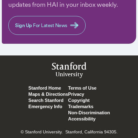
updates from HAI in your inbox weekly.
Sign Up
For Latest News
Stanford
University
Stanford Home
Terms of Use
Maps & Directions
Privacy
Search Stanford
Copyright
Emergency Info
Trademarks
Non-Discrimination
Accessibility
© Stanford University.
Stanford, California 94305.