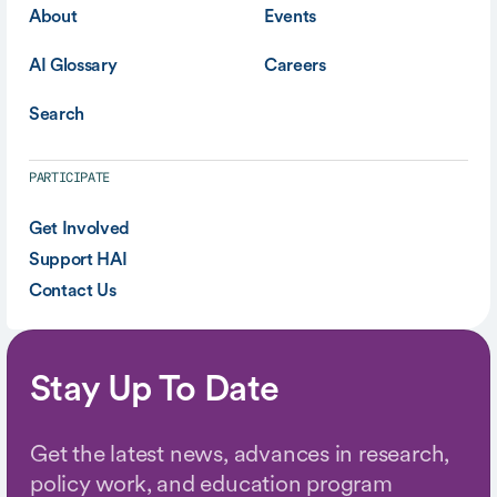
About
Events
AI Glossary
Careers
Search
PARTICIPATE
Get Involved
Support HAI
Contact Us
Stay Up To Date
Get the latest news, advances in research,
policy work, and education program