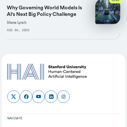
NEWS
Why Governing World Models Is
AI's Next Big Policy Challenge
Shana Lynch
AUG 04, 2026
NAVIGATE