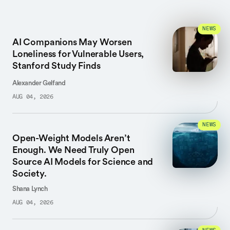
NEWS
AI Companions May Worsen
Loneliness for Vulnerable Users,
Stanford Study Finds
Alexander Gelfand
AUG 04, 2026
NEWS
Open-Weight Models Aren’t
Enough. We Need Truly Open
Source AI Models for Science and
Society.
Shana Lynch
AUG 04, 2026