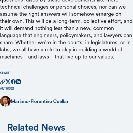
SHARE
AUTHORS
Mariano-Florentino Cuéllar
Related News