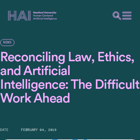
NEWS
Reconciling Law, Ethics,
and Artificial
Intelligence: The Difficult
Work Ahead
DATE
FEBRUARY 04, 2019