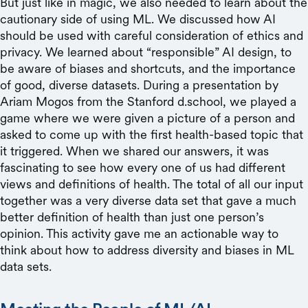
But just like in magic, we also needed to learn about the
cautionary side of using ML. We discussed how AI
should be used with careful consideration of ethics and
privacy. We learned about “responsible” AI design, to
be aware of biases and shortcuts, and the importance
of good, diverse datasets. During a presentation by
Ariam Mogos from the Stanford d.school, we played a
game where we were given a picture of a person and
asked to come up with the first health-based topic that
it triggered. When we shared our answers, it was
fascinating to see how every one of us had different
views and definitions of health. The total of all our input
together
was a very diverse data set that gave a much
better definition of health than just one person’s
opinion. This activity gave me an actionable way to
think about how to address diversity and biases in ML
data sets.