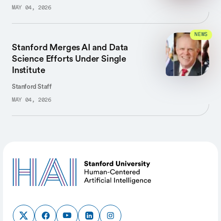
MAY 04, 2026
NEWS
Stanford Merges AI and Data
Science Efforts Under Single
Institute
Stanford Staff
MAY 04, 2026