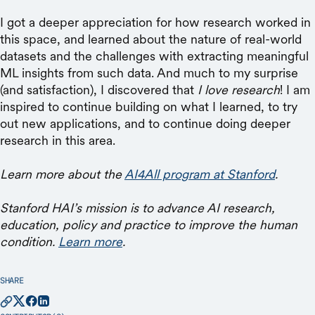
I got a deeper appreciation for how research worked in
this space, and learned about the nature of real-world
datasets and the challenges with extracting meaningful
ML insights from such data. And much to my surprise
(and satisfaction), I discovered that
I love research
! I am
inspired to continue building on what I learned, to try
out new applications, and to continue doing deeper
research in this area.
Learn more about the
AI4All program at Stanford
.
Stanford HAI’s mission is to advance AI research,
education, policy and practice to improve the human
condition.
Learn more
.
SHARE