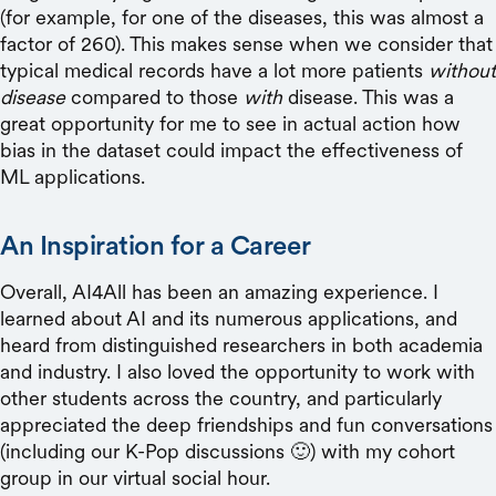
(for example, for one of the diseases, this was almost a
factor of 260). This makes sense when we consider that
typical medical records have a lot more patients
without
disease
compared to those
with
disease. This was a
great opportunity for me to see in actual action how
bias in the dataset could impact the effectiveness of
ML applications.
An Inspiration for a Career
Overall, AI4All has been an amazing experience. I
learned about AI and its numerous applications, and
heard from distinguished researchers in both academia
and industry. I also loved the opportunity to work with
other students across the country, and particularly
appreciated the deep friendships and fun conversations
(including our K-Pop discussions 🙂) with my cohort
group in our virtual social hour.