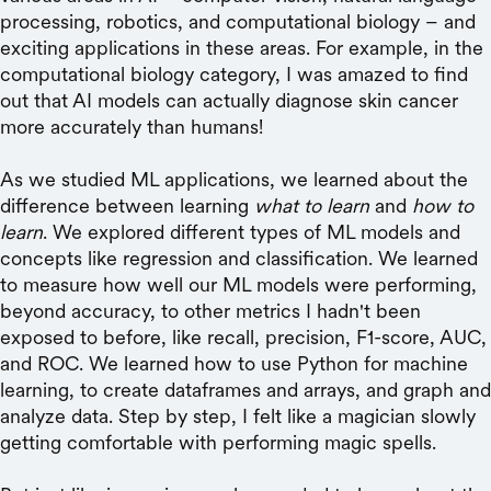
processing, robotics, and computational biology – and
exciting applications in these areas. For example, in the
computational biology category, I was amazed to find
out that AI models can actually diagnose skin cancer
more accurately than humans!
As we studied ML applications, we learned about the
difference between learning
what to learn
and
how to
learn
. We explored different types of ML models and
concepts like regression and classification. We learned
to measure how well our ML models were performing,
beyond accuracy, to other metrics I hadn't been
exposed to before, like recall, precision, F1-score, AUC,
and ROC. We learned how to use Python for machine
learning, to create dataframes and arrays, and graph and
analyze data. Step by step, I felt like a magician slowly
getting comfortable with performing magic spells.