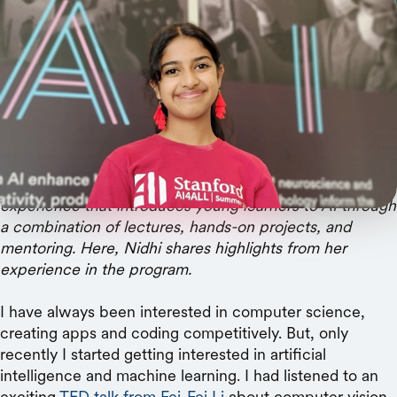
One high-schooler details her 3-week experience
learning from researchers, developing a model,
and building memories with her cohort.
Nidhi Parthasarathy
is a 10th-grade student from San
Jose, California, who participated in
Stanford HAI’s
AI4All program
this June. AI4All is a three-week online
experience that introduces young learners to AI through
a combination of lectures, hands-on projects, and
mentoring. Here, Nidhi shares highlights from her
experience in the program.
I have always been interested in computer science,
creating apps and coding competitively. But, only
recently I started getting interested in artificial
intelligence and machine learning. I had listened to an
exciting
TED talk from Fei-Fei Li
about computer vision