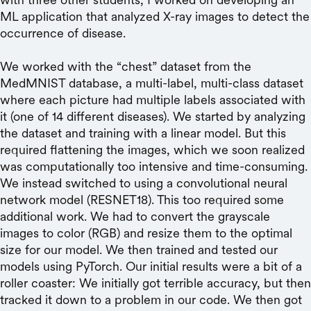
ML application that analyzed X-ray images to detect the
occurrence of disease.
We worked with the “chest” dataset from the
MedMNIST database, a multi-label, multi-class dataset
where each picture had multiple labels associated with
it (one of 14 different diseases). We started by analyzing
the dataset and training with a linear model. But this
required flattening the images, which we soon realized
was computationally too intensive and time-consuming.
We instead switched to using a convolutional neural
network model (RESNET18). This too required some
additional work. We had to convert the grayscale
images to color (RGB) and resize them to the optimal
size for our model. We then trained and tested our
models using PyTorch. Our initial results were a bit of a
roller coaster: We initially got terrible accuracy, but then
tracked it down to a problem in our code. We then got