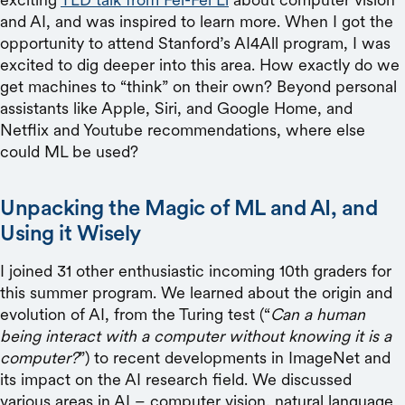
and AI, and was inspired to learn more. When I got the
opportunity to attend Stanford’s AI4All program, I was
excited to dig deeper into this area. How exactly do we
get machines to “think” on their own? Beyond personal
assistants like Apple, Siri, and Google Home, and
Netflix and Youtube recommendations, where else
could ML be used?
Unpacking the Magic of ML and AI, and
Using it Wisely
I joined 31 other enthusiastic incoming 10th graders for
this summer program. We learned about the origin and
evolution of AI, from the Turing test (“
Can a human
being interact with a computer without knowing it is a
computer?
”) to recent developments in ImageNet and
its impact on the AI research field. We discussed
various areas in AI – computer vision, natural language