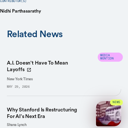
CONTRIBUTOR(S)
Nidhi Parthasarathy
Related News
MEDIA
MENTION
A.I. Doesn’t Have To Mean
Layoffs
New York Times
MAY 29, 2026
NEWS
Why Stanford Is Restructuring
For AI’s Next Era
Shana Lynch