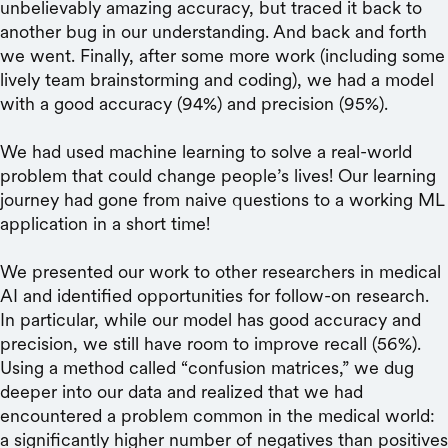
unbelievably amazing accuracy, but traced it back to
another bug in our understanding. And back and forth
we went. Finally, after some more work (including some
lively team brainstorming and coding), we had a model
with a good accuracy (94%) and precision (95%).
We had used machine learning to solve a real-world
problem that could change people’s lives! Our learning
journey had gone from naive questions to a working ML
application in a short time!
We presented our work to other researchers in medical
AI and identified opportunities for follow-on research.
In particular, while our model has good accuracy and
precision, we still have room to improve recall (56%).
Using a method called “confusion matrices,” we dug
deeper into our data and realized that we had
encountered a problem common in the medical world:
a significantly higher number of negatives than positives