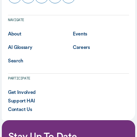
NAVIGATE
About
Events
AI Glossary
Careers
Search
PARTICIPATE
Get Involved
Support HAI
Contact Us
Stay Up To Date