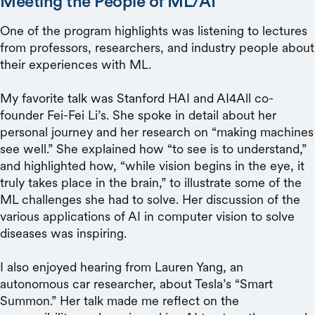
Meeting the People of ML/AI
One of the program highlights was listening to lectures
from professors, researchers, and industry people about
their experiences with ML.
My favorite talk was Stanford HAI and AI4All co-
founder Fei-Fei Li’s. She spoke in detail about her
personal journey and her research on “making machines
see well.” She explained how “to see is to understand,”
and highlighted how, “while vision begins in the eye, it
truly takes place in the brain,” to illustrate some of the
ML challenges she had to solve. Her discussion of the
various applications of AI in computer vision to solve
diseases was inspiring.
I also enjoyed hearing from Lauren Yang, an
autonomous car researcher, about Tesla’s “Smart
Summon.” Her talk made me reflect on the