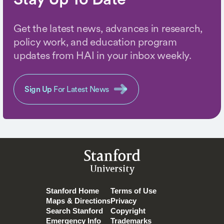
Get the latest news, advances in research,
policy work, and education program
updates from HAI in your inbox weekly.
Sign Up
For Latest News
Stanford
University
Stanford Home
Terms of Use
Maps & Directions
Privacy
Search Stanford
Copyright
Emergency Info
Trademarks