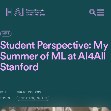
NEWS
Student Perspective: My
Summer of ML at AI4All
Stanford
DATE
AUGUST 22, 2022
TOPICS
EDUCATION, SKILLS