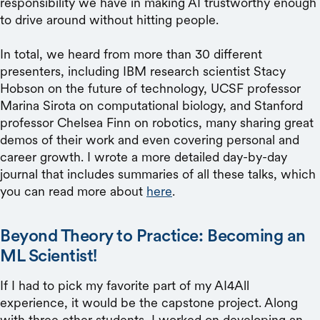
responsibility we have in making AI trustworthy enough
to drive around without hitting people.
In total, we heard from more than 30 different
presenters, including IBM research scientist Stacy
Hobson on the future of technology, UCSF professor
Marina Sirota on computational biology, and Stanford
professor Chelsea Finn on robotics, many sharing great
demos of their work and even covering personal and
career growth. I wrote a more detailed day-by-day
journal that includes summaries of all these talks, which
you can read more about
here
.
Beyond Theory to Practice: Becoming an
ML Scientist!
If I had to pick my favorite part of my AI4All
experience, it would be the capstone project. Along
with three other students, I worked on developing an