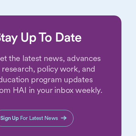
tay Up To Date
et the latest news, advances
n research, policy work, and
ducation program updates
rom HAI in your inbox weekly.
Sign Up
For Latest News