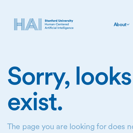
About
Sorry, looks
exist.
The page you are looking for does no