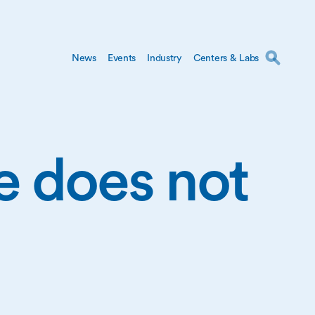
News
Events
Industry
Centers & Labs
ge does not