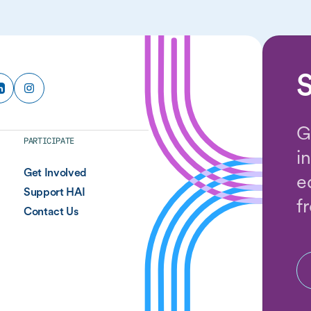
S
G
PARTICIPATE
i
Get Involved
e
Support HAI
f
Contact Us