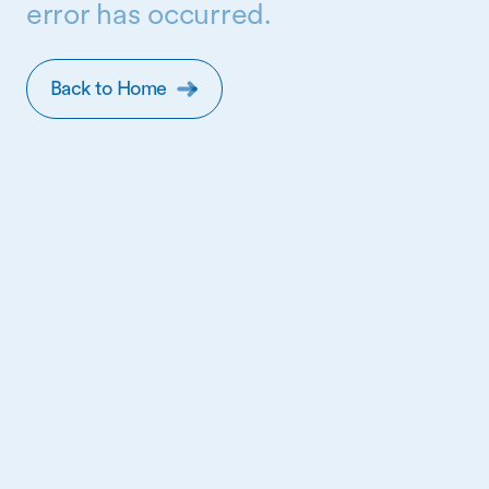
error has occurred.
Back to Home