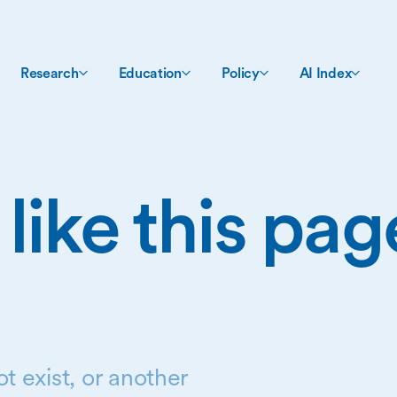
Research
Education
Policy
AI Index
 like this pa
t exist, or another