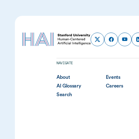
NAVIGATE
About
Events
AI Glossary
Careers
Search