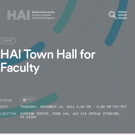
EVENT
HAI Town Hall for
Faculty
PAST
STATUS
DATE
THURSDAY, NOVEMBER 18, 2021 5:00 PM - 6:00 PM PST/PDT
LOCATION
SHRIRAM CENTER, ROOM 104, 443 VIA ORTEGA STANFORD,
CA 94305