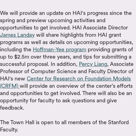
We will provide an update on HAI's progress since the
spring and preview upcoming activities and
opportunities to get involved. HAI Associate Director
James Landay
will share highlights from HAI grant
programs as well as details on upcoming opportunities,
including the
Hoffman-Yee program
providing grants of
up to $2.5m over three years, and tips for submitting a
successful proposal. In addition,
Percy Liang
, Associate
Professor of Computer Science and Faculty Director of
HAI's new
Center for Research on Foundation Models
(CRFM)
will provide an overview of the center’s efforts
and opportunities to get involved. There will also be an
opportunity for faculty to ask questions and give
feedback.
The Town Hall is open to all members of the Stanford
Faculty.