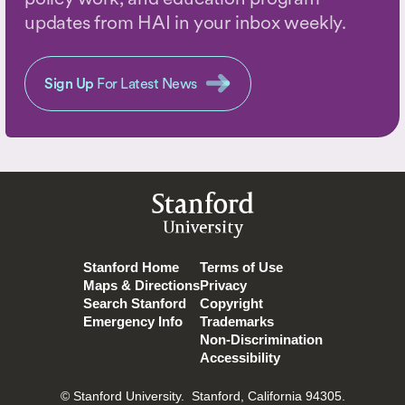
updates from HAI in your inbox weekly.
Sign Up
For Latest News
Stanford
University
Stanford Home
Terms of Use
Maps & Directions
Privacy
Search Stanford
Copyright
Emergency Info
Trademarks
Non-Discrimination
Accessibility
© Stanford University.
Stanford, California 94305.