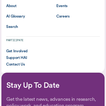
About
Events
AI Glossary
Careers
Search
PARTICIPATE
Get Involved
Support HAI
Contact Us
Stay Up To Date
Get the latest news, advances in research,
policy work, and education program