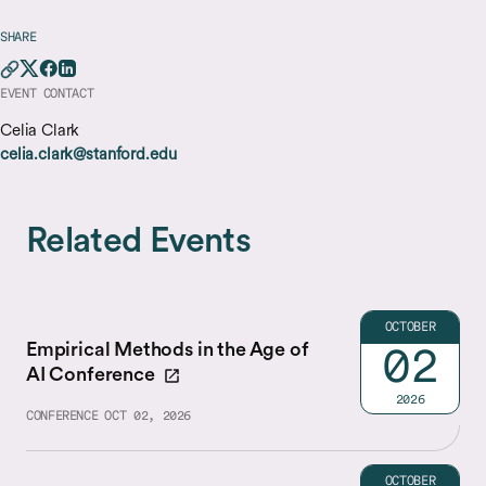
SHARE
EVENT CONTACT
Celia Clark
celia.clark@stanford.edu
Related Events
OCTOBER
Empirical Methods in the Age of
02
AI Conference
2026
CONFERENCE
OCT 02, 2026
OCTOBER