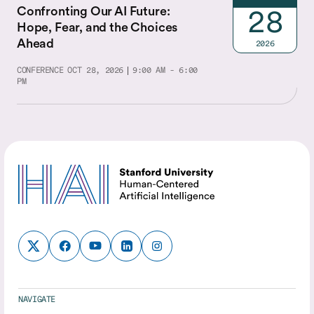
Confronting Our AI Future:
28
Hope, Fear, and the Choices
Ahead
2026
CONFERENCE
OCT 28, 2026
9:00 AM - 6:00
PM
NAVIGATE