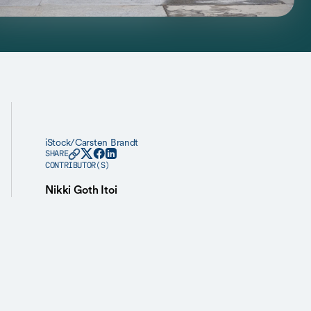
iStock/Carsten Brandt
SHARE
CONTRIBUTOR(S)
Nikki Goth Itoi