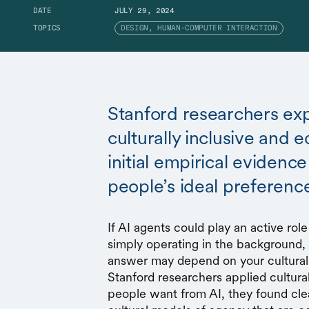
DATE
JULY 29, 2024
TOPICS
DESIGN, HUMAN-COMPUTER INTERACTION
Stanford researchers exp
culturally inclusive and e
initial empirical evidence
people’s ideal preferenc
If AI agents could play an active role
simply operating in the background,
answer may depend on your cultural
Stanford researchers applied cultur
people want from AI, they found cle