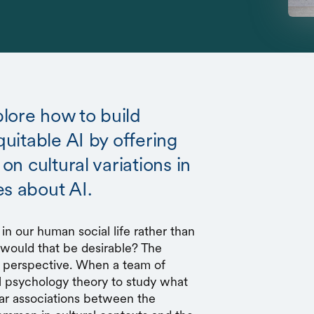
lore how to build
quitable AI by offering
 on cultural variations in
es about AI.
 in our human social life rather than
 would that be desirable? The
 perspective. When a team of
al psychology theory to study what
ar associations between the