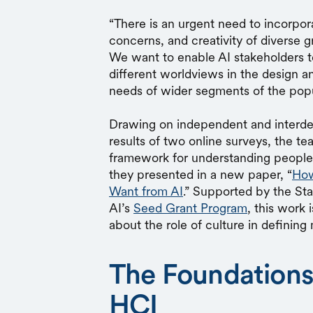
“There is an urgent need to incorpor
concerns, and creativity of diverse 
We want to enable AI stakeholders t
different worldviews in the design and 
needs of wider segments of the popu
Drawing on independent and interde
results of two online surveys, the t
framework for understanding people’s
they presented in a new paper, “
How
Want from AI
.” Supported by the St
AI’s
Seed Grant Program
, this work 
about the role of culture in definin
The Foundations 
HCI