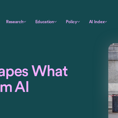
Research
Education
Policy
AI Index
apes What
om AI