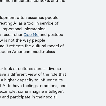
common in cultural contexts and the
velopment often assumes people
eating AI as a tool in service of
n impersonal, hierarchical
gy researcher
Xiao Ge
and postdoc
ew is not the way people
d it reflects the cultural model of
ropean American middle-class
r look at cultures across diverse
e a different view of the role that
a higher capacity to influence its
 AI to have feelings, emotions, and
r example, some imagine intelligent
and participate in their social