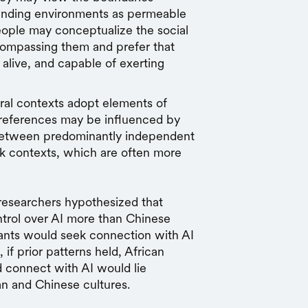
unding environments as permeable
people may conceptualize the social
compassing them and prefer that
alive, and capable of exerting
ral contexts adopt elements of
preferences may be influenced by
between predominantly independent
k contexts, which are often more
 researchers hypothesized that
rol over AI more than Chinese
ants would seek connection with AI
f prior patterns held, African
 connect with AI would lie
n and Chinese cultures.