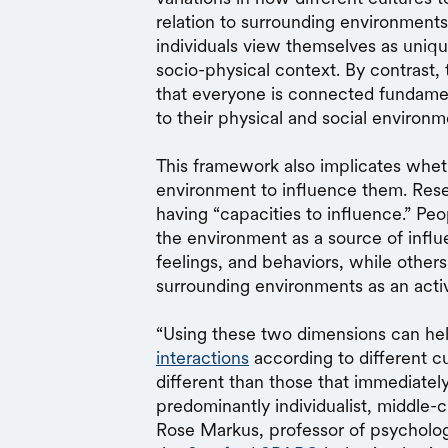
relation to surrounding environment
individuals view themselves as uniq
socio-physical context. By contrast
that everyone is connected fundamen
to their physical and social environm
This framework also implicates whet
environment to influence them. Resea
having “capacities to influence.” Pe
the environment as a source of influ
feelings, and behaviors, while others 
surrounding environments as an acti
“Using these two dimensions can hel
interactions
according to different c
different than those that immediatel
predominantly individualist, middle-c
Rose Markus, professor of psychology