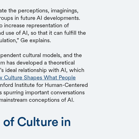
ate the perceptions, imaginings,
groups in future AI developments.
o increase representation of
use of AI, so that it can fulfill the
lation,” Ge explains.
pendent cultural models, and the
eam has developed a theoretical
 ideal relationship with AI, which
 Culture Shapes What People
anford Institute for Human-Centered
is spurring important conversations
g mainstream conceptions of AI.
of Culture in