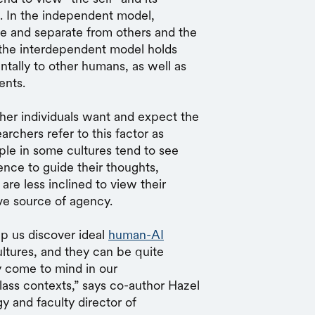
s. In the independent model,
ue and separate from others and the
, the interdependent model holds
tally to other humans, as well as
ents.
her individuals want and expect the
rchers refer to this factor as
ople in some cultures tend to see
ence to guide their thoughts,
are less inclined to view their
ve source of agency.
p us discover ideal
human-AI
ultures, and they can be quite
y come to mind in our
lass contexts,” says co-author Hazel
 and faculty director of