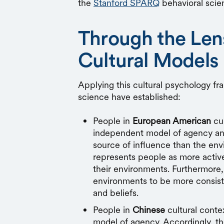
the
Stanford SPARQ
behavioral scie
Through the Len
Cultural Models
Applying this cultural psychology fr
science have established:
People in
European American
cul
independent model of agency and
source of influence than the env
represents people as more active,
their environments. Furthermore,
environments to be more consiste
and beliefs.
People in
Chinese
cultural conte
model of agency. Accordingly, t