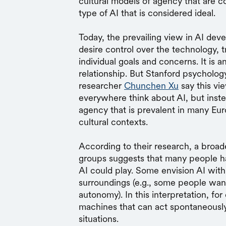
cultural models of agency that are 
type of AI that is considered ideal.
Today, the prevailing view in AI de
desire control over the technology, tr
individual goals and concerns. It is a
relationship. But Stanford psycholo
researcher
Chunchen Xu
say this vi
everywhere think about AI, but instea
agency that is prevalent in many Eu
cultural contexts.
According to their research, a broade
groups suggests that many people hav
AI could play. Some envision AI with 
surroundings (e.g., some people want
autonomy). In this interpretation, fo
machines that can act spontaneously 
situations.