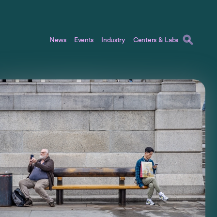
News
Events
Industry
Centers & Labs