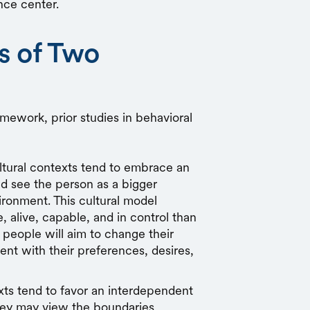
nce center.
s of Two
amework, prior studies in behavioral
tural contexts
tend to embrace an
 see the person as a bigger
ironment. This cultural model
 alive, capable, and in control than
 people will aim to change their
nt with their preferences, desires,
xts
tend to favor an interdependent
hey may view the boundaries