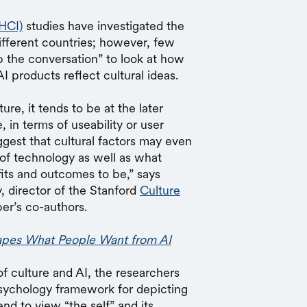
HCI)
studies have investigated the
ifferent countries; however, few
ip the conversation” to look at how
I products reflect cultural ideas.
re, it tends to be at the later
in terms of useability or user
ggest that cultural factors may even
 of technology as well as what
fits and outcomes to be,” says
, director of the Stanford
Culture
per’s co-authors.
pes What People Want from AI
of culture and AI, the researchers
psychology framework for depicting
end to view “the self” and its