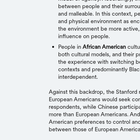
between people and their surro
and malleable. In this context, 
and physical environment as en
the environment be more active, 
influence on people.
People in
African American
cultu
both cultural models, and their 
the experience with switching 
contexts and predominantly Blac
interdependent.
Against this backdrop, the Stanford
European Americans would seek cont
respondents, while Chinese particip
more than European Americans. And, i
American preferences to control and
between those of European America