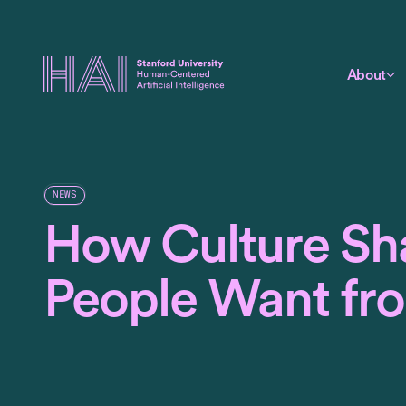
About
NEWS
How Culture Sh
People Want fr