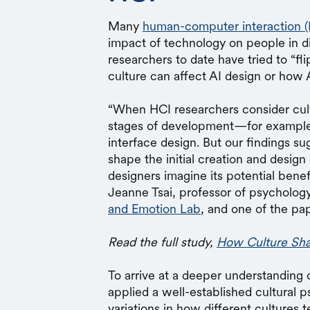
Many
human-computer interaction (
impact of technology on people in d
researchers to date have tried to “fl
culture can affect AI design or how A
“When HCI researchers consider cultu
stages of development—for example, 
interface design. But our findings su
shape the initial creation and design
designers imagine its potential bene
Jeanne Tsai, professor of psychology
and Emotion Lab
, and one of the pa
Read the full study,
How Culture Sha
To arrive at a deeper understanding 
applied a well-established cultural 
variations in how different cultures t