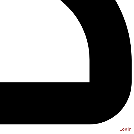
Log in