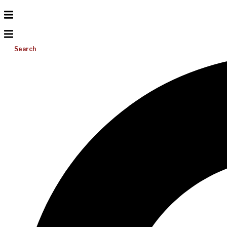
Search