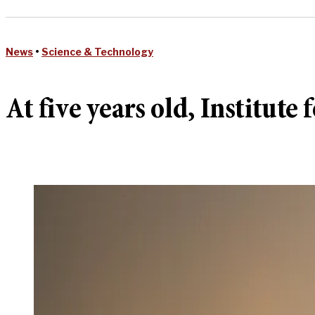
News
•
Science & Technology
At five years old, Institut