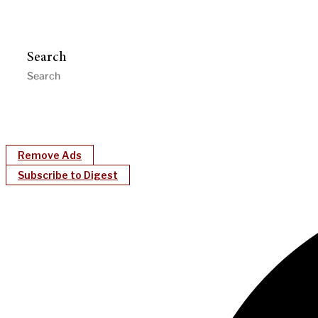
Search
Remove Ads
Subscribe to Digest