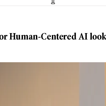
e for Human-Centered AI look