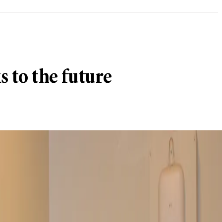
s to the future