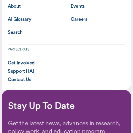
About
Events
AI Glossary
Careers
Search
PARTICIPATE
Get Involved
Support HAI
Contact Us
Stay Up To Date
Get the latest news, advances in research,
policy work, and education program