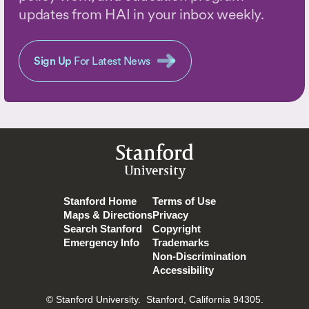
updates from HAI in your inbox weekly.
Sign Up
For Latest News
Stanford
University
Stanford Home
Terms of Use
Maps & Directions
Privacy
Search Stanford
Copyright
Emergency Info
Trademarks
Non-Discrimination
Accessibility
© Stanford University.
Stanford, California 94305.