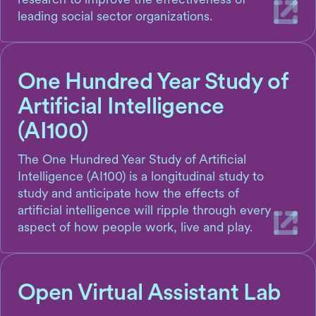
leading social sector organizations.
One Hundred Year Study of
Artificial Intelligence
(AI100)
The One Hundred Year Study of Artificial
Intelligence (AI100) is a longitudinal study to
study and anticipate how the effects of
artificial intelligence will ripple through every
aspect of how people work, live and play.
Open Virtual Assistant Lab