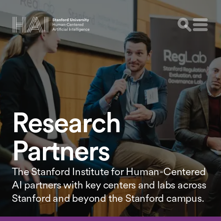
Research
Partners
The Stanford Institute for Human-Centered
AI partners with key centers and labs across
Stanford and beyond the Stanford campus.