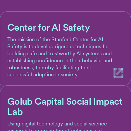
Center for AI Safety
The mission of the Stanford Center for AI
Safety is to develop rigorous techniques for
building safe and trustworthy AI systems and
establishing confidence in their behavior and
robustness, thereby facilitating their
successful adoption in society.
Golub Capital Social Impact
Lab
Using digital technology and social science
research to improve the effectiveness of