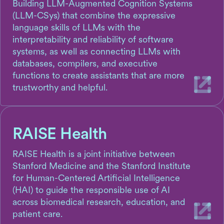
Building LLM-Augmented Cognition Systems
(LLM-CSys) that combine the expressive
language skills of LLMs with the
interpretability and reliability of software
systems, as well as connecting LLMs with
databases, compilers, and executive
functions to create assistants that are more
trustworthy and helpful.
RAISE Health
RAISE Health is a joint initiative between
Stanford Medicine and the Stanford Institute
for Human-Centered Artificial Intelligence
(HAI) to guide the responsible use of AI
across biomedical research, education, and
patient care.