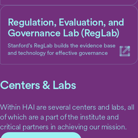
Regulation, Evaluation, and
Governance Lab (RegLab)
Stanford’s RegLab builds the evidence base
and technology for effective governance
Centers & Labs
Within HAI are several centers and labs, all
of which are a part of the institute and
critical partners in achieving our mission.