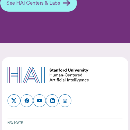
See HAI Centers & Labs
NAVIGATE