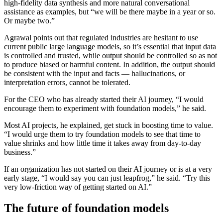
high-fidelity data synthesis and more natural conversational
assistance as examples, but “we will be there maybe in a year or so.
Or maybe two.”
Agrawal points out that regulated industries are hesitant to use
current public large language models, so it’s essential that input data
is controlled and trusted, while output should be controlled so as not
to produce biased or harmful content. In addition, the output should
be consistent with the input and facts — hallucinations, or
interpretation errors, cannot be tolerated.
For the CEO who has already started their AI journey, “I would
encourage them to experiment with foundation models,” he said.
Most AI projects, he explained, get stuck in boosting time to value.
“I would urge them to try foundation models to see that time to
value shrinks and how little time it takes away from day-to-day
business.”
If an organization has not started on their AI journey or is at a very
early stage, “I would say you can just leapfrog,” he said. “Try this
very low-friction way of getting started on AI.”
The future of foundation models