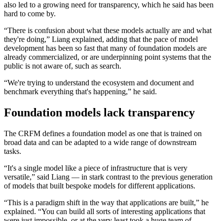
also led to a growing need for transparency, which he said has been
hard to come by.
“There is confusion about what these models actually are and what
they're doing,” Liang explained, adding that the pace of model
development has been so fast that many of foundation models are
already commercialized, or are underpinning point systems that the
public is not aware of, such as search.
“We're trying to understand the ecosystem and document and
benchmark everything that's happening,” he said.
Foundation models lack transparency
The CRFM defines a foundation model as one that is trained on
broad data and can be adapted to a wide range of downstream
tasks.
“It's a single model like a piece of infrastructure that is very
versatile,” said Liang — in stark contrast to the previous generation
of models that built bespoke models for different applications.
“This is a paradigm shift in the way that applications are built,” he
explained. “You can build all sorts of interesting applications that
were just impossible, or at the very least took a huge team of