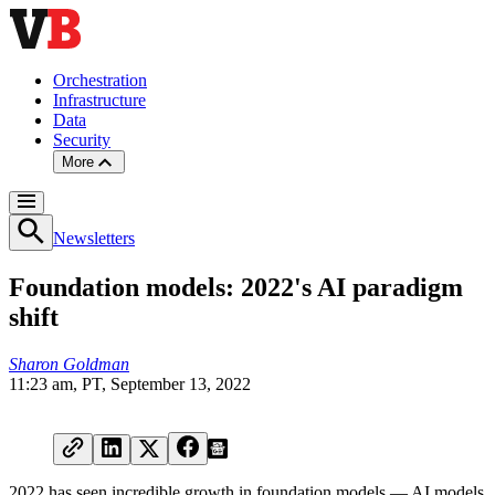
Orchestration
Infrastructure
Data
Security
More
Newsletters
Foundation models: 2022's AI paradigm
shift
Sharon Goldman
11:23 am, PT, September 13, 2022
2022 has seen incredible growth in foundation models — AI models