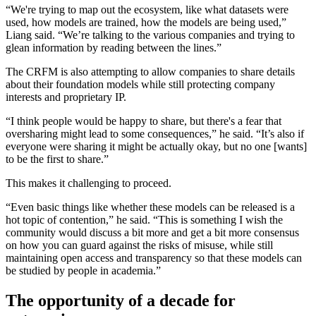
“We're trying to map out the ecosystem, like what datasets were
used, how models are trained, how the models are being used,”
Liang said. “We’re talking to the various companies and trying to
glean information by reading between the lines.”
The CRFM is also attempting to allow companies to share details
about their foundation models while still protecting company
interests and proprietary IP.
“I think people would be happy to share, but there's a fear that
oversharing might lead to some consequences,” he said. “It’s also if
everyone were sharing it might be actually okay, but no one [wants]
to be the first to share.”
This makes it challenging to proceed.
“Even basic things like whether these models can be released is a
hot topic of contention,” he said. “This is something I wish the
community would discuss a bit more and get a bit more consensus
on how you can guard against the risks of misuse, while still
maintaining open access and transparency so that these models can
be studied by people in academia.”
The opportunity of a decade for