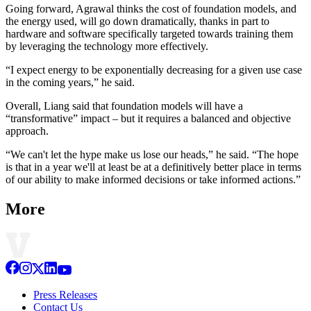
Going forward, Agrawal thinks the cost of foundation models, and
the energy used, will go down dramatically, thanks in part to
hardware and software specifically targeted towards training them
by leveraging the technology more effectively.
“I expect energy to be exponentially decreasing for a given use case
in the coming years,” he said.
Overall, Liang said that foundation models will have a
“transformative” impact – but it requires a balanced and objective
approach.
“We can't let the hype make us lose our heads,” he said. “The hope
is that in a year we'll at least be at a definitively better place in terms
of our ability to make informed decisions or take informed actions.”
More
Press Releases
Contact Us