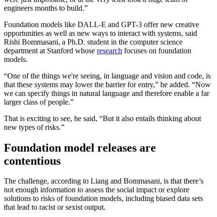
engineers months to build.”
Foundation models like DALL-E and GPT-3 offer new creative
opportunities as well as new ways to interact with systems, said
Rishi Bommasani, a Ph.D. student in the computer science
department at Stanford whose
research
focuses on foundation
models.
“One of the things we're seeing, in language and vision and code, is
that these systems may lower the barrier for entry,” he added. “Now
we can specify things in natural language and therefore enable a far
larger class of people.”
That is exciting to see, he said, “But it also entails thinking about
new types of risks.”
Foundation model releases are
contentious
The challenge, according to Liang and Bommasani, is that there’s
not enough information to assess the social impact or explore
solutions to risks of foundation models, including biased data sets
that lead to racist or sexist output.