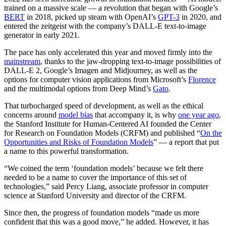
trained on a massive scale — a revolution that began with Google’s
BERT
in 2018, picked up steam with OpenAI’s
GPT-3
in 2020, and
entered the zeitgeist with the company’s DALL-E text-to-image
generator in early 2021.
The pace has only accelerated this year and moved firmly into the
mainstream
, thanks to the jaw-dropping text-to-image possibilities of
DALL-E 2, Google’s Imagen and Midjourney, as well as the
options for computer vision applications from Microsoft’s
Florence
and the multimodal options from Deep Mind’s
Gato
.
That turbocharged speed of development, as well as the ethical
concerns around
model bias
that accompany it, is why
one year ago
,
the Stanford Institute for Human-Centered AI founded the Center
for Research on Foundation Models (CRFM) and published “
On the
Opportunities and Risks of Foundation Models
” — a report that put
a name to this powerful transformation.
“We coined the term ‘foundation models’ because we felt there
needed to be a name to cover the importance of this set of
technologies,” said Percy Liang, associate professor in computer
science at Stanford University and director of the CRFM.
Since then, the progress of foundation models “made us more
confident that this was a good move,” he added. However, it has