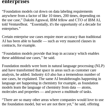
enterprises
“Foundation models cut down on data labeling requirements
anywhere from a factor of like 10 times, 200 times, depending on
the use case,” Dakshi Agrawal, IBM fellow and CTO of IBM AI,
told VentureBeat. “Essentially, it's the opportunity of a decade for
enterprises.”
Certain enterprise use cases require more accuracy than traditional
AI has been able to handle — such as very nuanced clauses in
contracts, for example.
“Foundation models provide that leap in accuracy which enables
these additional use cases,” he said.
Foundation models were born in natural language processing (NLP)
and have transformed that space in areas such as customer care
analysis, he added. Industry 4.0 also has a tremendous number of
use cases, he explained. The same AI breakthroughs happening in
language are happening in chemistry for example, as foundation
models learn the language of chemistry from data — atoms,
molecules and properties — and power a multitude of tasks.
“There are so many other areas where companies would love to use
the foundation model, but we are not there yet,” he said, offering