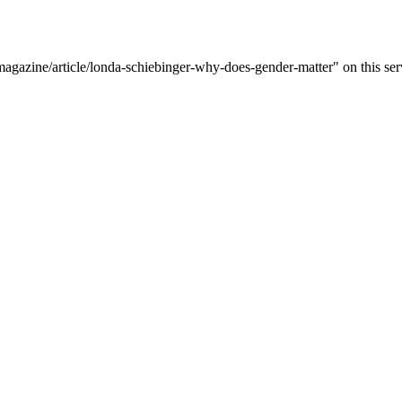
magazine/article/londa-schiebinger-why-does-gender-matter" on this ser