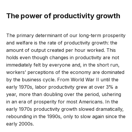
The power of productivity growth
The primary determinant of our long-term prosperity
and welfare is the rate of productivity growth: the
amount of output created per hour worked. This
holds even though changes in productivity are not
immediately felt by everyone and, in the short run,
workers’ perceptions of the economy are dominated
by the business cycle. From World War II until the
early 1970s, labor productivity grew at over 3% a
year, more than doubling over the period, ushering
in an era of prosperity for most Americans. In the
early 1970s productivity growth slowed dramatically,
rebounding in the 1990s, only to slow again since the
early 2000s.