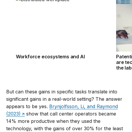
Workforce ecosystems and AI
Patent
are te
the la
But can these gains in specific tasks translate into
significant gains in a real-world setting? The answer
appears to be yes.
Brynjolfsson, Li, and Raymond
(2023)
show that call center operators became
14% more productive when they used the
technology, with the gains of over 30% for the least