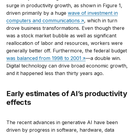
surge in productivity growth, as shown in Figure 1,
driven primarily by a huge
wave of investment in
computers and communications
, which in turn
drove business transformations. Even though there
was a stock market bubble as well as significant
reallocation of labor and resources, workers were
generally better off. Furthermore, the federal budget
was balanced from 1998 to 2001
—a double win.
Digital technology can drive broad economic growth,
and it happened less than thirty years ago.
Early estimates of AI’s productivity
effects
The recent advances in generative AI have been
driven by progress in software, hardware, data