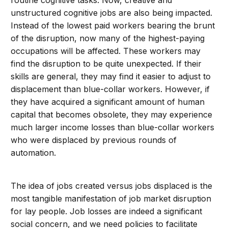
unstructured cognitive jobs are also being impacted.
Instead of the lowest paid workers bearing the brunt
of the disruption, now many of the highest-paying
occupations will be affected. These workers may
find the disruption to be quite unexpected. If their
skills are general, they may find it easier to adjust to
displacement than blue-collar workers. However, if
they have acquired a significant amount of human
capital that becomes obsolete, they may experience
much larger income losses than blue-collar workers
who were displaced by previous rounds of
automation.
The idea of jobs created versus jobs displaced is the
most tangible manifestation of job market disruption
for lay people. Job losses are indeed a significant
social concern, and we need policies to facilitate