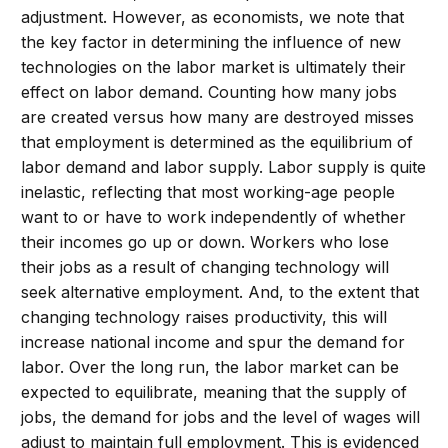
adjustment. However, as economists, we note that
the key factor in determining the influence of new
technologies on the labor market is ultimately their
effect on labor demand. Counting how many jobs
are created versus how many are destroyed misses
that employment is determined as the equilibrium of
labor demand and labor supply. Labor supply is quite
inelastic, reflecting that most working-age people
want to or have to work independently of whether
their incomes go up or down. Workers who lose
their jobs as a result of changing technology will
seek alternative employment. And, to the extent that
changing technology raises productivity, this will
increase national income and spur the demand for
labor. Over the long run, the labor market can be
expected to equilibrate, meaning that the supply of
jobs, the demand for jobs and the level of wages will
adjust to maintain full employment. This is evidenced