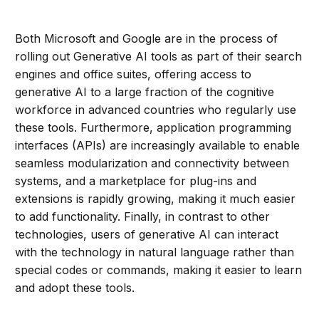
Both Microsoft and Google are in the process of
rolling out Generative AI tools as part of their search
engines and office suites, offering access to
generative AI to a large fraction of the cognitive
workforce in advanced countries who regularly use
these tools. Furthermore, application programming
interfaces (APIs) are increasingly available to enable
seamless modularization and connectivity between
systems, and a marketplace for plug-ins and
extensions is rapidly growing, making it much easier
to add functionality. Finally, in contrast to other
technologies, users of generative AI can interact
with the technology in natural language rather than
special codes or commands, making it easier to learn
and adopt these tools.