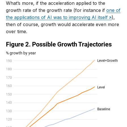
What’s more, if the acceleration applied to the
growth rate of the growth rate (for instance if
one of
the applications of AI was to improving AI itself
),
then of course, growth would accelerate even more
over time.