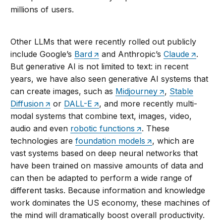
millions of users.
Other LLMs that were recently rolled out publicly
include Google’s
Bard
and Anthropic’s
Claude
.
But generative AI is not limited to text: in recent
years, we have also seen generative AI systems that
can create images, such as
Midjourney
,
Stable
Diffusion
or
DALL-E
, and more recently multi-
modal systems that combine text, images, video,
audio and even
robotic functions
. These
technologies are
foundation models
, which are
vast systems based on deep neural networks that
have been trained on massive amounts of data and
can then be adapted to perform a wide range of
different tasks. Because information and knowledge
work dominates the US economy, these machines of
the mind will dramatically boost overall productivity.