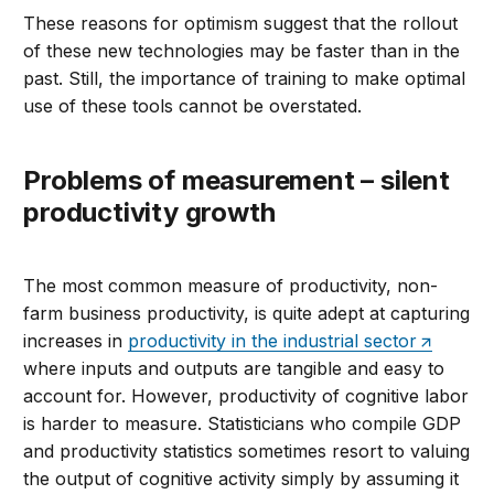
These reasons for optimism suggest that the rollout
of these new technologies may be faster than in the
past. Still, the importance of training to make optimal
use of these tools cannot be overstated.
Problems of measurement – silent
productivity growth
The most common measure of productivity, non-
farm business productivity, is quite adept at capturing
increases in
productivity in the industrial sector
where inputs and outputs are tangible and easy to
account for. However, productivity of cognitive labor
is harder to measure. Statisticians who compile GDP
and productivity statistics sometimes resort to valuing
the output of cognitive activity simply by assuming it