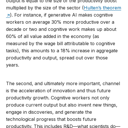
output is equal to the size of the productivity boost
multiplied by the size of the sector (
Hulten’s theorem
). For instance, if generative AI makes cognitive
workers on average 30% more productive over a
decade or two and cognitive work makes up about
60% of all value added in the economy (as
measured by the wage bill attributable to cognitive
tasks), this amounts to a 18% increase in aggregate
productivity and output, spread out over those
years.
The second, and ultimately more important, channel
is the acceleration of innovation and thus future
productivity growth. Cognitive workers not only
produce current output but also invent new things,
engage in discoveries, and generate the
technological progress that boosts future
productivity. This includes R&D—what scientists do—