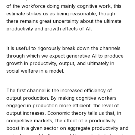
of the workforce doing mainly cognitive work, this
estimate strikes us as being reasonable, though
there remains great uncertainty about the ultimate
productivity and growth effects of AI.
It is useful to rigorously break down the channels
through which we expect generative AI to produce
growth in productivity, output, and ultimately in
social welfare in a model.
The first channel is the increased efficiency of
output production. By making cognitive workers
engaged in production more efficient, the level of
output increases. Economic theory tells us that, in
competitive markets, the effect of a productivity
boost in a given sector on aggregate productivity and