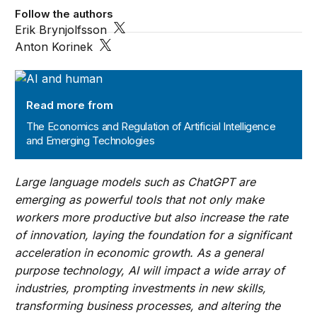
Follow the authors
Erik Brynjolfsson
Anton Korinek
The Economics and Regulation of Artificial Intelligence
Read more from
The Economics and Regulation of Artificial Intelligence
and Emerging Technologies
Large language models such as ChatGPT are
emerging as powerful tools that not only make
workers more productive but also increase the rate
of innovation, laying the foundation for a significant
acceleration in economic growth. As a general
purpose technology, AI will impact a wide array of
industries, prompting investments in new skills,
transforming business processes, and altering the