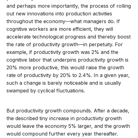
and perhaps more importantly, the process of rolling
out new innovations into production activities
throughout the economy—what managers do. If
cognitive workers are more efficient, they will
accelerate technological progress and thereby boost
the rate of productivity growth—in perpetuity. For
example, if productivity growth was 2% and the
cognitive labor that underpins productivity growth is
20% more productive, this would raise the growth
rate of productivity by 20% to 2.4%. In a given year,
such a change is barely noticeable and is usually
swamped by cyclical fluctuations.
But productivity growth compounds. After a decade,
the described tiny increase in productivity growth
would leave the economy 5% larger, and the growth
would compound further every year thereafter.