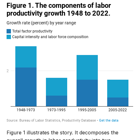
Figure 1 illustrates the story. It decomposes the