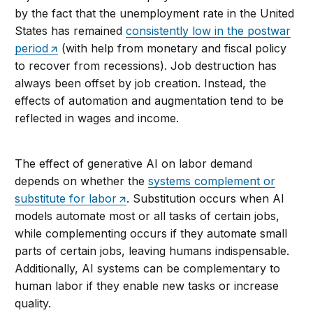
by the fact that the unemployment rate in the United
States has remained
consistently low in the postwar
period
(with help from monetary and fiscal policy
to recover from recessions). Job destruction has
always been offset by job creation. Instead, the
effects of automation and augmentation tend to be
reflected in wages and income.
The effect of generative AI on labor demand
depends on whether the
systems complement or
substitute for labor
. Substitution occurs when AI
models automate most or all tasks of certain jobs,
while complementing occurs if they automate small
parts of certain jobs, leaving humans indispensable.
Additionally, AI systems can be complementary to
human labor if they enable new tasks or increase
quality.