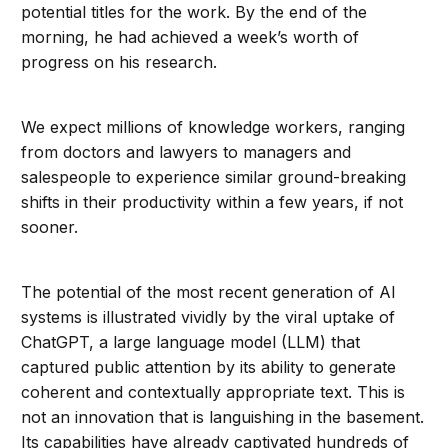
potential titles for the work. By the end of the
morning, he had achieved a week’s worth of
progress on his research.
We expect millions of knowledge workers, ranging
from doctors and lawyers to managers and
salespeople to experience similar ground-breaking
shifts in their productivity within a few years, if not
sooner.
The potential of the most recent generation of AI
systems is illustrated vividly by the viral uptake of
ChatGPT, a large language model (LLM) that
captured public attention by its ability to generate
coherent and contextually appropriate text. This is
not an innovation that is languishing in the basement.
Its capabilities have already captivated hundreds of