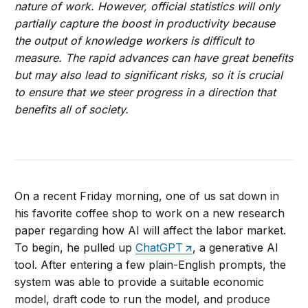
nature of work. However, official statistics will only
partially capture the boost in productivity because
the output of knowledge workers is difficult to
measure. The rapid advances can have great benefits
but may also lead to significant risks, so it is crucial
to ensure that we steer progress in a direction that
benefits all of society.
On a recent Friday morning, one of us sat down in
his favorite coffee shop to work on a new research
paper regarding how AI will affect the labor market.
To begin, he pulled up
ChatGPT
, a generative AI
tool. After entering a few plain-English prompts, the
system was able to provide a suitable economic
model, draft code to run the model, and produce