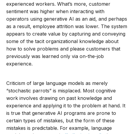
experienced workers. What’s more, customer
sentiment was higher when interacting with
operators using generative AI as an aid, and perhaps
as a result, employee attrition was lower. The system
appears to create value by capturing and conveying
some of the tacit organizational knowledge about
how to solve problems and please customers that
previously was learned only via on-the-job
experience.
Criticism of large language models as merely
“stochastic parrots” is misplaced. Most cognitive
work involves drawing on past knowledge and
experience and applying it to the problem at hand. It
is true that generative AI programs are prone to
certain types of mistakes, but the form of these
mistakes is predictable. For example, language