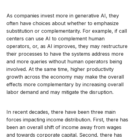
As companies invest more in generative AI, they
often have choices about whether to emphasize
substitution or complementarity. For example, if call
centers can use AI to complement human
operators, or, as AI improves, they may restructure
their processes to have the systems address more
and more queries without human operators being
involved. At the same time, higher productivity
growth across the economy may make the overall
effects more complementary by increasing overall
labor demand and may mitigate the disruption.
In recent decades, there have been three main
forces impacting income distribution. First, there has
been an overall shift of income away from wages
and towards corporate capital. Second, there has