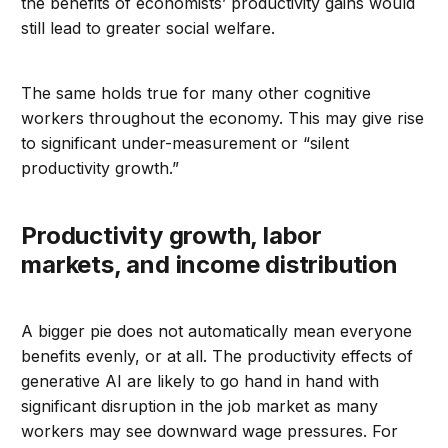
the benefits of economists’ productivity gains would
still lead to greater social welfare.
The same holds true for many other cognitive
workers throughout the economy. This may give rise
to significant under-measurement or “silent
productivity growth.”
Productivity growth, labor
markets, and income distribution
A bigger pie does not automatically mean everyone
benefits evenly, or at all. The productivity effects of
generative AI are likely to go hand in hand with
significant disruption in the job market as many
workers may see downward wage pressures. For