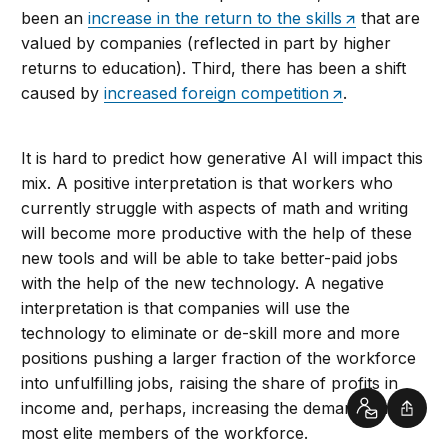
been an
increase in the return to the skills
that are
valued by companies (reflected in part by higher
returns to education). Third, there has been a shift
caused by
increased foreign competition
.
It is hard to predict how generative AI will impact this
mix. A positive interpretation is that workers who
currently struggle with aspects of math and writing
will become more productive with the help of these
new tools and will be able to take better-paid jobs
with the help of the new technology. A negative
interpretation is that companies will use the
technology to eliminate or de-skill more and more
positions pushing a larger fraction of the workforce
into unfulfilling jobs, raising the share of profits in
income and, perhaps, increasing the demand for the
Contact
Shar
most elite members of the workforce.