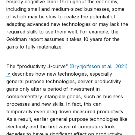
employ cognitive labor throughout the economy,
including small and medium-sized businesses, some
of which may be slow to realize the potential of
adapting advanced new technologies or may lack the
required skills to use them well. For example, the
Goldman report assumes it takes 10 years for the
gains to fully materialize.
The “productivity J-curve”
(Brynjolfsson et al., 2021)
describes how new technologies, especially
general purpose technologies, deliver productivity
gains only after a period of investment in
complementary intangible goods, such as business
processes and new skills. In fact, this can
temporarily even drag down measured productivity.
As a result, earlier general purpose technologies like
electricity and the first wave of computers took
decades to have a significant effect on productivity.