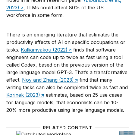
2023)
, LLMs could affect 80% of the US
workforce in some form.
There is an emerging literature that estimates the
productivity effects of AI on specific occupations or
tasks.
Kalliamvakou (2022)
finds that software
engineers can code up to twice as fast using a tool
called Codex, based on the previous version of the
large language model GPT-3. That’s a transformative
effect.
Noy and Zhang (2023)
find that many
writing tasks can also be completed twice as fast and
Korinek (2023)
estimates, based on 25 use cases
for language models, that economists can be 10-
20% more productive using large language models.
RELATED CONTENT
Workforce ecosystems and AI
Patenti