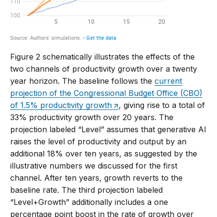
Figure 2 schematically illustrates the effects of the
two channels of productivity growth over a twenty
year horizon. The baseline follows the
current
projection of the Congressional Budget Office (CBO)
of 1.5% productivity growth
, giving rise to a total of
33% productivity growth over 20 years. The
projection labeled “Level” assumes that generative AI
raises the level of productivity and output by an
additional 18% over ten years, as suggested by the
illustrative numbers we discussed for the first
channel. After ten years, growth reverts to the
baseline rate. The third projection labeled
“Level+Growth” additionally includes a one
percentage point boost in the rate of growth over