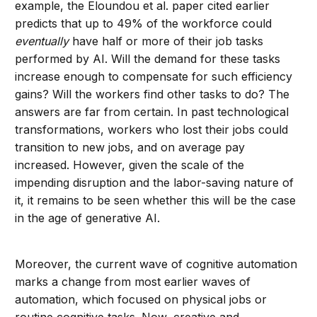
example, the Eloundou et al. paper cited earlier
predicts that up to 49% of the workforce could
eventually
have half or more of their job tasks
performed by AI. Will the demand for these tasks
increase enough to compensate for such efficiency
gains? Will the workers find other tasks to do? The
answers are far from certain. In past technological
transformations, workers who lost their jobs could
transition to new jobs, and on average pay
increased. However, given the scale of the
impending disruption and the labor-saving nature of
it, it remains to be seen whether this will be the case
in the age of generative AI.
Moreover, the current wave of cognitive automation
marks a change from most earlier waves of
automation, which focused on physical jobs or
routine cognitive tasks. Now, creative and