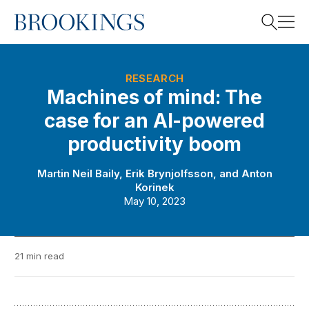
Home
Search
RESEARCH
Machines of mind: The
case for an AI-powered
Search
productivity boom
Martin Neil Baily
,
Erik Brynjolfsson
, and
Anton
Korinek
May 10, 2023
21 min read