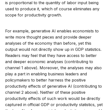
is proportional to the quantity of labor input being
used to produce it, which of course eliminates any
scope for productivity growth.
For example, generative AI enables economists to
write more thought pieces and provide deeper
analyses of the economy than before, yet this
output would not directly show up in GDP statistics.
Readers may feel that they have access to better
and deeper economic analyses (contributing to
channel 1 above). Moreover, the analyses may also
play a part in enabling business leaders and
policymakers to better harness the positive
productivity effects of generative AI (contributing to
channel 2 above). Neither of these positive
productivity effects of such work would be directly
captured in official GDP or productivity statistics, yet