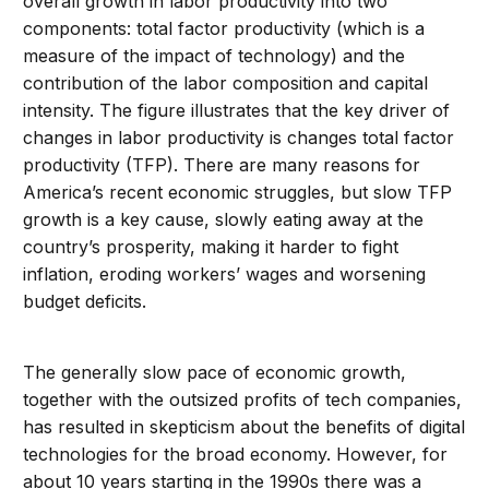
overall growth in labor productivity into two
components: total factor productivity (which is a
measure of the impact of technology) and the
contribution of the labor composition and capital
intensity. The figure illustrates that the key driver of
changes in labor productivity is changes total factor
productivity (TFP). There are many reasons for
America’s recent economic struggles, but slow TFP
growth is a key cause, slowly eating away at the
country’s prosperity, making it harder to fight
inflation, eroding workers’ wages and worsening
budget deficits.
The generally slow pace of economic growth,
together with the outsized profits of tech companies,
has resulted in skepticism about the benefits of digital
technologies for the broad economy. However, for
about 10 years starting in the 1990s there was a