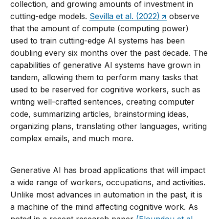
collection, and growing amounts of investment in
cutting-edge models.
Sevilla et al. (2022)
observe
that the amount of compute (computing power)
used to train cutting-edge AI systems has been
doubling every six months over the past decade. The
capabilities of generative AI systems have grown in
tandem, allowing them to perform many tasks that
used to be reserved for cognitive workers, such as
writing well-crafted sentences, creating computer
code, summarizing articles, brainstorming ideas,
organizing plans, translating other languages, writing
complex emails, and much more.
Generative AI has broad applications that will impact
a wide range of workers, occupations, and activities.
Unlike most advances in automation in the past, it is
a machine of the mind affecting cognitive work. As
noted in a recent research paper
(Eloundou et al.,