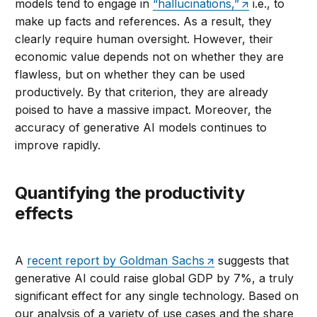
models tend to engage in
“hallucinations,”
i.e., to
make up facts and references. As a result, they
clearly require human oversight. However, their
economic value depends not on whether they are
flawless, but on whether they can be used
productively. By that criterion, they are already
poised to have a massive impact. Moreover, the
accuracy of generative AI models continues to
improve rapidly.
Quantifying the productivity
effects
A
recent report by Goldman Sachs
suggests that
generative AI could raise global GDP by 7%, a truly
significant effect for any single technology. Based on
our analysis of a variety of use cases and the share