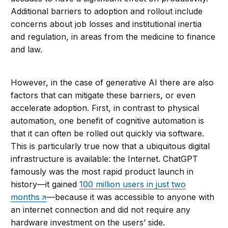
Additional barriers to adoption and rollout include
concerns about job losses and institutional inertia
and regulation, in areas from the medicine to finance
and law.
However, in the case of generative AI there are also
factors that can mitigate these barriers, or even
accelerate adoption. First, in contrast to physical
automation, one benefit of cognitive automation is
that it can often be rolled out quickly via software.
This is particularly true now that a ubiquitous digital
infrastructure is available: the Internet. ChatGPT
famously was the most rapid product launch in
history—it gained
100 million users in just two
months
—because it was accessible to anyone with
an internet connection and did not require any
hardware investment on the users’ side.