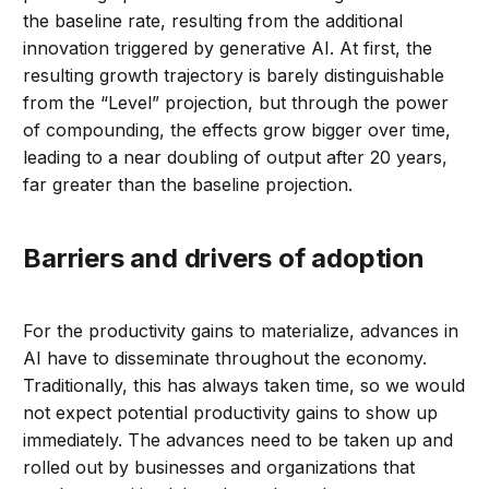
the baseline rate, resulting from the additional
innovation triggered by generative AI. At first, the
resulting growth trajectory is barely distinguishable
from the “Level” projection, but through the power
of compounding, the effects grow bigger over time,
leading to a near doubling of output after 20 years,
far greater than the baseline projection.
Barriers and drivers of adoption
For the productivity gains to materialize, advances in
AI have to disseminate throughout the economy.
Traditionally, this has always taken time, so we would
not expect potential productivity gains to show up
immediately. The advances need to be taken up and
rolled out by businesses and organizations that