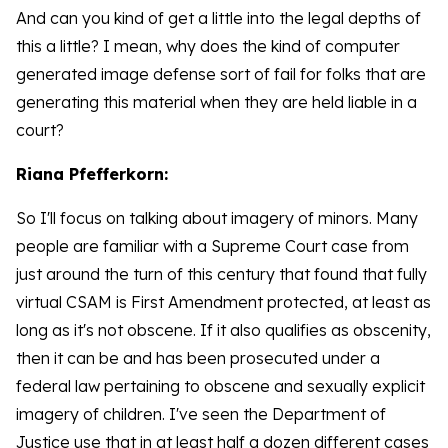
And can you kind of get a little into the legal depths of
this a little? I mean, why does the kind of computer
generated image defense sort of fail for folks that are
generating this material when they are held liable in a
court?
Riana Pfefferkorn:
So I'll focus on talking about imagery of minors. Many
people are familiar with a Supreme Court case from
just around the turn of this century that found that fully
virtual CSAM is First Amendment protected, at least as
long as it's not obscene. If it also qualifies as obscenity,
then it can be and has been prosecuted under a
federal law pertaining to obscene and sexually explicit
imagery of children. I've seen the Department of
Justice use that in at least half a dozen different cases