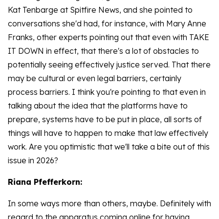
Kat Tenbarge at Spitfire News, and she pointed to
conversations she'd had, for instance, with Mary Anne
Franks, other experts pointing out that even with TAKE
IT DOWN in effect, that there's a lot of obstacles to
potentially seeing effectively justice served. That there
may be cultural or even legal barriers, certainly
process barriers. I think you're pointing to that even in
talking about the idea that the platforms have to
prepare, systems have to be put in place, all sorts of
things will have to happen to make that law effectively
work. Are you optimistic that we'll take a bite out of this
issue in 2026?
Riana Pfefferkorn:
In some ways more than others, maybe. Definitely with
regard to the apparatus coming online for having