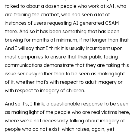
talked to about a dozen people who work at xAI, who
are training the chatbot, who had seen a lot of
instances of users requesting AI generated CSAM
there. And so it has been something that has been
brewing for months at minimum, if not longer than that.
And I will say that I think it is usually incumbent upon
most companies to ensure that their public facing
communications demonstrate that they are taking this
issue seriously rather than to be seen as making light
of it, whether that's with respect to adult imagery or
with respect to imagery of children.
And so it's, I think, a questionable response to be seen
as making light of the people who are real victims here,
where we're not necessarily talking about imagery of
people who do not exist, which raises, again, yet