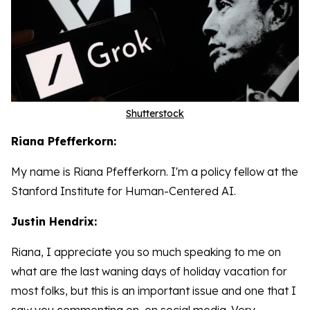
Shutterstock
Riana Pfefferkorn:
My name is Riana Pfefferkorn. I'm a policy fellow at the
Stanford Institute for Human-Centered AI.
Justin Hendrix:
Riana, I appreciate you so much speaking to me on
what are the last waning days of holiday vacation for
most folks, but this is an important issue and one that I