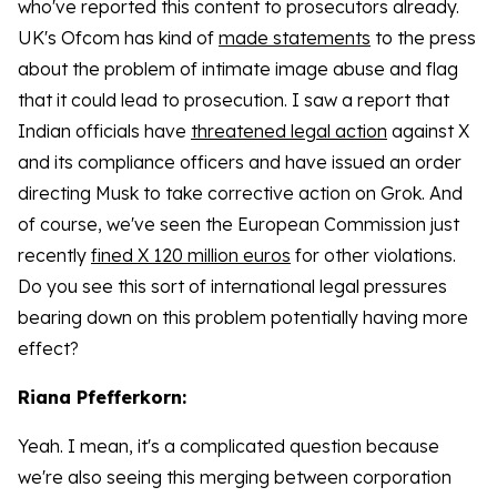
who've reported this content to prosecutors already.
UK's Ofcom has kind of
made statements
to the press
about the problem of intimate image abuse and flag
that it could lead to prosecution. I saw a report that
Indian officials have
threatened legal action
against X
and its compliance officers and have issued an order
directing Musk to take corrective action on Grok. And
of course, we've seen the European Commission just
recently
fined X 120 million euros
for other violations.
Do you see this sort of international legal pressures
bearing down on this problem potentially having more
effect?
Riana Pfefferkorn:
Yeah. I mean, it's a complicated question because
we're also seeing this merging between corporation