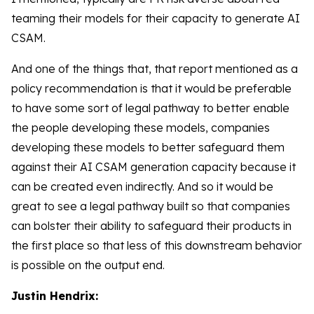
teaming their models for their capacity to generate AI
CSAM.
And one of the things that, that report mentioned as a
policy recommendation is that it would be preferable
to have some sort of legal pathway to better enable
the people developing these models, companies
developing these models to better safeguard them
against their AI CSAM generation capacity because it
can be created even indirectly. And so it would be
great to see a legal pathway built so that companies
can bolster their ability to safeguard their products in
the first place so that less of this downstream behavior
is possible on the output end.
Justin Hendrix: