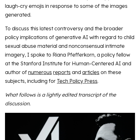
laugh-cry emojis in response to some of the images
generated.
To discuss this latest controversy and the broader
policy implications of generative AI with regard to child
sexual abuse material and nonconsensual intimate
imagery, I spoke to Riana Pfefferkorn, a policy fellow
at the Stanford Institute for Human-Centered AI and
author of
numerous
reports
and
articles
on these
subjects, including for
Tech Policy Press
.
What follows is a lightly edited transcript of the
discussion.