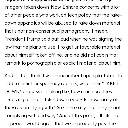
imagery taken down. Now, I share concerns with a lot
of other people who work on tech policy that the take-
down apparatus will be abused to take down material
that's not non-consensual pornography. I mean,
President Trump said out loud when he was signing the
law that he plans to use it to get unfavorable material
about himself taken offline, and he did not cabin that
remark to pornographic or explicit material about him.
And so I do think it will be incumbent upon platforms to
add to their transparency reports, what their “TAKE IT
DOWN” process is looking like, how much are they
receiving of those take down requests, how many of
they're complying with? Are there any that they're not
complying with and why? And at this point, I think a lot
of people would agree that we're probably past the