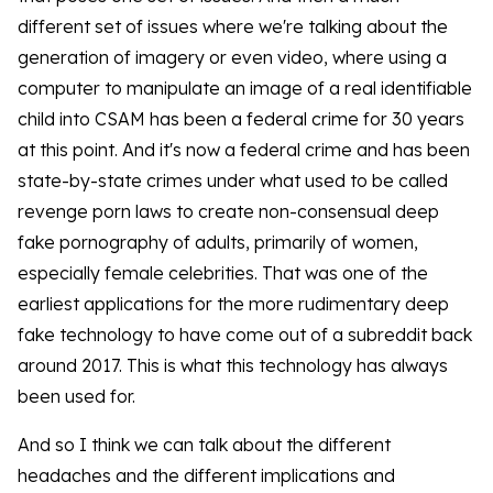
different set of issues where we're talking about the
generation of imagery or even video, where using a
computer to manipulate an image of a real identifiable
child into CSAM has been a federal crime for 30 years
at this point. And it's now a federal crime and has been
state-by-state crimes under what used to be called
revenge porn laws to create non-consensual deep
fake pornography of adults, primarily of women,
especially female celebrities. That was one of the
earliest applications for the more rudimentary deep
fake technology to have come out of a subreddit back
around 2017. This is what this technology has always
been used for.
And so I think we can talk about the different
headaches and the different implications and