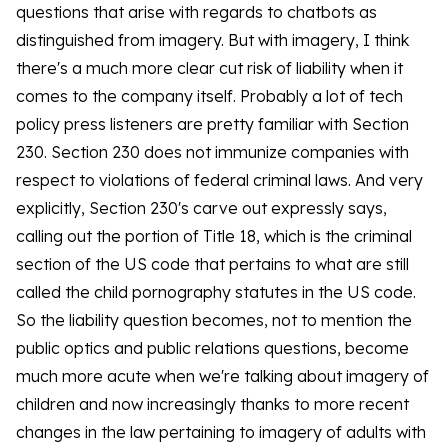
questions that arise with regards to chatbots as
distinguished from imagery. But with imagery, I think
there's a much more clear cut risk of liability when it
comes to the company itself. Probably a lot of tech
policy press listeners are pretty familiar with Section
230. Section 230 does not immunize companies with
respect to violations of federal criminal laws. And very
explicitly, Section 230's carve out expressly says,
calling out the portion of Title 18, which is the criminal
section of the US code that pertains to what are still
called the child pornography statutes in the US code.
So the liability question becomes, not to mention the
public optics and public relations questions, become
much more acute when we're talking about imagery of
children and now increasingly thanks to more recent
changes in the law pertaining to imagery of adults with