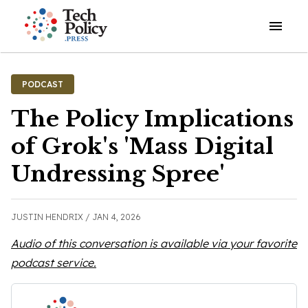
Open o
PODCAST
The Policy Implications
of Grok's 'Mass Digital
Undressing Spree'
JUSTIN HENDRIX /
JAN 4, 2026
Audio of this conversation is available via your favorite
podcast service.