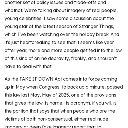
another set of policy issues and trade-offs and
whatnot. We're talking about imagery of real people,
young celebrities. I saw some discussion about the
young star of the latest season of Stranger Things,
which I've been watching over the holiday break. And
it's just heartbreaking to see that it seems like year
after year, more and more people get fed into the law
of this kind of online depravity, frankly, and shouldn't
have to deal with that.
As the TAKE IT DOWN Act comes into force coming
up in May when Congress, to back up a minute, passed
this law last May, May of 2025, one of the provisions
that gives the law its name, its acronym, if you will, is
the portion that says that when people who are the
victims of both non-consensual, either real nude
imagery or deep fake imagery report that to