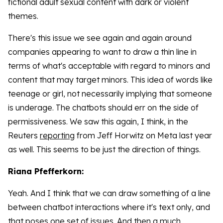
fictional adult sexual content with dark or violent
themes.
There's this issue we see again and again around
companies appearing to want to draw a thin line in
terms of what's acceptable with regard to minors and
content that may target minors. This idea of words like
teenage or girl, not necessarily implying that someone
is underage. The chatbots should err on the side of
permissiveness. We saw this again, I think, in the
Reuters
reporting
from Jeff Horwitz on Meta last year
as well. This seems to be just the direction of things.
Riana Pfefferkorn:
Yeah. And I think that we can draw something of a line
between chatbot interactions where it's text only, and
that poses one set of issues. And then a much