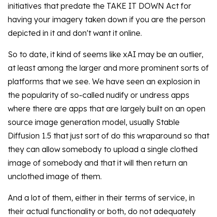
initiatives that predate the TAKE IT DOWN Act for
having your imagery taken down if you are the person
depicted in it and don't want it online.
So to date, it kind of seems like xAI may be an outlier,
at least among the larger and more prominent sorts of
platforms that we see. We have seen an explosion in
the popularity of so-called nudify or undress apps
where there are apps that are largely built on an open
source image generation model, usually Stable
Diffusion 1.5 that just sort of do this wraparound so that
they can allow somebody to upload a single clothed
image of somebody and that it will then return an
unclothed image of them.
And a lot of them, either in their terms of service, in
their actual functionality or both, do not adequately