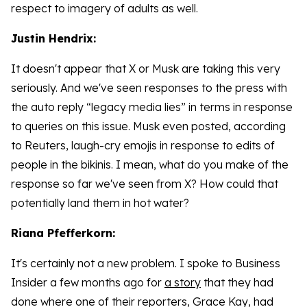
respect to imagery of adults as well.
Justin Hendrix:
It doesn't appear that X or Musk are taking this very
seriously. And we've seen responses to the press with
the auto reply “legacy media lies” in terms in response
to queries on this issue. Musk even posted, according
to Reuters, laugh-cry emojis in response to edits of
people in the bikinis. I mean, what do you make of the
response so far we've seen from X? How could that
potentially land them in hot water?
Riana Pfefferkorn:
It's certainly not a new problem. I spoke to Business
Insider a few months ago for
a story
that they had
done where one of their reporters, Grace Kay, had