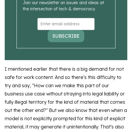
Join our newsletter on issues and ideas at
the intersection of tech & democracy
SUBSCRIBE
I mentioned earlier that there is a big demand for not
safe for work content. And so there's this difficulty to
try and say, "How can we make this part of our
business use case without straying into legal liability or
fully illegal territory for the kind of material that comes
out the other end?" But we also know that even when a
model is not explicitly prompted for this kind of explicit
material, it may generate it unintentionally. That's also