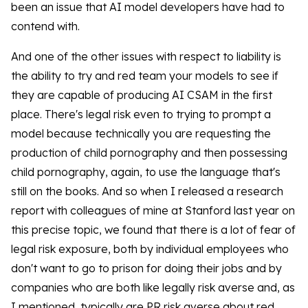
been an issue that AI model developers have had to
contend with.
And one of the other issues with respect to liability is
the ability to try and red team your models to see if
they are capable of producing AI CSAM in the first
place. There's legal risk even to trying to prompt a
model because technically you are requesting the
production of child pornography and then possessing
child pornography, again, to use the language that's
still on the books. And so when I released a research
report with colleagues of mine at Stanford last year on
this precise topic, we found that there is a lot of fear of
legal risk exposure, both by individual employees who
don't want to go to prison for doing their jobs and by
companies who are both like legally risk averse and, as
I mentioned, typically are PR risk averse about red