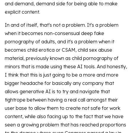
and demand, demand side for being able to make
explicit content.
In and of itself, that's not a problem. It's a problem
when it becomes non-consensual deep fake
pornography of adults, and it's a problem when it
becomes child erotica or CSAM, child sex abuse
material, previously known as child pornography of
minors that is made using these AI tools. And honestly,
I think that this is just going to be a more and more
bigger headache for basically any company that
allows generative AI is to try and navigate that
tightrope between having a real call amongst their
user base to allow them to create not safe for work
content, while also facing up to the fact that we have
seen a growing problem that has reached proportions