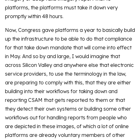
platforms, the platforms must take it down very
promptly within 48 hours.
Now, Congress gave platforms a year to basically build
up the infrastructure to be able to do that compliance
for that take down mandate that will come into effect
in May. And so by and large, I would imagine that
across Silicon Valley and anywhere else that electronic
service providers, to use the terminology in the law,
are preparing to comply with this, that they are either
building into their workflows for taking down and
reporting CSAM that gets reported to them or that
they detect their own systems or building some other
workflows out for handling reports from people who
are depicted in these images, of which a lot of online
platforms are already voluntary members of other