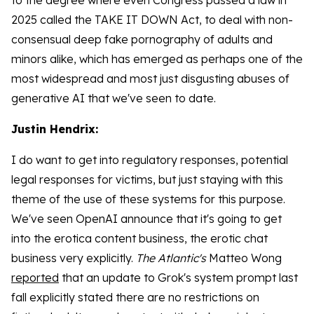
to the degree where even Congress passed a law in
2025 called the TAKE IT DOWN Act, to deal with non-
consensual deep fake pornography of adults and
minors alike, which has emerged as perhaps one of the
most widespread and most just disgusting abuses of
generative AI that we've seen to date.
Justin Hendrix:
I do want to get into regulatory responses, potential
legal responses for victims, but just staying with this
theme of the use of these systems for this purpose.
We've seen OpenAI announce that it's going to get
into the erotica content business, the erotic chat
business very explicitly.
The Atlantic's
Matteo Wong
reported
that an update to Grok's system prompt last
fall explicitly stated there are no restrictions on