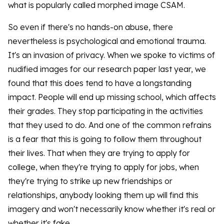
what is popularly called morphed image CSAM.
So even if there's no hands-on abuse, there
nevertheless is psychological and emotional trauma.
It's an invasion of privacy. When we spoke to victims of
nudified images for our research paper last year, we
found that this does tend to have a longstanding
impact. People will end up missing school, which affects
their grades. They stop participating in the activities
that they used to do. And one of the common refrains
is a fear that this is going to follow them throughout
their lives. That when they are trying to apply for
college, when they're trying to apply for jobs, when
they're trying to strike up new friendships or
relationships, anybody looking them up will find this
imagery and won't necessarily know whether it's real or
whether it's fake.