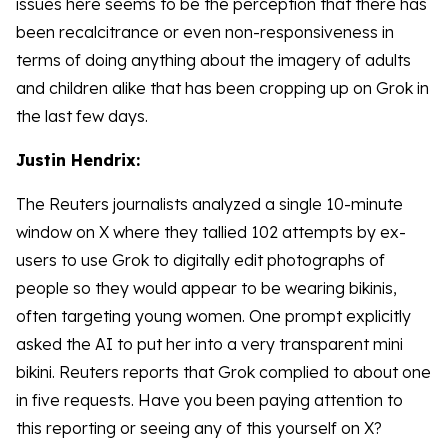
issues here seems to be the perception that there has
been recalcitrance or even non-responsiveness in
terms of doing anything about the imagery of adults
and children alike that has been cropping up on Grok in
the last few days.
Justin Hendrix:
The Reuters journalists analyzed a single 10-minute
window on X where they tallied 102 attempts by ex-
users to use Grok to digitally edit photographs of
people so they would appear to be wearing bikinis,
often targeting young women. One prompt explicitly
asked the AI to put her into a very transparent mini
bikini. Reuters reports that Grok complied to about one
in five requests. Have you been paying attention to
this reporting or seeing any of this yourself on X?