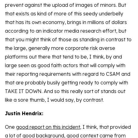
prevent against the upload of images of minors. But
that exists as kind of more of this seedy underbelly
that has its own economy, brings in millions of dollars
according to an indicator media research effort, but
that you might think of those as standing in contrast to
the large, generally more corporate risk averse
platforms out there that tend to be, I think, by and
large seen as good faith actors that will comply with
their reporting requirements with regard to CSAM and
that are probably busily getting ready to comply with
TAKE IT DOWN. And so this really sort of stands out
like a sore thumb, I would say, by contrast.
Justin Hendrix:
One
good report on this incident
, I think, that provided
a lot of good background, good context came from