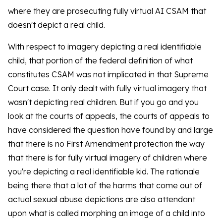
where they are prosecuting fully virtual AI CSAM that
doesn't depict a real child.
With respect to imagery depicting a real identifiable
child, that portion of the federal definition of what
constitutes CSAM was not implicated in that Supreme
Court case. It only dealt with fully virtual imagery that
wasn't depicting real children. But if you go and you
look at the courts of appeals, the courts of appeals to
have considered the question have found by and large
that there is no First Amendment protection the way
that there is for fully virtual imagery of children where
you're depicting a real identifiable kid. The rationale
being there that a lot of the harms that come out of
actual sexual abuse depictions are also attendant
upon what is called morphing an image of a child into