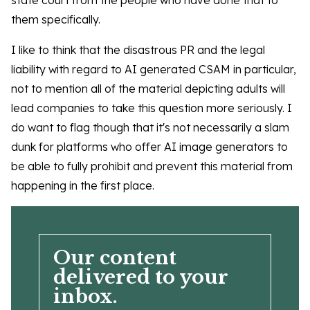
state court from the people who have done that to
them specifically.
I like to think that the disastrous PR and the legal
liability with regard to AI generated CSAM in particular,
not to mention all of the material depicting adults will
lead companies to take this question more seriously. I
do want to flag though that it's not necessarily a slam
dunk for platforms who offer AI image generators to
be able to fully prohibit and prevent this material from
happening in the first place.
Our content
delivered to your
inbox.