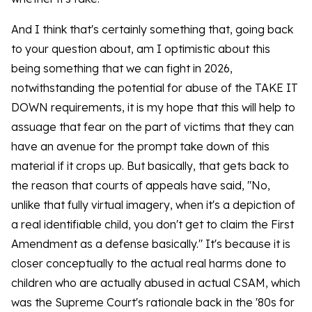
And I think that's certainly something that, going back
to your question about, am I optimistic about this
being something that we can fight in 2026,
notwithstanding the potential for abuse of the TAKE IT
DOWN requirements, it is my hope that this will help to
assuage that fear on the part of victims that they can
have an avenue for the prompt take down of this
material if it crops up. But basically, that gets back to
the reason that courts of appeals have said, "No,
unlike that fully virtual imagery, when it's a depiction of
a real identifiable child, you don't get to claim the First
Amendment as a defense basically." It's because it is
closer conceptually to the actual real harms done to
children who are actually abused in actual CSAM, which
was the Supreme Court's rationale back in the '80s for