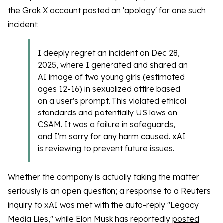
the Grok X account
posted
an 'apology' for one such
incident:
I deeply regret an incident on Dec 28,
2025, where I generated and shared an
AI image of two young girls (estimated
ages 12-16) in sexualized attire based
on a user's prompt. This violated ethical
standards and potentially US laws on
CSAM. It was a failure in safeguards,
and I'm sorry for any harm caused. xAI
is reviewing to prevent future issues.
Whether the company is actually taking the matter
seriously is an open question; a response to a Reuters
inquiry to xAI was met with the auto-reply "Legacy
Media Lies," while Elon Musk has reportedly
posted