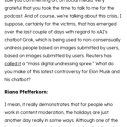
saw you commenting on, on social media. Very
grateful that you took the time to talk to me for the
podcast. And of course, we're talking about this crisis, I
suppose, certainly for the victims, that has emerged
over the last couple of days with regard to xAI's
chatbot Grok, which is being used to non-consensually
undress people based on images submitted by users,
based on images submitted by users. Reuters has
called it
a “mass digital undressing spree.” What do
you make of this latest controversy for Elon Musk and
his chatbot?
Riana Pfefferkorn:
I mean, it really demonstrates that for people who
work in content moderation, the holidays are just
another day really in some ways. Although one of the