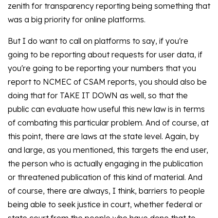
zenith for transparency reporting being something that
was a big priority for online platforms.
But I do want to call on platforms to say, if you're
going to be reporting about requests for user data, if
you're going to be reporting your numbers that you
report to NCMEC of CSAM reports, you should also be
doing that for TAKE IT DOWN as well, so that the
public can evaluate how useful this new law is in terms
of combating this particular problem. And of course, at
this point, there are laws at the state level. Again, by
and large, as you mentioned, this targets the end user,
the person who is actually engaging in the publication
or threatened publication of this kind of material. And
of course, there are always, I think, barriers to people
being able to seek justice in court, whether federal or