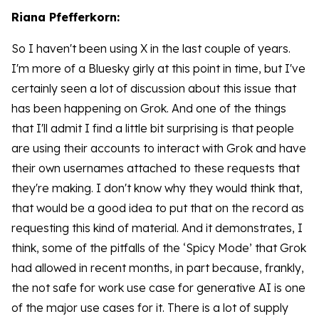
Riana Pfefferkorn:
So I haven't been using X in the last couple of years.
I'm more of a Bluesky girly at this point in time, but I've
certainly seen a lot of discussion about this issue that
has been happening on Grok. And one of the things
that I'll admit I find a little bit surprising is that people
are using their accounts to interact with Grok and have
their own usernames attached to these requests that
they're making. I don't know why they would think that,
that would be a good idea to put that on the record as
requesting this kind of material. And it demonstrates, I
think, some of the pitfalls of the ‘Spicy Mode’ that Grok
had allowed in recent months, in part because, frankly,
the not safe for work use case for generative AI is one
of the major use cases for it. There is a lot of supply