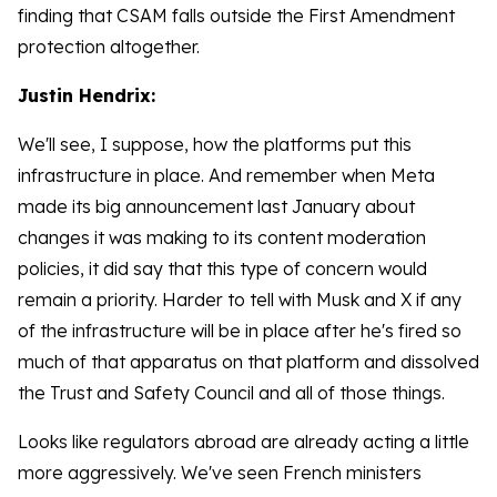
finding that CSAM falls outside the First Amendment
protection altogether.
Justin Hendrix:
We'll see, I suppose, how the platforms put this
infrastructure in place. And remember when Meta
made its big announcement last January about
changes it was making to its content moderation
policies, it did say that this type of concern would
remain a priority. Harder to tell with Musk and X if any
of the infrastructure will be in place after he's fired so
much of that apparatus on that platform and dissolved
the Trust and Safety Council and all of those things.
Looks like regulators abroad are already acting a little
more aggressively. We've seen French ministers