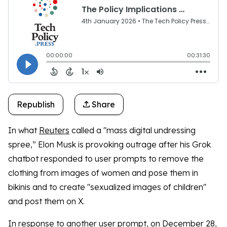
Republish
Share
In what
Reuters
called a "mass digital undressing
spree,” Elon Musk is provoking outrage after his Grok
chatbot responded to user prompts to remove the
clothing from images of women and pose them in
bikinis and to create "sexualized images of children"
and post them on X.
In response to another user prompt, on December 28,