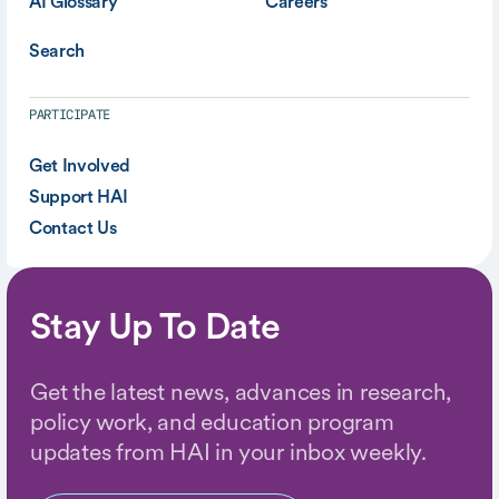
AI Glossary
Careers
Search
PARTICIPATE
Get Involved
Support HAI
Contact Us
Stay Up To Date
Get the latest news, advances in research,
policy work, and education program
updates from HAI in your inbox weekly.