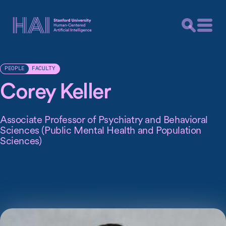
FACULTY
PEOPLE
Corey Keller
Associate Professor of Psychiatry and Behavioral
Sciences (Public Mental Health and Population
Sciences)