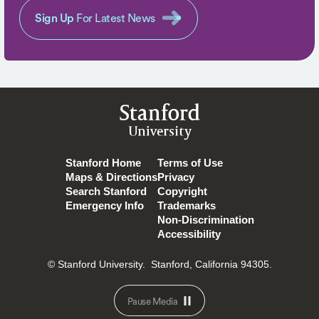
Sign Up
For Latest News
Stanford
University
Stanford Home
Terms of Use
Maps & Directions
Privacy
Search Stanford
Copyright
Emergency Info
Trademarks
Non-Discrimination
Accessibility
© Stanford University.
Stanford, California 94305.
Pause Media