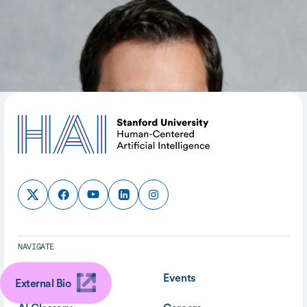
SHARE
NAVIGATE
About
Events
External Bio