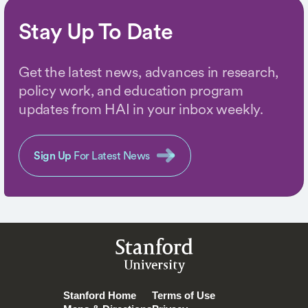
Stay Up To Date
Get the latest news, advances in research,
policy work, and education program
updates from HAI in your inbox weekly.
Sign Up
For Latest News
Stanford
University
Stanford Home
Terms of Use