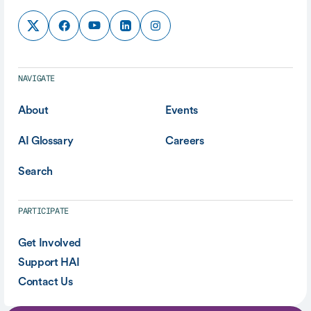
NAVIGATE
About
Events
AI Glossary
Careers
Search
PARTICIPATE
Get Involved
Support HAI
Contact Us