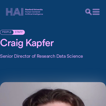
STAFF
PEOPLE
Craig Kapfer
Senior Director of Research Data Science
Craig recently worked as Senior Director of Scientific
Computing at Chan Zuckerberg Biohub. Prior to that, he