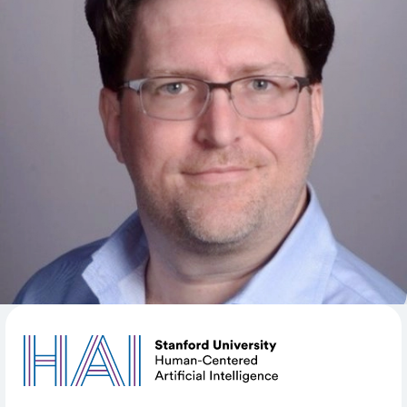
was Director of Scientific Computing at GSK and Lead
Computational Scientist at KAUST. Craig has earned
two master’s degrees, one in Mathematics and the
other in Computer Science from Indiana University
Bloomington. Craig is the lead on Marlowe, Stanford's
new GPU-centric computer cluster, which will come
online soon. He will also hire and oversee a team of
research data scientists to support high-performance
and data-intensive computing on this instrument.
SHARE