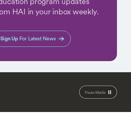
ducation program updates
rom HAI in your inbox weekly.
Sign Up
For Latest News
Pause Media