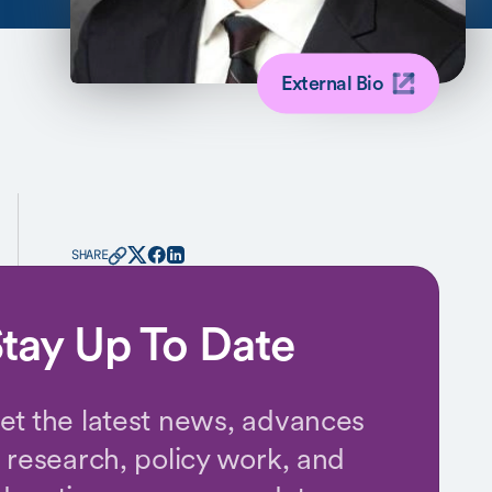
External Bio
SHARE
tay Up To Date
et the latest news, advances
n research, policy work, and