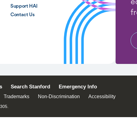
e
Support HAI
f
Contact Us
s
Search Stanford
Emergency Info
Trademarks
Non-Discrimination
Accessibility
4305.