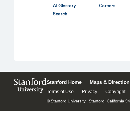
AI Glossary
Careers
Search
Stanford
Stanford Home
Maps & Direction
University
Terms of Use
Privacy
Copyright
© Stanford University.
Stanford, California 9