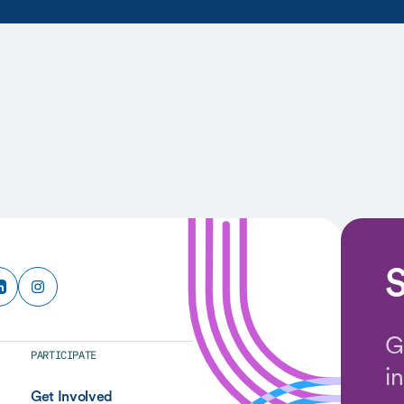
S
G
PARTICIPATE
i
Get Involved