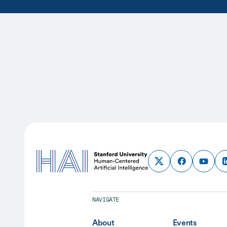
NAVIGATE
About
Events