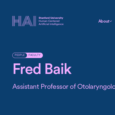
About
FACULTY
PEOPLE
Fred Baik
Assistant Professor of Otolaryngo