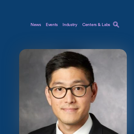
News
Events
Industry
Centers & Labs