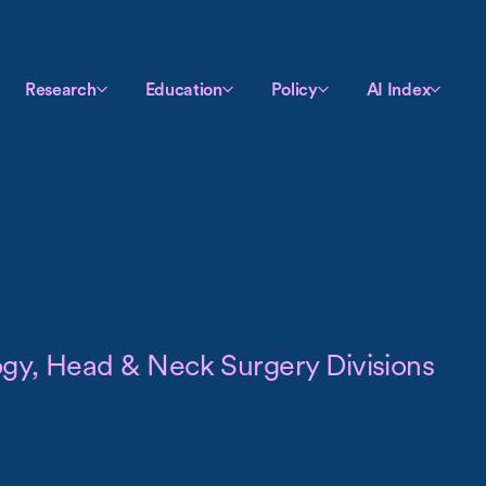
Research
Education
Policy
AI Index
logy, Head & Neck Surgery Divisions