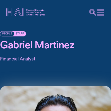
STAFF
PEOPLE
Gabriel Martinez
Financial Analyst