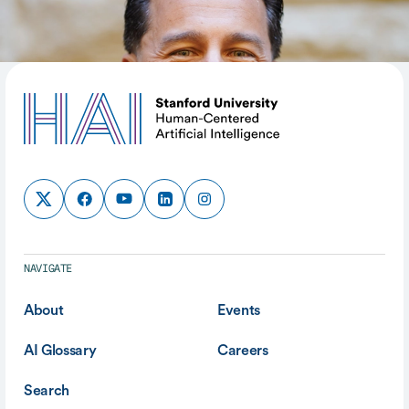
SHARE
NAVIGATE
About
Events
AI Glossary
Careers
Search