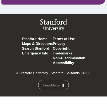
Stanford
University
Stanford Home
Terms of Use
Maps & Directions
Privacy
Search Stanford
Copyright
Emergency Info
Trademarks
Non-Discrimination
Accessibility
© Stanford University.
Stanford, California 94305.
Pause Media