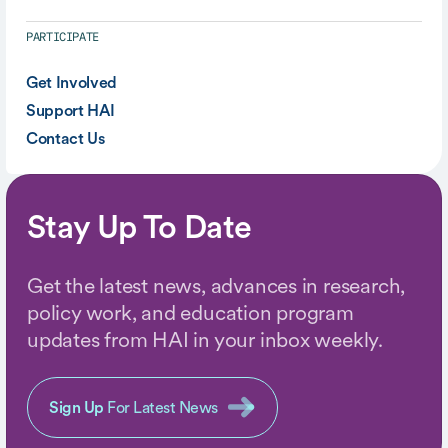
PARTICIPATE
Get Involved
Support HAI
Contact Us
Stay Up To Date
Get the latest news, advances in research,
policy work, and education program
updates from HAI in your inbox weekly.
Sign Up
For Latest News