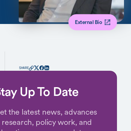
External Bio
SHARE
tay Up To Date
et the latest news, advances
n research, policy work, and