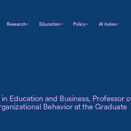
Research
Education
Policy
AI Index
 in Education and Business, Professor o
ganizational Behavior at the Graduate