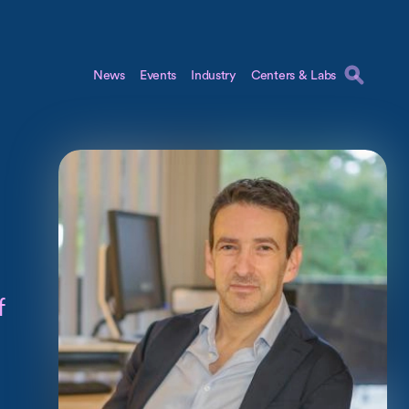
News
Events
Industry
Centers & Labs
f