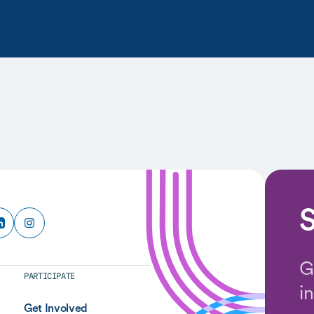
S
G
PARTICIPATE
i
Get Involved