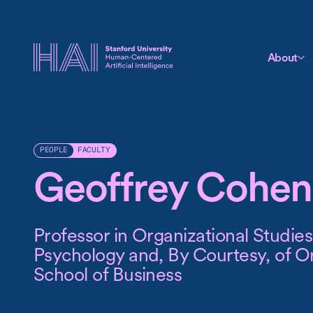
About
FACULTY
PEOPLE
Geoffrey Cohen
Professor in Organizational Studies
Psychology and, By Courtesy, of Or
School of Business