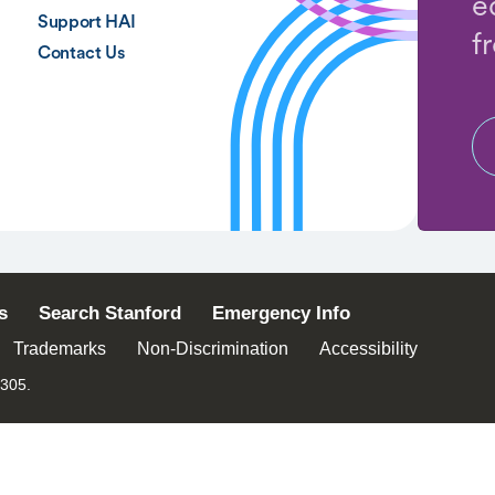
e
Support HAI
f
Contact Us
s
Search Stanford
Emergency Info
Trademarks
Non-Discrimination
Accessibility
4305.