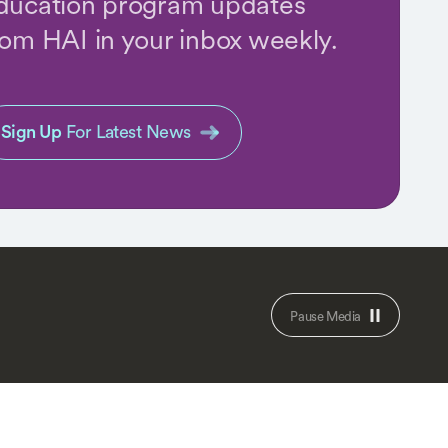
ducation program updates
rom HAI in your inbox weekly.
Sign Up
For Latest News
Pause Media