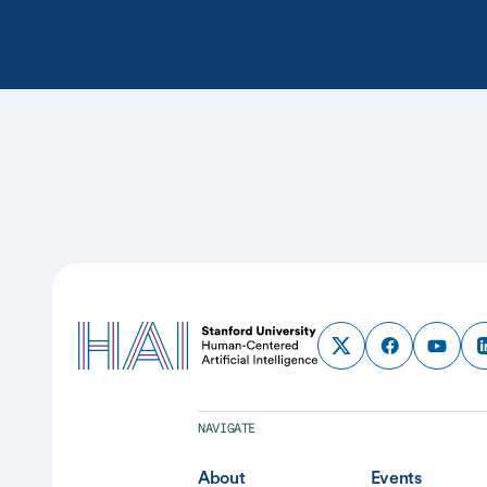
NAVIGATE
About
Events