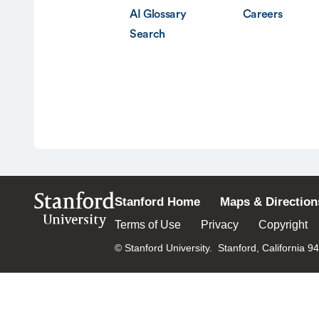
AI Glossary
Careers
Search
Stanford
Stanford Home
Maps & Direction
University
Terms of Use
Privacy
Copyright
© Stanford University.
Stanford, California 9