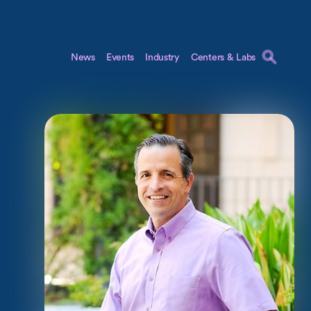
News
Events
Industry
Centers & Labs