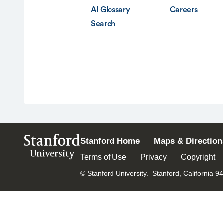
AI Glossary
Careers
Search
Stanford
Stanford Home
Maps & Direction
University
Terms of Use
Privacy
Copyright
© Stanford University.
Stanford, California 9