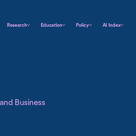
Research
Education
Policy
AI Index
 and Business