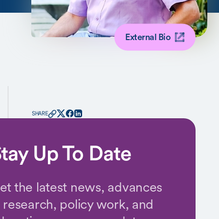
External Bio
SHARE
tay Up To Date
et the latest news, advances
n research, policy work, and