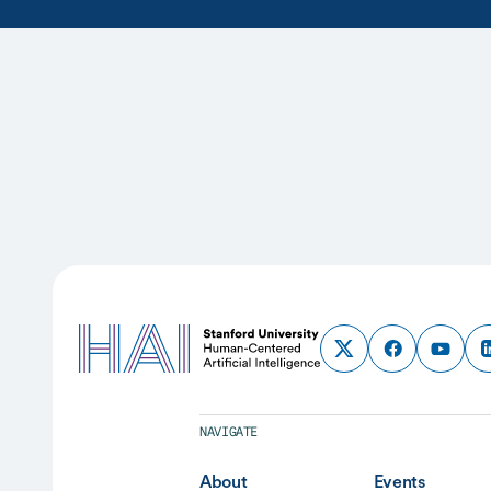
NAVIGATE
About
Events