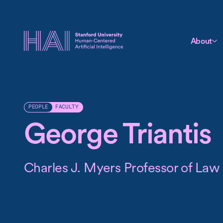
About
FACULTY
PEOPLE
George Triantis
Charles J. Myers Professor of Law