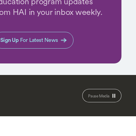
ducation program updates
rom HAI in your inbox weekly.
Sign Up
For Latest News
Pause Media