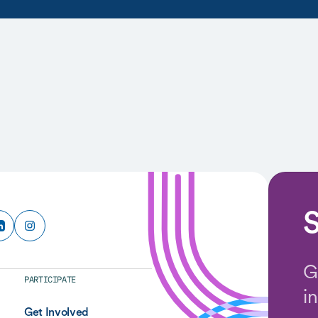
S
G
PARTICIPATE
i
Get Involved