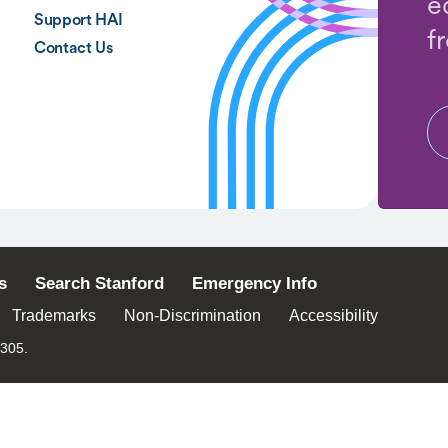
e
Support HAI
f
Contact Us
s
Search Stanford
Emergency Info
Trademarks
Non-Discrimination
Accessibility
4305.