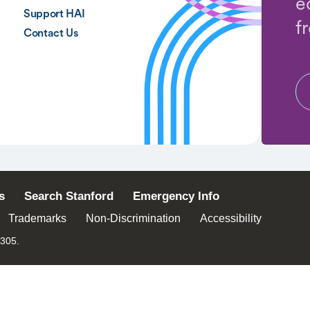
e
Support HAI
f
Contact Us
s
Search Stanford
Emergency Info
Trademarks
Non-Discrimination
Accessibility
4305.