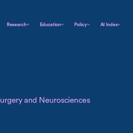
Research
Education
Policy
AI Index
surgery and Neurosciences