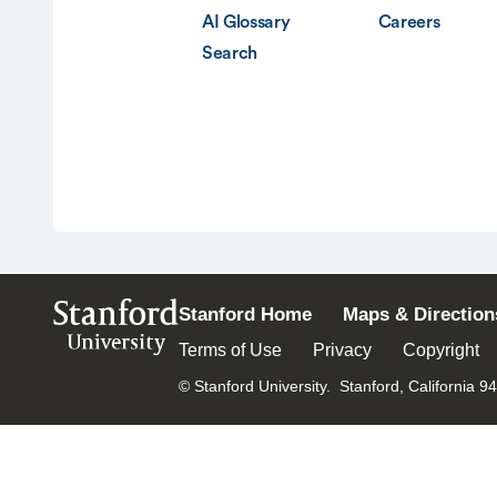
AI Glossary
Careers
Search
Stanford
Stanford Home
Maps & Direction
University
Terms of Use
Privacy
Copyright
© Stanford University.
Stanford, California 9