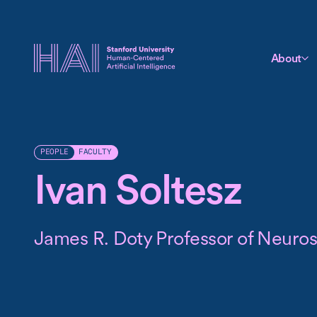
About
FACULTY
PEOPLE
Ivan Soltesz
James R. Doty Professor of Neuro