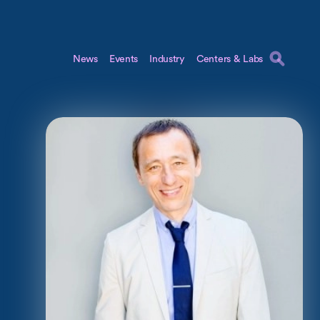
News
Events
Industry
Centers & Labs