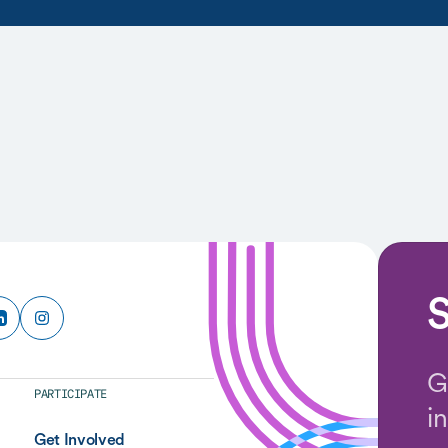
S
G
PARTICIPATE
i
Get Involved