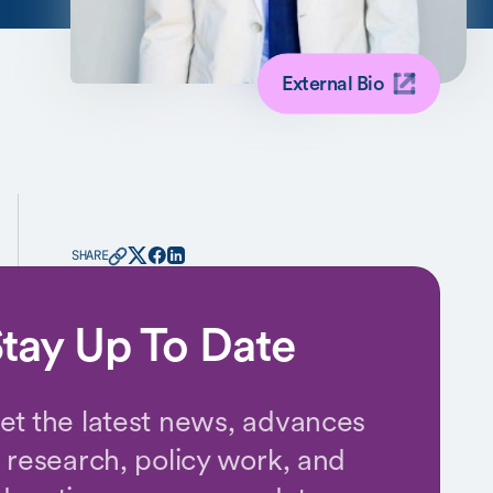
External Bio
SHARE
tay Up To Date
et the latest news, advances
n research, policy work, and