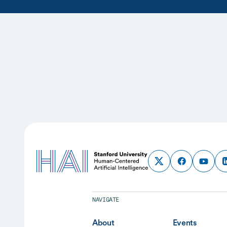
NAVIGATE
About
Events