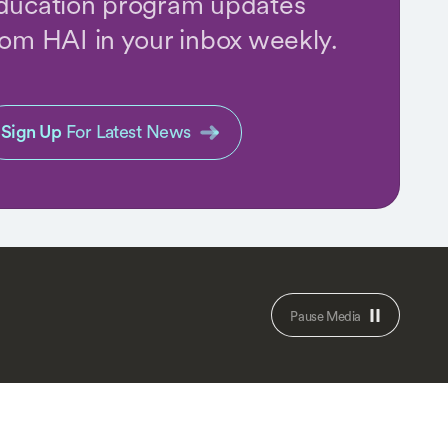
ducation program updates
rom HAI in your inbox weekly.
Sign Up
For Latest News
Pause Media