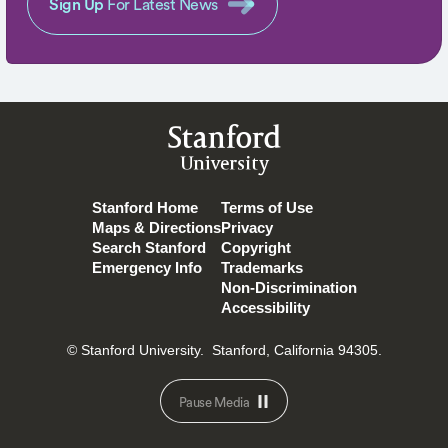
Sign Up
For Latest News
Stanford
University
Stanford Home
Terms of Use
Maps & Directions
Privacy
Search Stanford
Copyright
Emergency Info
Trademarks
Non-Discrimination
Accessibility
© Stanford University.
Stanford, California 94305.
Pause Media