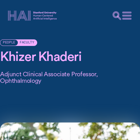
FACULTY
PEOPLE
Khizer Khaderi
Adjunct Clinical Associate Professor,
Ophthalmology