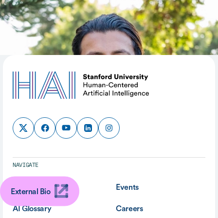
SHARE
NAVIGATE
About
Events
External Bio
AI Glossary
Careers