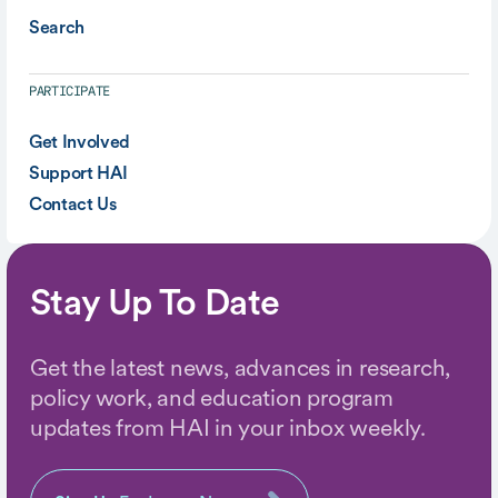
Search
PARTICIPATE
Get Involved
Support HAI
Contact Us
Stay Up To Date
Get the latest news, advances in research,
policy work, and education program
updates from HAI in your inbox weekly.