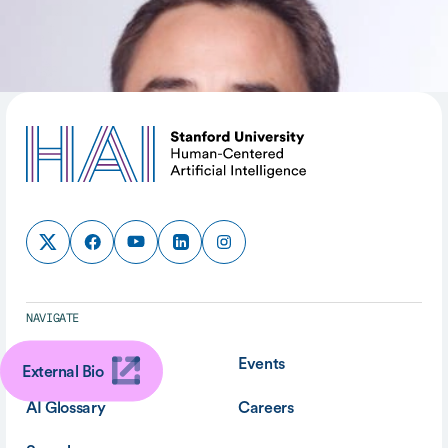
SHARE
NAVIGATE
About
Events
External Bio
AI Glossary
Careers