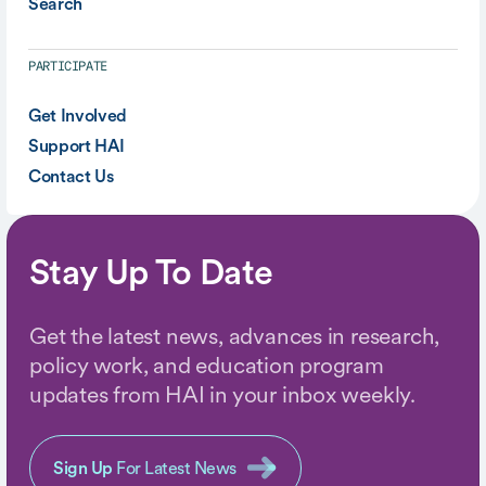
Search
PARTICIPATE
Get Involved
Support HAI
Contact Us
Stay Up To Date
Get the latest news, advances in research,
policy work, and education program
updates from HAI in your inbox weekly.
Sign Up
For Latest News