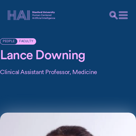
FACULTY
PEOPLE
Lance Downing
Clinical Assistant Professor, Medicine