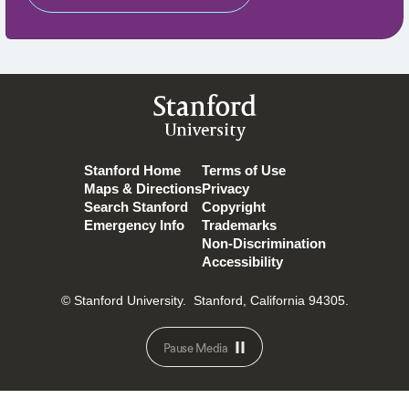
Stanford
University
Stanford Home
Terms of Use
Maps & Directions
Privacy
Search Stanford
Copyright
Emergency Info
Trademarks
Non-Discrimination
Accessibility
© Stanford University.
Stanford, California 94305.
Pause Media