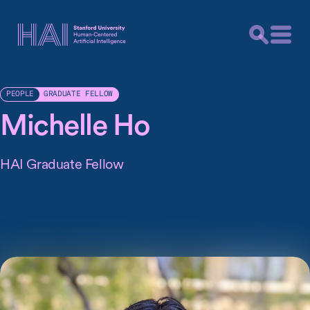
GRADUATE FELLOW
PEOPLE
Michelle Ho
HAI Graduate Fellow
Michelle Ho is a third year PhD student in the Stanford