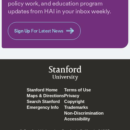
policy work, and education program
updates from HAI in your inbox weekly.
Sign Up
For Latest News
Stanford
University
Stanford Home
Terms of Use
Maps & Directions
Privacy
Search Stanford
Copyright
Emergency Info
Trademarks
Non-Discrimination
Accessibility