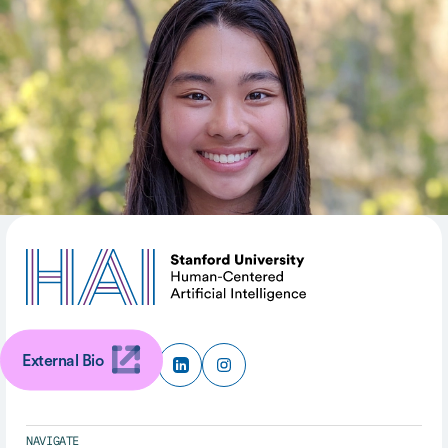
Intelligent Systems Lab (SISL), advised by Prof. Mykel
Kochenderfer. Her research interests include reliable
control and validation of safety critical systems in
uncertain environments.
SHARE
External Bio
NAVIGATE