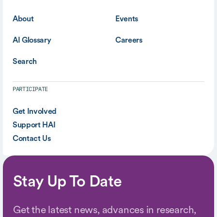
About
Events
AI Glossary
Careers
Search
PARTICIPATE
Get Involved
Support HAI
Contact Us
Stay Up To Date
Get the latest news, advances in research,