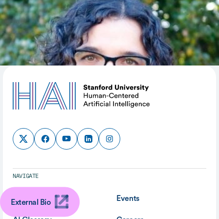
SHARE
NAVIGATE
About
Events
External Bio