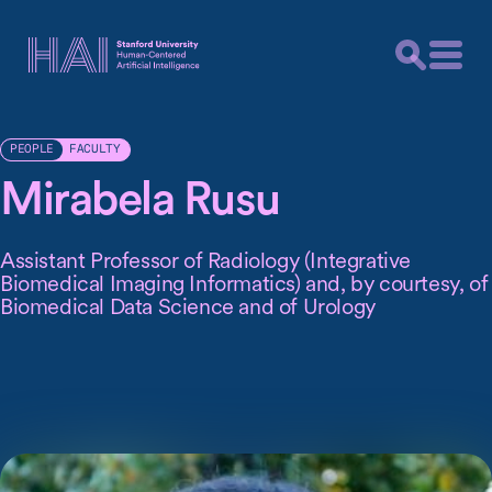
FACULTY
PEOPLE
Mirabela Rusu
Assistant Professor of Radiology (Integrative
Biomedical Imaging Informatics) and, by courtesy, of
Biomedical Data Science and of Urology