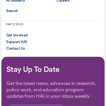
AI Glossary
Careers
Search
PARTICIPATE
Get Involved
Support HAI
Contact Us
Stay Up To Date
Get the latest news, advances in research,
policy work, and education program
updates from HAI in your inbox weekly.