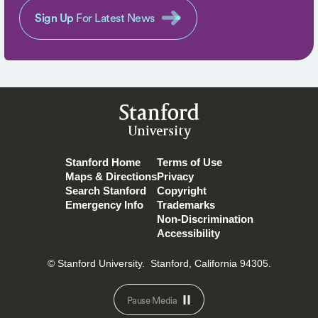
Sign Up
For Latest News
Stanford
University
Stanford Home
Terms of Use
Maps & Directions
Privacy
Search Stanford
Copyright
Emergency Info
Trademarks
Non-Discrimination
Accessibility
© Stanford University.
Stanford, California 94305.
Pause Media