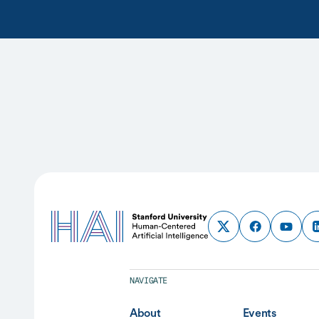
NAVIGATE
About
Events