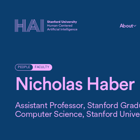
About
FACULTY
PEOPLE
Nicholas Haber
Assistant Professor, Stanford Grad
Computer Science, Stanford Univer