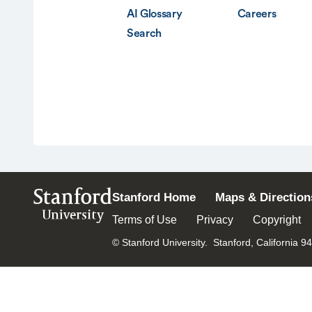
AI Glossary
Careers
Search
Stanford
Stanford Home
Maps & Direction
University
Terms of Use
Privacy
Copyright
© Stanford University.
Stanford, California 9