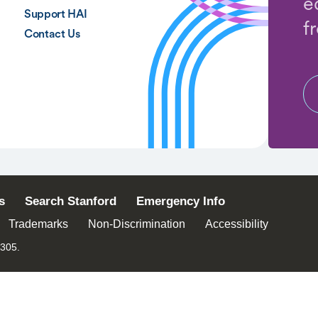
e
Support HAI
f
Contact Us
s
Search Stanford
Emergency Info
Trademarks
Non-Discrimination
Accessibility
4305.