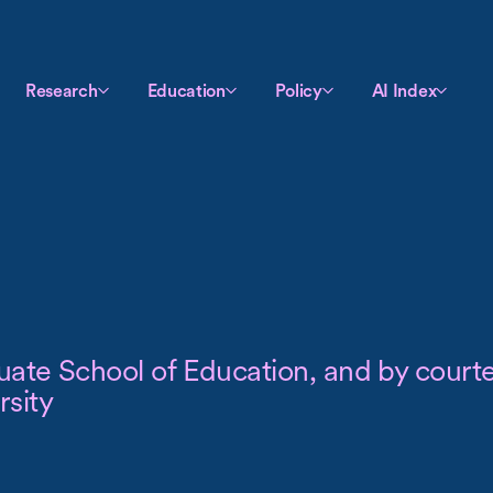
Research
Education
Policy
AI Index
uate School of Education, and by courte
sity