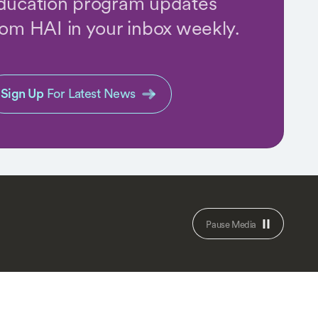
ducation program updates
rom HAI in your inbox weekly.
Sign Up
For Latest News
Pause Media