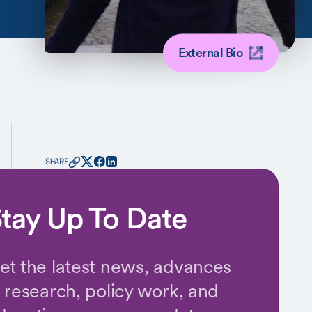
External Bio
SHARE
tay Up To Date
et the latest news, advances
n research, policy work, and