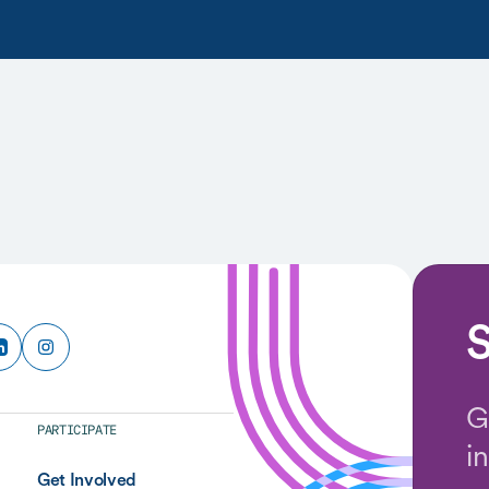
S
G
PARTICIPATE
i
Get Involved