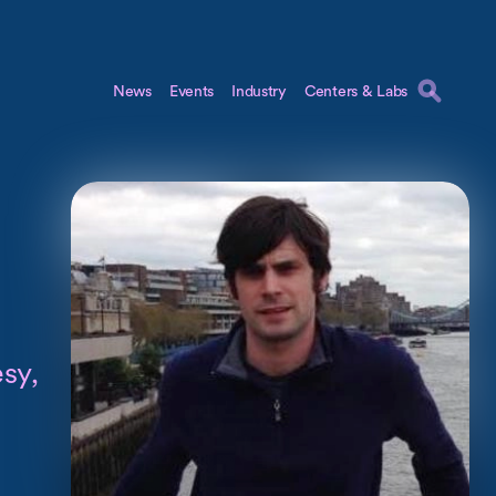
News
Events
Industry
Centers & Labs
sy,