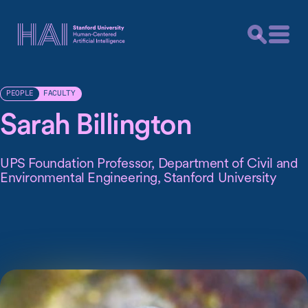
FACULTY
PEOPLE
Sarah Billington
UPS Foundation Professor, Department of Civil and
Environmental Engineering, Stanford University