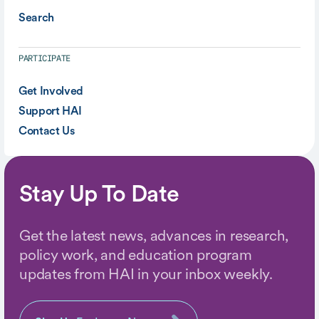
Search
PARTICIPATE
Get Involved
Support HAI
Contact Us
Stay Up To Date
Get the latest news, advances in research,
policy work, and education program
updates from HAI in your inbox weekly.