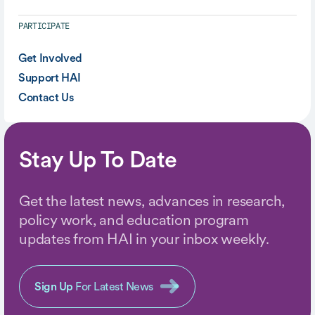
PARTICIPATE
Get Involved
Support HAI
Contact Us
Stay Up To Date
Get the latest news, advances in research,
policy work, and education program
updates from HAI in your inbox weekly.
Sign Up
For Latest News