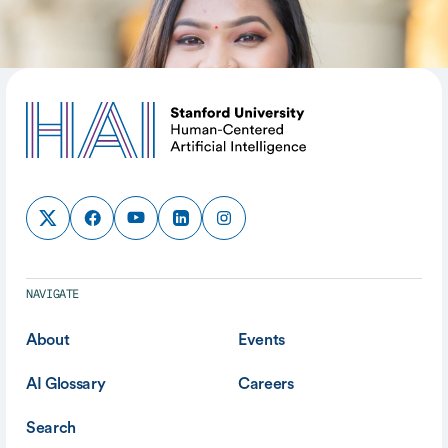
SHARE
NAVIGATE
About
Events
AI Glossary
Careers
Search