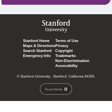
Stanford
University
Stanford Home
Terms of Use
Maps & Directions
Privacy
Search Stanford
Copyright
Emergency Info
Trademarks
Non-Discrimination
Accessibility
© Stanford University.
Stanford, California 94305.
Pause Media