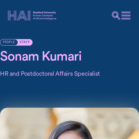
STAFF
PEOPLE
Sonam Kumari
HR and Postdoctoral Affairs Specialist