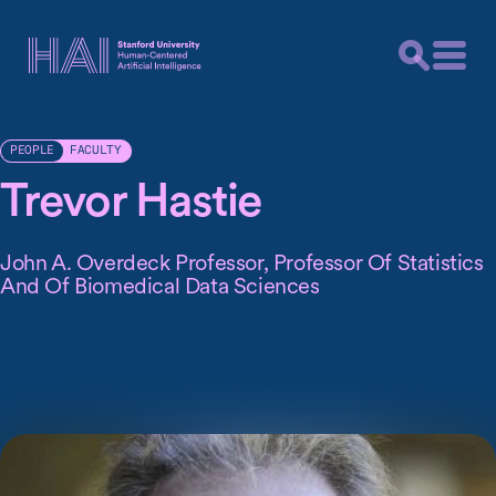
FACULTY
PEOPLE
Trevor Hastie
John A. Overdeck Professor, Professor Of Statistics
And Of Biomedical Data Sciences