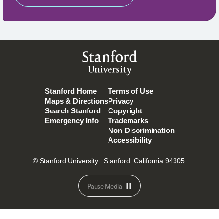
Stanford
University
Stanford Home
Terms of Use
Maps & Directions
Privacy
Search Stanford
Copyright
Emergency Info
Trademarks
Non-Discrimination
Accessibility
© Stanford University.
Stanford, California 94305.
Pause Media