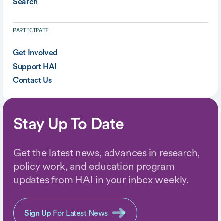
Search
PARTICIPATE
Get Involved
Support HAI
Contact Us
Stay Up To Date
Get the latest news, advances in research,
policy work, and education program
updates from HAI in your inbox weekly.
Sign Up
For Latest News