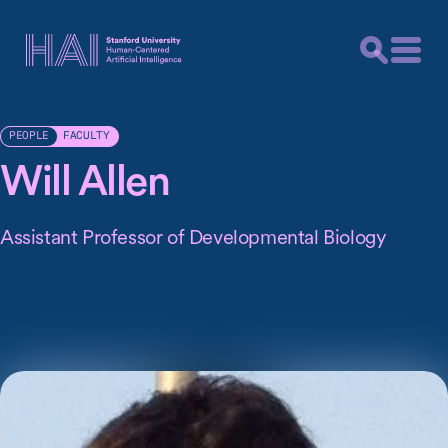
FACULTY
PEOPLE
Will Allen
Assistant Professor of Developmental Biology