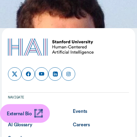
SHARE
NAVIGATE
About
Events
External Bio
AI Glossary
Careers