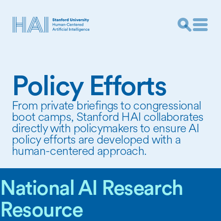
Policy Efforts
From private briefings to congressional
boot camps, Stanford HAI collaborates
directly with policymakers to ensure AI
policy efforts are developed with a
human-centered approach.
National AI Research
Resource