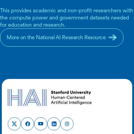
This provides academic and non-profit researchers with
the compute power and government datasets needed
for education and research.
More on the National AI Research Resource