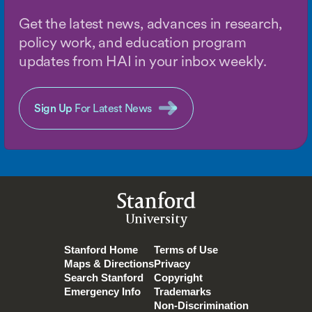
Get the latest news, advances in research,
policy work, and education program
updates from HAI in your inbox weekly.
Sign Up
For Latest News
Stanford
University
Stanford Home
Terms of Use
Maps & Directions
Privacy
Search Stanford
Copyright
Emergency Info
Trademarks
Non-Discrimination