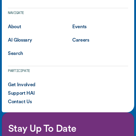
NAVIGATE
About
Events
AI Glossary
Careers
Search
PARTICIPATE
Get Involved
Support HAI
Contact Us
Stay Up To Date