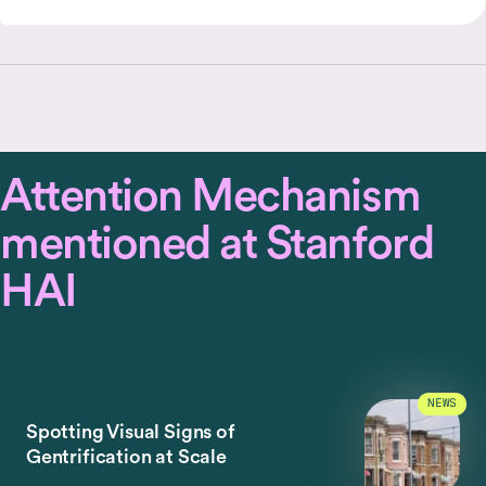
Attention Mechanism
mentioned at Stanford
HAI
NEWS
Spotting Visual Signs of
Gentrification at Scale