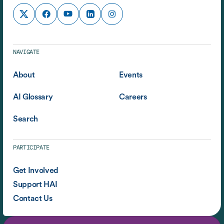
NAVIGATE
About
Events
AI Glossary
Careers
Search
PARTICIPATE
Get Involved
Support HAI
Contact Us