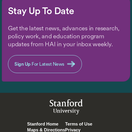
Stay Up To Date
Get the latest news, advances in research,
policy work, and education program
updates from HAI in your inbox weekly.
Sign Up
For Latest News
Stanford
University
Stanford Home
Terms of Use
Maps & Directions
Privacy