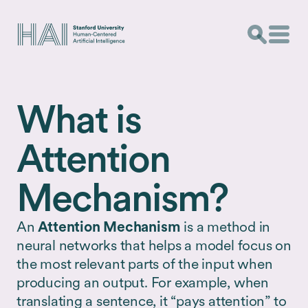
What is
Attention
Mechanism?
An
Attention Mechanism
is a method in
neural networks that helps a model focus on
the most relevant parts of the input when
producing an output. For example, when
translating a sentence, it “pays attention” to