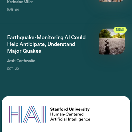
Katharine Miller
MAR 04
NEWS
Earthquake-Monitoring AI Could
Help Anticipate, Understand
Major Quakes
Josie Garthwaite
OCT 22