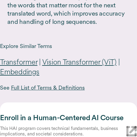
the words that matter most for the next
translated word, which improves accuracy
and handling of long sequences.
Explore Similar Terms
Transformer
|
Vision Transformer (ViT)
|
Embeddings
See
Full List of Terms & Definitions
Enroll in a Human-Centered AI Course
This HAI program covers technical fundamentals, business
implications, and societal considerations.