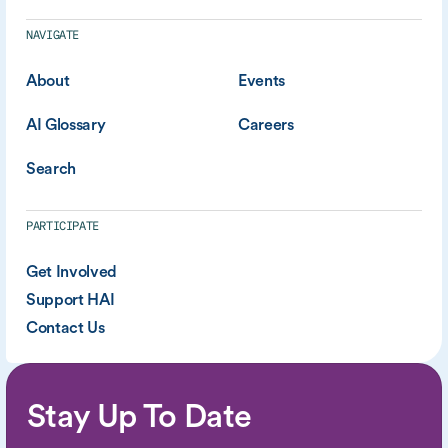
NAVIGATE
About
Events
AI Glossary
Careers
Search
PARTICIPATE
Get Involved
Support HAI
Contact Us
Stay Up To Date