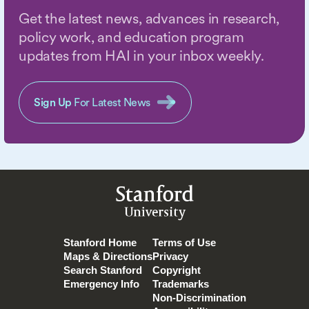
Get the latest news, advances in research,
policy work, and education program
updates from HAI in your inbox weekly.
Sign Up
For Latest News
Stanford
University
Stanford Home
Terms of Use
Maps & Directions
Privacy
Search Stanford
Copyright
Emergency Info
Trademarks
Non-Discrimination