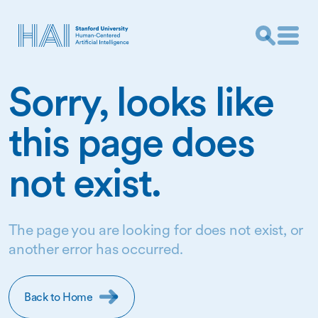
Sorry, looks like
this page does
not exist.
The page you are looking for does not exist, or
another error has occurred.
Back to Home