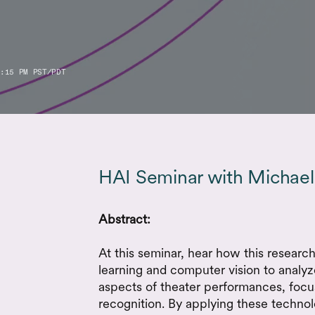
:15 PM PST/PDT
HAI Seminar with Michael
Abstract:
At this seminar, hear how this resear
learning and computer vision to analyze
aspects of theater performances, focu
recognition. By applying these technol