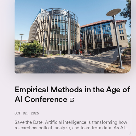
Empirical Methods in the Age of
AI Conference
OCT 02, 2026
Save the Date. Artificial intelligence is transforming how
researchers collect, analyze, and learn from data. As AI
systems become increasingly integrated into scientific