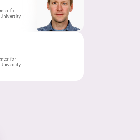
nter for
 University
nter for
 University