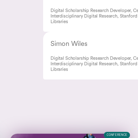
Digital Scholarship Research Developer, Ce
Interdisciplinary Digital Research, Stanford
Libraries
Simon Wiles
Digital Scholarship Research Developer, Ce
Interdisciplinary Digital Research, Stanford
Libraries
CONFERENCE