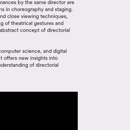
rmances by the same director are
rns in choreography and staging.
nd close viewing techniques,
 of theatrical gestures and
abstract concept of directorial
 computer science, and digital
ct offers new insights into
derstanding of directorial