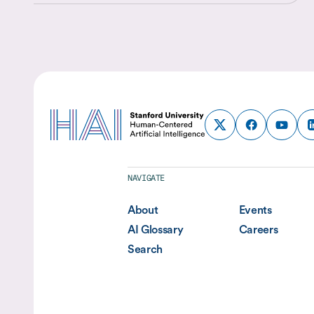
discovery, business decision-making, and policy analysis,
they are reshaping both the questions researchers can ask
and the methods they use to answer them.
NAVIGATE
About
Events
AI Glossary
Careers
Search