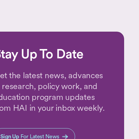
tay Up To Date
et the latest news, advances
n research, policy work, and
ducation program updates
rom HAI in your inbox weekly.
Sign Up
For Latest News