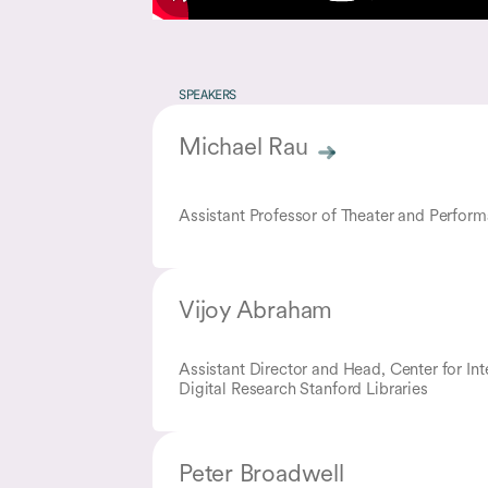
SPEAKERS
Michael Rau
Assistant Professor of Theater and Perfor
Vijoy Abraham
Assistant Director and Head, Center for Int
Digital Research Stanford Libraries
Peter Broadwell