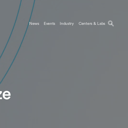
News
Events
Industry
Centers & Labs
ze