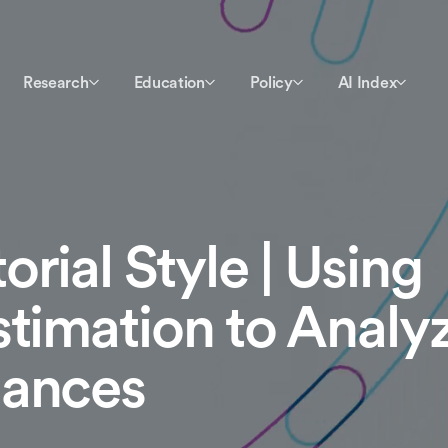
Research
Education
Policy
AI Index
rial Style | Using
stimation to Analy
mances