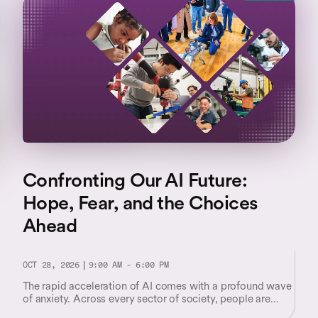
Confronting Our AI Future:
Hope, Fear, and the Choices
Ahead
OCT 28, 2026
9:00 AM - 6:00 PM
The rapid acceleration of AI comes with a profound wave
of anxiety. Across every sector of society, people are
facing unsettling questions about their worth and their