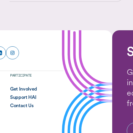
place in a shifting world.
S
G
PARTICIPATE
i
Get Involved
e
Support HAI
f
Contact Us