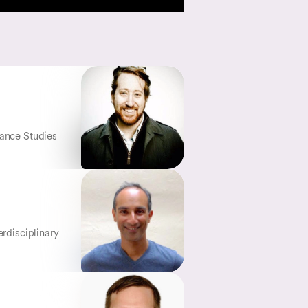
mance Studies
erdisciplinary