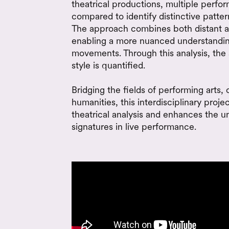
theatrical productions, multiple perfo
compared to identify distinctive patte
The approach combines both distant a
enabling a more nuanced understanding
movements. Through this analysis, the 
style is quantified.
Bridging the fields of performing arts,
humanities, this interdisciplinary proje
theatrical analysis and enhances the un
signatures in live performance.