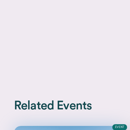
Related Events
EVENT