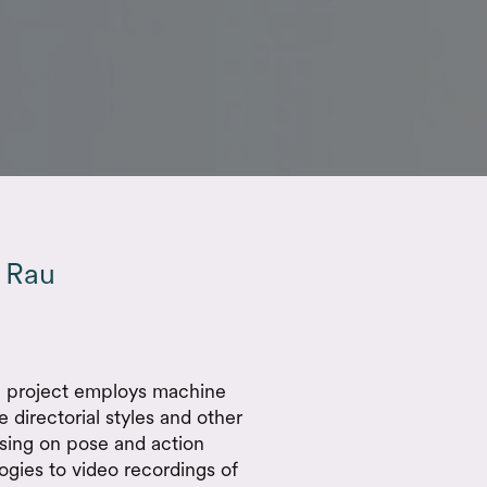
 Rau
ch project employs machine
 directorial styles and other
sing on pose and action
ogies to video recordings of