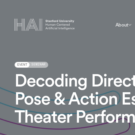
About
SEMINAR
EVENT
Decoding Directo
Pose & Action E
Theater Perfor