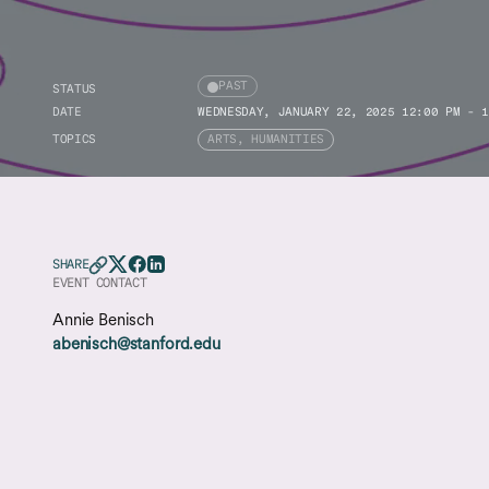
PAST
STATUS
DATE
WEDNESDAY, JANUARY 22, 2025 12:00 PM - 1
TOPICS
ARTS, HUMANITIES
SHARE
EVENT CONTACT
Annie Benisch
abenisch@stanford.edu