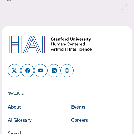
PM
NAVIGATE
About
Events
AI Glossary
Careers
Search