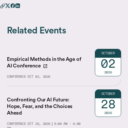
Related Events
OCTOBER
Empirical Methods in the Age of
02
AI Conference
2026
CONFERENCE
OCT 02, 2026
OCTOBER
Confronting Our AI Future:
28
Hope, Fear, and the Choices
Ahead
2026
CONFERENCE
OCT 28, 2026
9:00 AM - 6:00