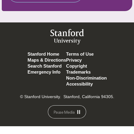
Stanford
University
Stanford Home
Terms of Use
Maps & Directions
Privacy
Search Stanford
Copyright
Emergency Info
Trademarks
Non-Discrimination
Accessibility
© Stanford University.
Stanford, California 94305.
Pause Media