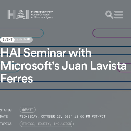
SEMINAR
EVENT
HAI Seminar with
Microsoft's Juan Lavista
Ferres
PAST
STATUS
DATE
WEDNESDAY, OCTOBER 23, 2024 12:00 PM PST/PDT
TOPICS
ETHICS, EQUITY, INCLUSION