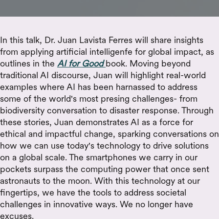
In this talk, Dr. Juan Lavista Ferres will share insights
from applying artificial intelligenfe for global impact, as
outlines in the
AI for Good
book. Moving beyond
traditional AI discourse, Juan will highlight real-world
examples where AI has been harnassed to address
some of the world's most presing challenges- from
biodiversity conversation to disaster response. Through
these stories, Juan demonstrates AI as a force for
ethical and impactful change, sparking conversations on
how we can use today's technology to drive solutions
on a global scale. The smartphones we carry in our
pockets surpass the computing power that once sent
astronauts to the moon. With this technology at our
fingertips, we have the tools to address societal
challenges in innovative ways. We no longer have
excuses.