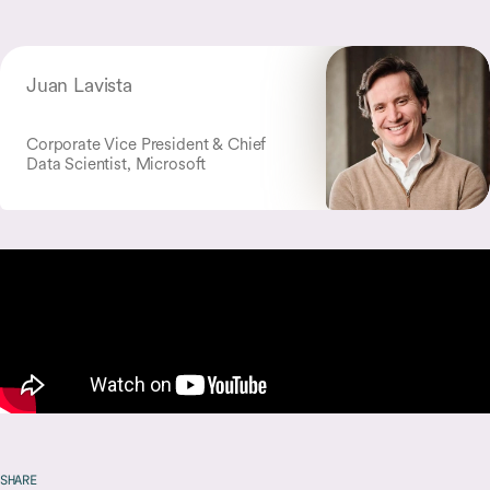
Juan Lavista
Corporate Vice President & Chief
Data Scientist, Microsoft
SHARE