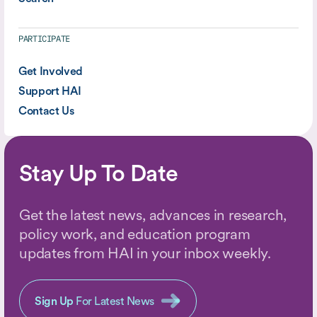
PARTICIPATE
Get Involved
Support HAI
Contact Us
Stay Up To Date
Get the latest news, advances in research,
policy work, and education program
updates from HAI in your inbox weekly.
Sign Up
For Latest News