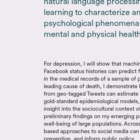
natural language process
learning to characterize 
psychological phenomena 
mental and physical health
For depression, I will show that machi
Facebook status histories can predict
in the medical records of a sample of p
leading cause of death, I demonstrate
from geo-tagged Tweets can estimate c
gold-standard epidemiological models,
insight into the sociocultural context of
preliminary findings on my emerging p
well-being of large populations. Across
based approaches to social media can 
prevention, and inform public policy.