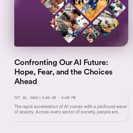
Confronting Our AI Future:
Hope, Fear, and the Choices
Ahead
OCT 28, 2026
9:00 AM - 6:00 PM
The rapid acceleration of AI comes with a profound wave
of anxiety. Across every sector of society, people are
facing unsettling questions about their worth and their
place in a shifting world.