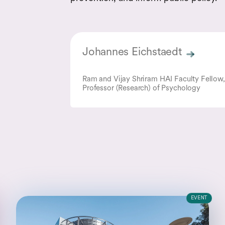
Johannes Eichstaedt
Ram and Vijay Shriram HAI Faculty Fellow,
Professor (Research) of Psychology
EVENT