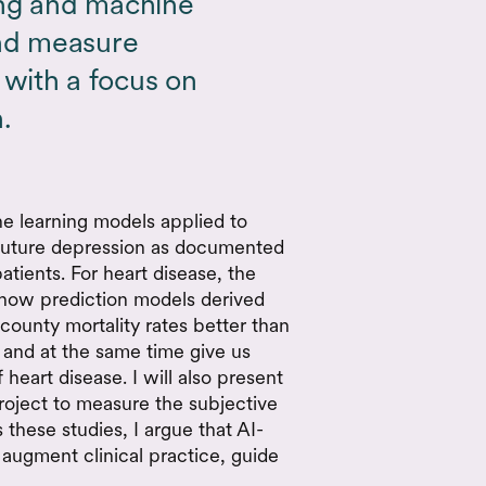
ing and machine
and measure
with a focus on
.
ne learning models applied to
 future depression as documented
atients. For heart disease, the
 how prediction models derived
ounty mortality rates better than
 and at the same time give us
 heart disease. I will also present
roject to measure the subjective
 these studies, I argue that AI-
augment clinical practice, guide