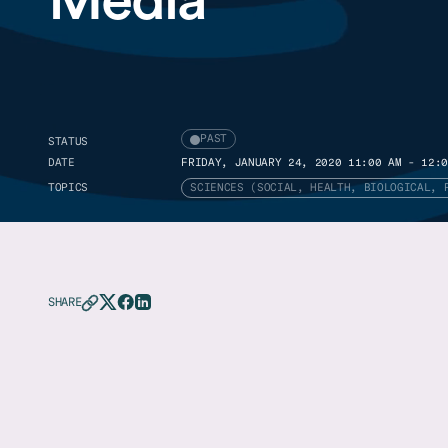
PAST
STATUS
DATE
FRIDAY, JANUARY 24, 2020 11:00 AM - 12:0
TOPICS
SCIENCES (SOCIAL, HEALTH, BIOLOGICAL, 
SHARE