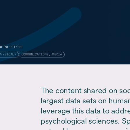
0 PM PST/PDT
PHYSICAL)
COMMUNICATIONS, MEDIA
The content shared on soc
largest data sets on human 
leverage this data to addr
psychological sciences. Spe