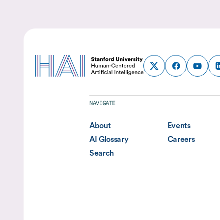
NAVIGATE
About
Events
AI Glossary
Careers
Search