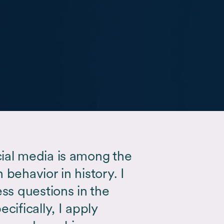
ial media is among the
behavior in history. I
ess questions in the
cifically, I apply