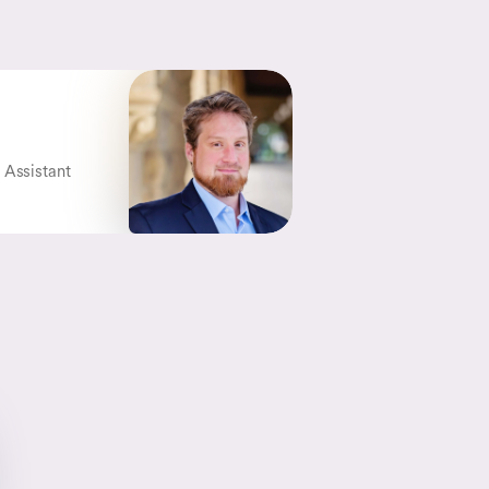
 Assistant