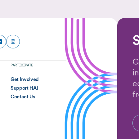
and the methods they use to answer them.
S
G
PARTICIPATE
i
Get Involved
e
Support HAI
f
Contact Us