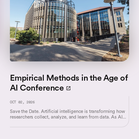
Empirical Methods in the Age of
AI Conference
OCT 02, 2026
Save the Date. Artificial intelligence is transforming how
researchers collect, analyze, and learn from data. As AI
systems become increasingly integrated into scientific
discovery, business decision-making, and policy analysis,
they are reshaping both the questions researchers can ask