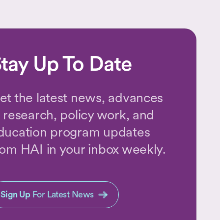
tay Up To Date
et the latest news, advances
n research, policy work, and
ducation program updates
rom HAI in your inbox weekly.
Sign Up
For Latest News