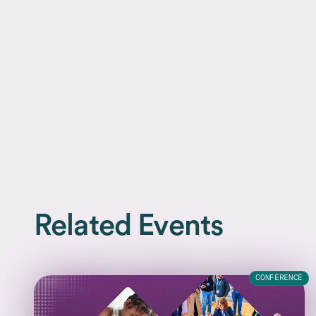
Related Events
CONFERENCE