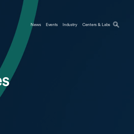
News
Events
Industry
Centers & Labs
es