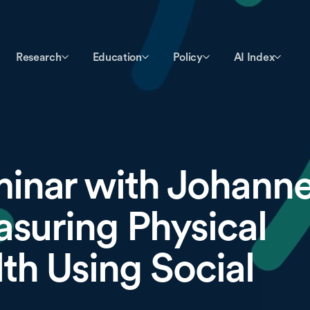
Research
Education
Policy
AI Index
inar with Johann
asuring Physical
th Using Social