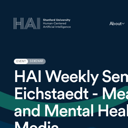
About
SEMINAR
EVENT
HAI Weekly Sem
Eichstaedt - Me
and Mental Heal
Media