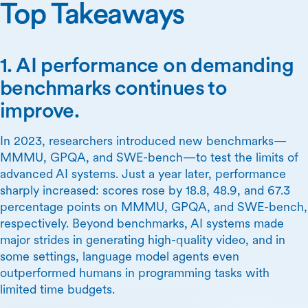
Top Takeaways
1. AI performance on demanding
benchmarks continues to
improve.
In 2023, researchers introduced new benchmarks—
MMMU, GPQA, and SWE-bench—to test the limits of
advanced AI systems. Just a year later, performance
sharply increased: scores rose by 18.8, 48.9, and 67.3
percentage points on MMMU, GPQA, and SWE-bench,
respectively. Beyond benchmarks, AI systems made
major strides in generating high-quality video, and in
some settings, language model agents even
outperformed humans in programming tasks with
limited time budgets.