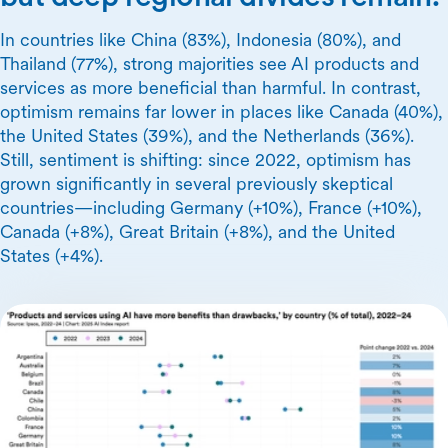
In countries like China (83%), Indonesia (80%), and
Thailand (77%), strong majorities see AI products and
services as more beneficial than harmful. In contrast,
optimism remains far lower in places like Canada (40%),
the United States (39%), and the Netherlands (36%).
Still, sentiment is shifting: since 2022, optimism has
grown significantly in several previously skeptical
countries—including Germany (+10%), France (+10%),
Canada (+8%), Great Britain (+8%), and the United
States (+4%).