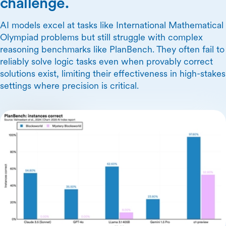
challenge.
AI models excel at tasks like International Mathematical
Olympiad problems but still struggle with complex
reasoning benchmarks like PlanBench. They often fail to
reliably solve logic tasks even when provably correct
solutions exist, limiting their effectiveness in high-stakes
settings where precision is critical.
Skip Carousel Content