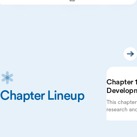
Chapter 1
Develop
Chapter Lineup
This chapter
research an
beginning wi
publications
systems.