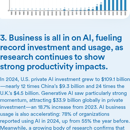
3. Business is all in on AI, fueling
record investment and usage, as
research continues to show
strong productivity impacts.
In 2024, U.S. private AI investment grew to $109.1 billion
—nearly 12 times China’s $9.3 billion and 24 times the
U.K.’s $4.5 billion. Generative AI saw particularly strong
momentum, attracting $33.9 billion globally in private
investment—an 18.7% increase from 2023. AI business
usage is also accelerating: 78% of organizations
reported using AI in 2024, up from 55% the year before.
Meanwhile, a growing body of research confirms that