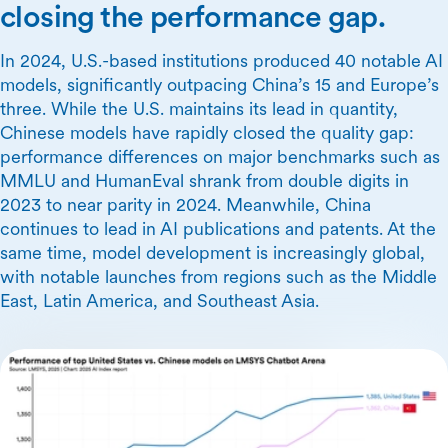
closing the performance gap.
In 2024, U.S.-based institutions produced 40 notable AI
models, significantly outpacing China’s 15 and Europe’s
three. While the U.S. maintains its lead in quantity,
Chinese models have rapidly closed the quality gap:
performance differences on major benchmarks such as
MMLU and HumanEval shrank from double digits in
2023 to near parity in 2024. Meanwhile, China
continues to lead in AI publications and patents. At the
same time, model development is increasingly global,
with notable launches from regions such as the Middle
East, Latin America, and Southeast Asia.