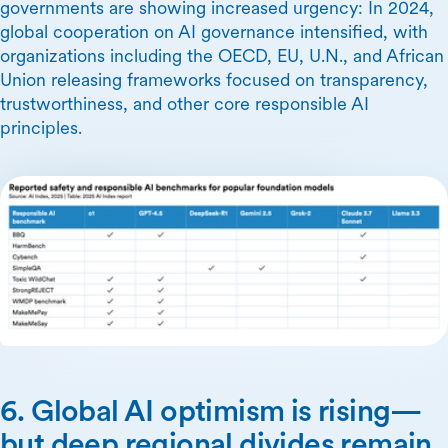
governments are showing increased urgency: In 2024,
global cooperation on AI governance intensified, with
organizations including the OECD, EU, U.N., and African
Union releasing frameworks focused on transparency,
trustworthiness, and other core responsible AI
principles.
6. Global AI optimism is rising—
but deep regional divides remain.