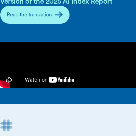
Version of the 2025 AI Index Report
Read the translation