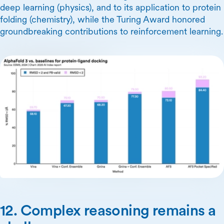
deep learning (physics), and to its application to protein
folding (chemistry), while the Turing Award honored
groundbreaking contributions to reinforcement learning.
12. Complex reasoning remains a