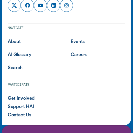
NAVIGATE
About
Events
AI Glossary
Careers
Search
PARTICIPATE
Get Involved
Support HAI
Contact Us