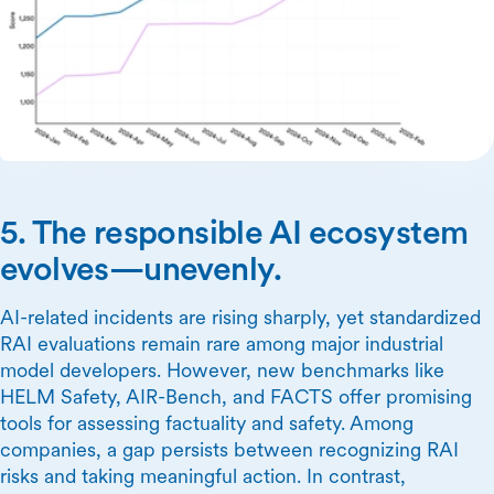
5. The responsible AI ecosystem
evolves—unevenly.
AI-related incidents are rising sharply, yet standardized
RAI evaluations remain rare among major industrial
model developers. However, new benchmarks like
HELM Safety, AIR-Bench, and FACTS offer promising
tools for assessing factuality and safety. Among
companies, a gap persists between recognizing RAI
risks and taking meaningful action. In contrast,