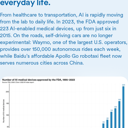
everyday life.
From healthcare to transportation, AI is rapidly moving
from the lab to daily life. In 2023, the FDA approved
223 AI-enabled medical devices, up from just six in
2015. On the roads, self-driving cars are no longer
experimental: Waymo, one of the largest U.S. operators,
provides over 150,000 autonomous rides each week,
while Baidu’s affordable Apollo Go robotaxi fleet now
serves numerous cities across China.