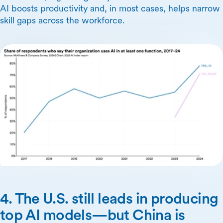
AI boosts productivity and, in most cases, helps narrow
skill gaps across the workforce.
4. The U.S. still leads in producing
top AI models—but China is