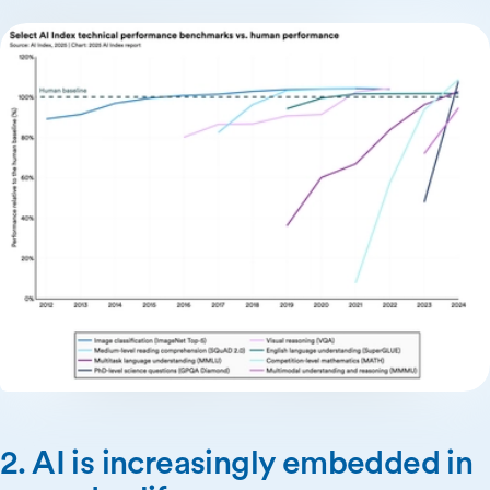
2. AI is increasingly embedded in