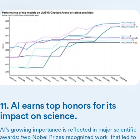
11. AI earns top honors for its
impact on science.
AI’s growing importance is reflected in major scientific
awards: two Nobel Prizes recognized work that led to