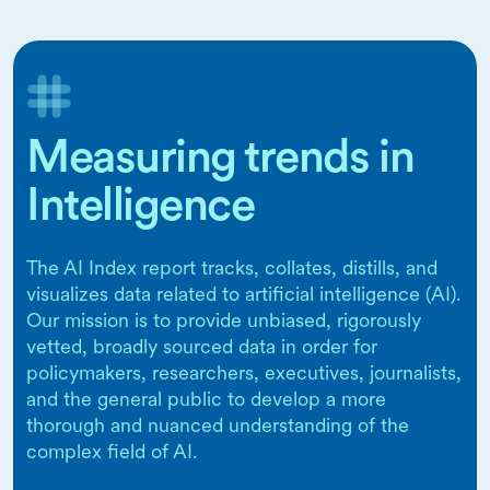
Measuring trends in
Intelligence
The AI Index report tracks, collates, distills, and
visualizes data related to artificial intelligence (AI).
Our mission is to provide unbiased, rigorously
vetted, broadly sourced data in order for
policymakers, researchers, executives, journalists,
and the general public to develop a more
thorough and nuanced understanding of the
complex field of AI.