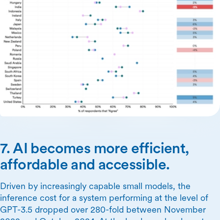
7. AI becomes more efficient,
affordable and accessible.
Driven by increasingly capable small models, the
inference cost for a system performing at the level of
GPT-3.5 dropped over 280-fold between November