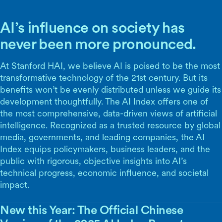
AI’s influence on society has
never been more pronounced.
At Stanford HAI, we believe AI is poised to be the most
transformative technology of the 21st century. But its
benefits won’t be evenly distributed unless we guide its
development thoughtfully. The AI Index offers one of
the most comprehensive, data-driven views of artificial
intelligence. Recognized as a trusted resource by global
media, governments, and leading companies, the AI
Index equips policymakers, business leaders, and the
public with rigorous, objective insights into AI’s
technical progress, economic influence, and societal
impact.
New this Year: The Official Chinese