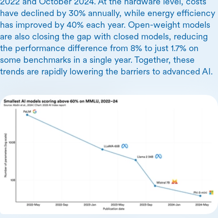
2022 and October 2024. At the hardware level, costs
have declined by 30% annually, while energy efficiency
has improved by 40% each year. Open-weight models
are also closing the gap with closed models, reducing
the performance difference from 8% to just 1.7% on
some benchmarks in a single year. Together, these
trends are rapidly lowering the barriers to advanced AI.