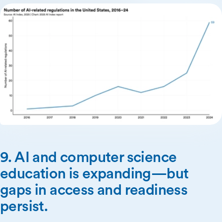
9. AI and computer science
education is expanding—but
gaps in access and readiness
persist.