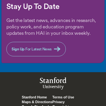
Stay Up To Date
Get the latest news, advances in research,
policy work, and education program
updates from HAI in your inbox weekly.
Sign Up
For Latest News
Stanford
University
Stanford Home
Terms of Use
Maps & Directions
Privacy