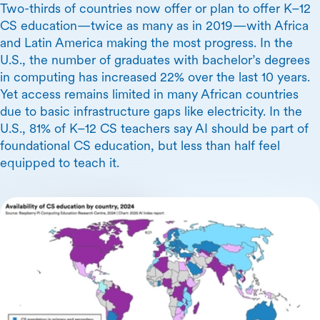
Two-thirds of countries now offer or plan to offer K–12
CS education—twice as many as in 2019—with Africa
and Latin America making the most progress. In the
U.S., the number of graduates with bachelor’s degrees
in computing has increased 22% over the last 10 years.
Yet access remains limited in many African countries
due to basic infrastructure gaps like electricity. In the
U.S., 81% of K–12 CS teachers say AI should be part of
foundational CS education, but less than half feel
equipped to teach it.