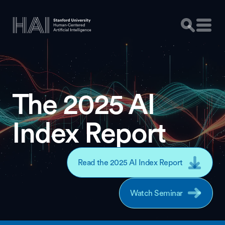
The 2025 AI
Index Report
Read the 2025 AI Index Report
Watch Seminar