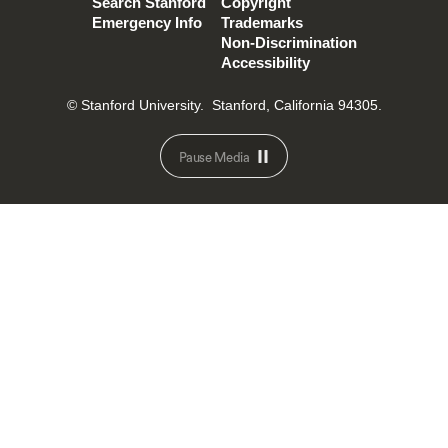
Search Stanford
Copyright
Emergency Info
Trademarks
Non-Discrimination
Accessibility
© Stanford University.
Stanford, California 94305.
Pause Media