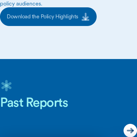
policy audiences.
Download the Policy Highlights
Skip Carousel Content
Past Reports