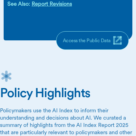
See Also:
Report Revisions
Access the Public Data
Policy Highlights
Policymakers use the AI Index to inform their
understanding and decisions about AI. We curated a
summary of highlights from the AI Index Report 2025
that are particularly relevant to policymakers and other