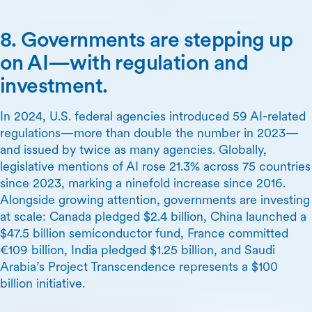
8. Governments are stepping up
on AI—with regulation and
investment.
In 2024, U.S. federal agencies introduced 59 AI-related
regulations—more than double the number in 2023—
and issued by twice as many agencies. Globally,
legislative mentions of AI rose 21.3% across 75 countries
since 2023, marking a ninefold increase since 2016.
Alongside growing attention, governments are investing
at scale: Canada pledged $2.4 billion, China launched a
$47.5 billion semiconductor fund, France committed
€109 billion, India pledged $1.25 billion, and Saudi
Arabia’s Project Transcendence represents a $100
billion initiative.