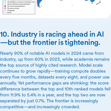
10. Industry is racing ahead in AI
—but the frontier is tightening.
Nearly 90% of notable AI models in 2024 came from
industry, up from 60% in 2023, while academia remains
the top source of highly cited research. Model scale
continues to grow rapidly—training compute doubles
every five months, datasets every eight, and power use
annually. Yet performance gaps are shrinking: the score
difference between the top and 10th-ranked models fell
from 11.9% to 5.4% in a year, and the top two are now
separated by just 0.7%. The frontier is increasingly
competitive—and increasingly crowded.