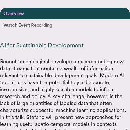
Overview
Watch Event Recording
AI for Sustainable Development
Recent technological developments are creating new
data streams that contain a wealth of information
relevant to sustainable development goals. Modern AI
techniques have the potential to yield accurate,
inexpensive, and highly scalable models to inform
research and policy. A key challenge, however, is the
lack of large quantities of labeled data that often
characterize successful machine learning applications.
In this talk, Stefano will present new approaches for
learning useful spatio-temporal models in contexts