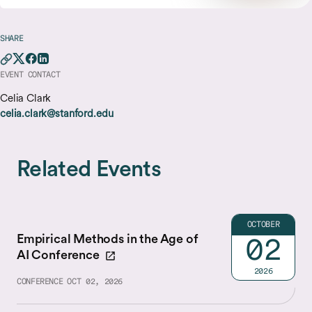
SHARE
EVENT CONTACT
Celia Clark
celia.clark@stanford.edu
Related Events
OCTOBER
Empirical Methods in the Age of
02
AI Conference
2026
CONFERENCE
OCT 02, 2026