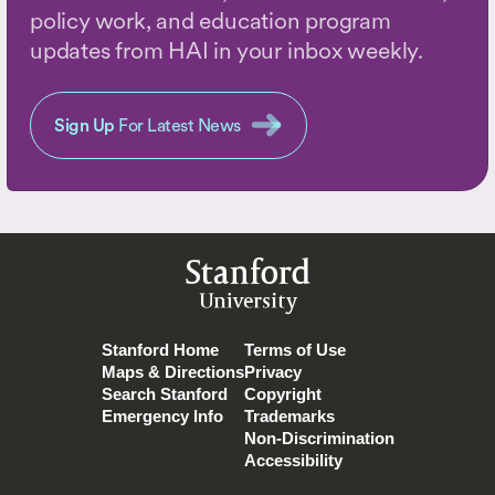
policy work, and education program
updates from HAI in your inbox weekly.
Sign Up
For Latest News
Stanford
University
Stanford Home
Terms of Use
Maps & Directions
Privacy
Search Stanford
Copyright
Emergency Info
Trademarks
Non-Discrimination
Accessibility