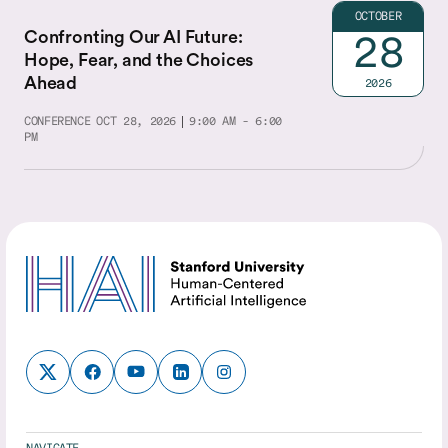
OCTOBER
Confronting Our AI Future:
28
Hope, Fear, and the Choices
Ahead
2026
CONFERENCE
OCT 28, 2026
9:00 AM - 6:00
PM