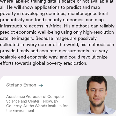
where labeled training data is scarce or not available at
all. He will show applications to predict and map
poverty in developing countries, monitor agricultural
productivity and food security outcomes, and map
infrastructure access in Africa. His methods can reliably
predict economic well-being using only high-resolution
satellite imagery. Because images are passively
collected in every corner of the world, his methods can
provide timely and accurate measurements in a very
scalable end economic way, and could revolutionize
efforts towards global poverty eradication.
Stefano Ermon
Assistance Professor of Computer
Science and Center Fellow, By
Courtesy, At the Woods Institute for
the Environment