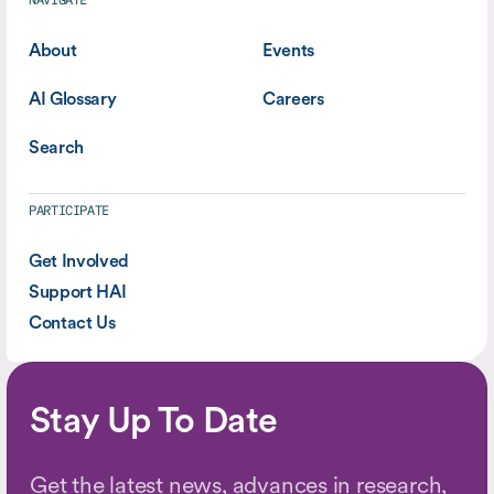
NAVIGATE
About
Events
AI Glossary
Careers
Search
PARTICIPATE
Get Involved
Support HAI
Contact Us
Stay Up To Date
Get the latest news, advances in research,