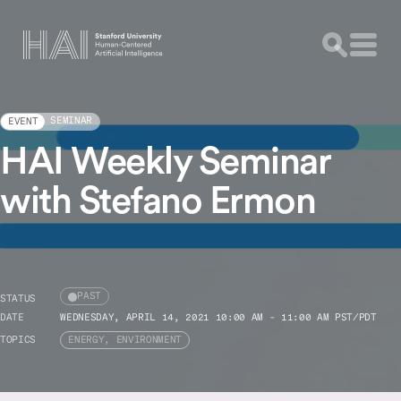
SEMINAR
EVENT
HAI Weekly Seminar
with Stefano Ermon
PAST
STATUS
DATE
WEDNESDAY, APRIL 14, 2021 10:00 AM - 11:00 AM PST/PDT
TOPICS
ENERGY, ENVIRONMENT