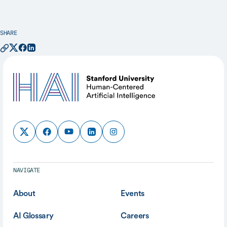
SHARE
NAVIGATE
About
Events
AI Glossary
Careers