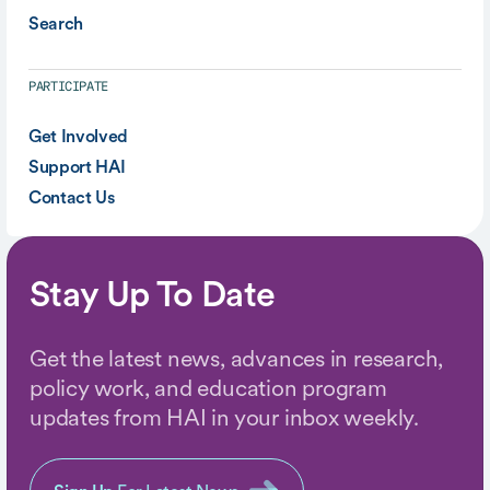
Search
PARTICIPATE
Get Involved
Support HAI
Contact Us
Stay Up To Date
Get the latest news, advances in research,
policy work, and education program
updates from HAI in your inbox weekly.