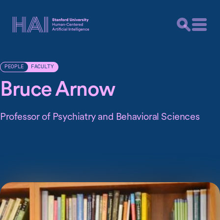
FACULTY
PEOPLE
Bruce Arnow
Professor of Psychiatry and Behavioral Sciences