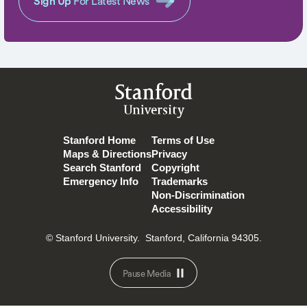
Sign Up
For Latest News
Stanford
University
Stanford Home
Terms of Use
Maps & Directions
Privacy
Search Stanford
Copyright
Emergency Info
Trademarks
Non-Discrimination
Accessibility
© Stanford University.
Stanford, California 94305.
Pause Media