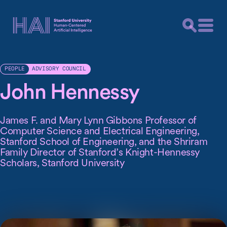
ADVISORY COUNCIL
PEOPLE
John Hennessy
James F. and Mary Lynn Gibbons Professor of
Computer Science and Electrical Engineering,
Stanford School of Engineering, and the Shriram
Family Director of Stanford’s Knight-Hennessy
Scholars, Stanford University