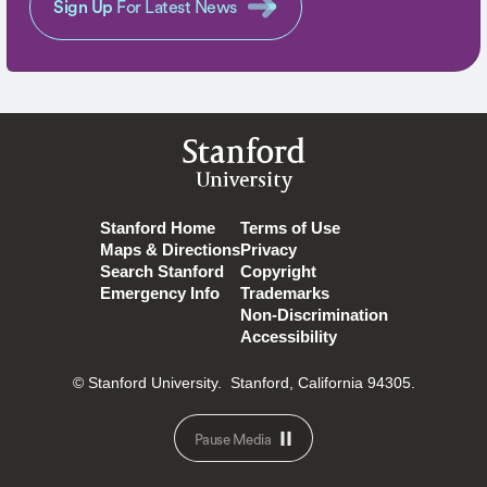
Sign Up
For Latest News
Stanford
University
Stanford Home
Terms of Use
Maps & Directions
Privacy
Search Stanford
Copyright
Emergency Info
Trademarks
Non-Discrimination
Accessibility
© Stanford University.
Stanford, California 94305.
Pause Media