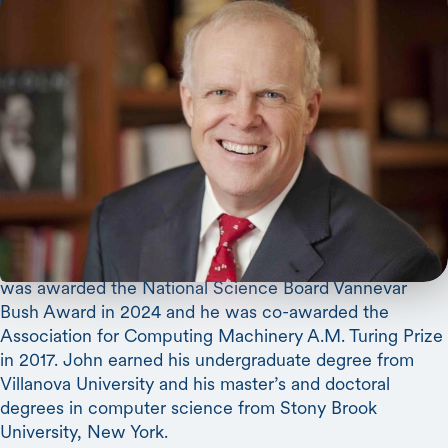
John Hennessy
(Computer Science and Electrical
Engineering) is the James F. and Mary Lynn Gibbons
Professor in the Stanford School of Engineering, and the
Shriram Family Director of Stanford’s Knight-Hennessy
Scholars, the largest fully endowed graduate-level
scholarship program in the world. He is chairman of
Alphabet and a trustee of the Gordon and Betty Moore
Foundation. Formerly the tenth president of Stanford, he
is also a computer scientist who cofounded MIPS
Computer Systems and Atheros Communications. He
was awarded the National Science Board Vannevar
Bush Award in 2024 and he was co-awarded the
Association for Computing Machinery A.M. Turing Prize
in 2017. John earned his undergraduate degree from
Villanova University and his master’s and doctoral
degrees in computer science from Stony Brook
University, New York.