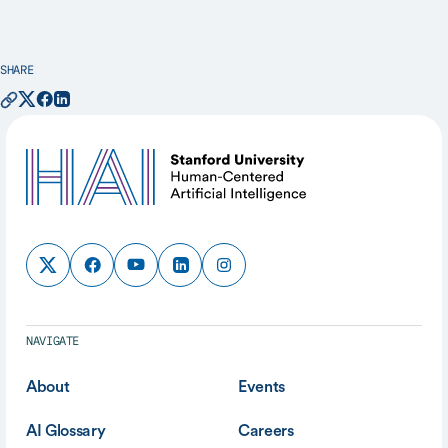
SHARE
NAVIGATE
About
Events
AI Glossary
Careers