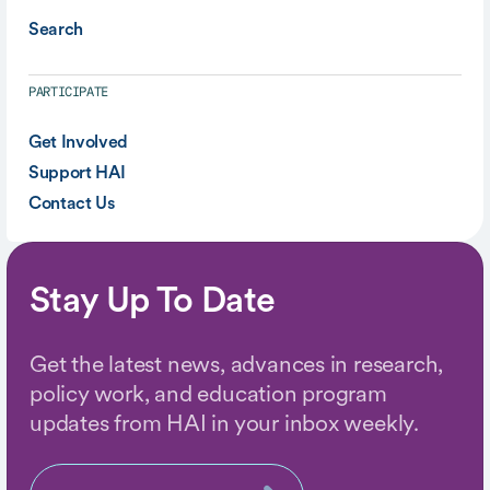
Search
PARTICIPATE
Get Involved
Support HAI
Contact Us
Stay Up To Date
Get the latest news, advances in research,
policy work, and education program
updates from HAI in your inbox weekly.