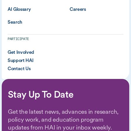
AI Glossary
Careers
Search
PARTICIPATE
Get Involved
Support HAI
Contact Us
Stay Up To Date
Get the latest news, advances in research,
policy work, and education program
updates from HAI in your inbox weekly.