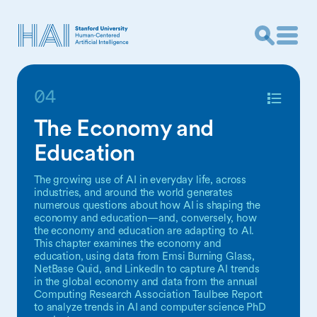
04
The Economy and
Education
The growing use of AI in everyday life, across
industries, and around the world generates
numerous questions about how AI is shaping the
economy and education—and, conversely, how
the economy and education are adapting to AI.
This chapter examines the economy and
education, using data from Emsi Burning Glass,
NetBase Quid, and LinkedIn to capture AI trends
in the global economy and data from the annual
Computing Research Association Taulbee Report
to analyze trends in AI and computer science PhD