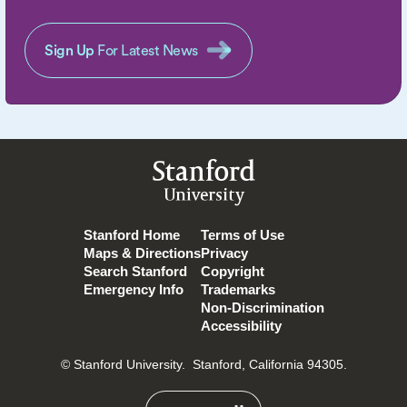
Sign Up
For Latest News
Stanford
University
Stanford Home
Terms of Use
Maps & Directions
Privacy
Search Stanford
Copyright
Emergency Info
Trademarks
Non-Discrimination
Accessibility
© Stanford University.
Stanford, California 94305.