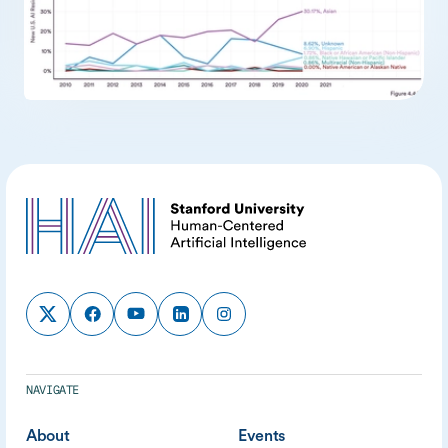
NAVIGATE
About
Events