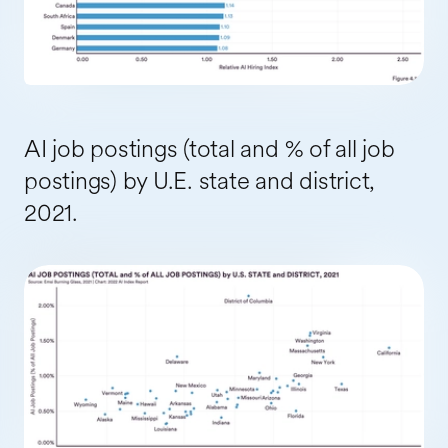
AI job postings (total and % of all job
postings) by U.E. state and district,
2021.