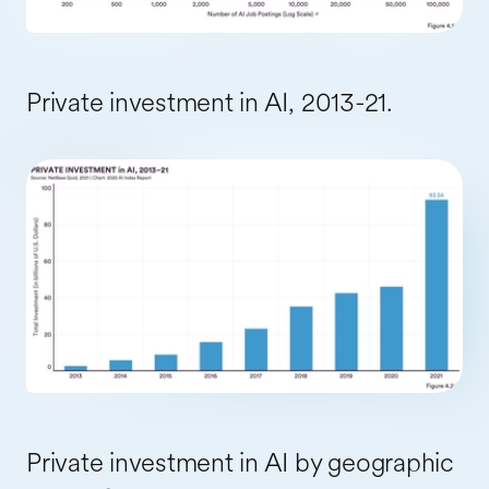
Private investment in AI, 2013-21.
Private investment in AI by geographic