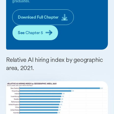
graduates.
Download Full Chapter
See
Chapter 5
Relative AI hiring index by geographic
area, 2021.