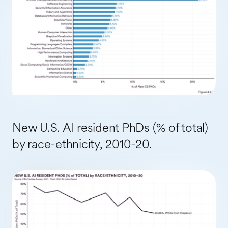
New U.S. AI resident PhDs (% of total)
by race-ethnicity, 2010-20.