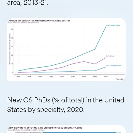
area, 2013-21.
New CS PhDs (% of total) in the United
States by specialty, 2020.