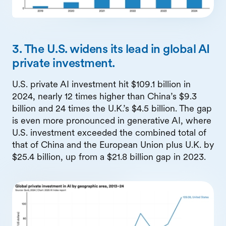
3. The U.S. widens its lead in global AI
private investment.
U.S. private AI investment hit $109.1 billion in
2024, nearly 12 times higher than China’s $9.3
billion and 24 times the U.K.’s $4.5 billion. The gap
is even more pronounced in generative AI, where
U.S. investment exceeded the combined total of
that of China and the European Union plus U.K. by
$25.4 billion, up from a $21.8 billion gap in 2023.