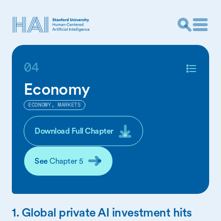
04
Economy
ECONOMY, MARKETS
Download Full Chapter
See
Chapter 5
1. Global private AI investment hits