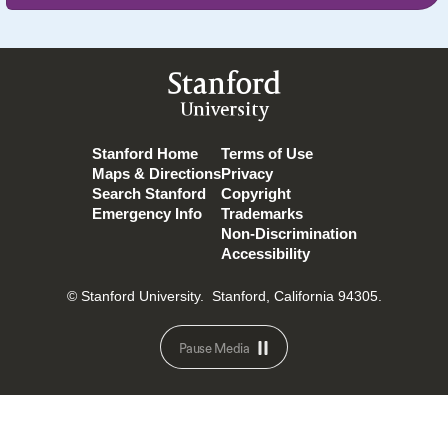
Stanford
University
Stanford Home
Terms of Use
Maps & Directions
Privacy
Search Stanford
Copyright
Emergency Info
Trademarks
Non-Discrimination
Accessibility
© Stanford University.
Stanford, California 94305.
Pause Media