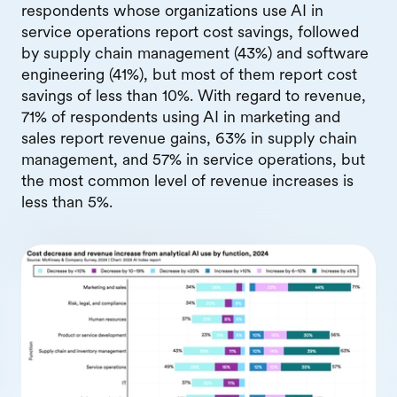
respondents whose organizations use AI in
service operations report cost savings, followed
by supply chain management (43%) and software
engineering (41%), but most of them report cost
savings of less than 10%. With regard to revenue,
71% of respondents using AI in marketing and
sales report revenue gains, 63% in supply chain
management, and 57% in service operations, but
the most common level of revenue increases is
less than 5%.