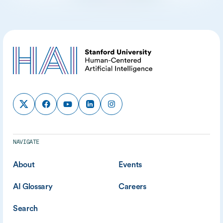
NAVIGATE
About
Events
AI Glossary
Careers
Search