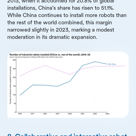
2013, when it accounted for 20.8% of global
installations, China’s share has risen to 51.1%.
While China continues to install more robots than
the rest of the world combined, this margin
narrowed slightly in 2023, marking a modest
moderation in its dramatic expansion.