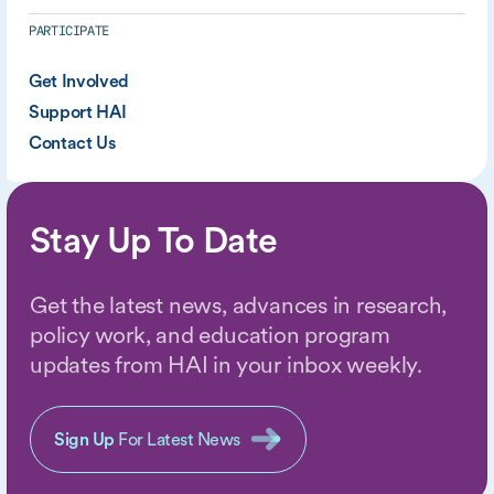
PARTICIPATE
Get Involved
Support HAI
Contact Us
Stay Up To Date
Get the latest news, advances in research,
policy work, and education program
updates from HAI in your inbox weekly.
Sign Up
For Latest News