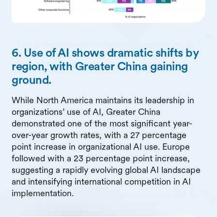
6. Use of AI shows dramatic shifts by
region, with Greater China gaining
ground.
While North America maintains its leadership in
organizations’ use of AI, Greater China
demonstrated one of the most significant year-
over-year growth rates, with a 27 percentage
point increase in organizational AI use. Europe
followed with a 23 percentage point increase,
suggesting a rapidly evolving global AI landscape
and intensifying international competition in AI
implementation.