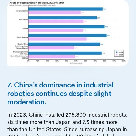
7. China’s dominance in industrial
robotics continues despite slight
moderation.
In 2023, China installed 276,300 industrial robots,
six times more than Japan and 7.3 times more
than the United States. Since surpassing Japan in