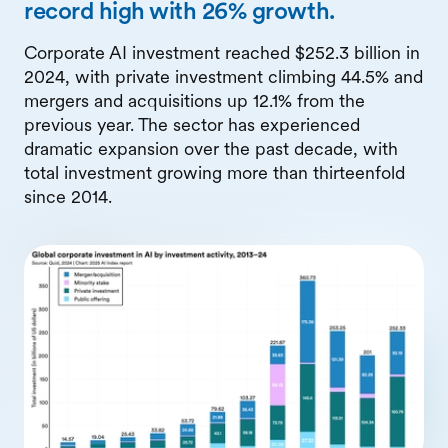
record high with 26% growth.
Corporate AI investment reached $252.3 billion in
2024, with private investment climbing 44.5% and
mergers and acquisitions up 12.1% from the
previous year. The sector has experienced
dramatic expansion over the past decade, with
total investment growing more than thirteenfold
since 2014.