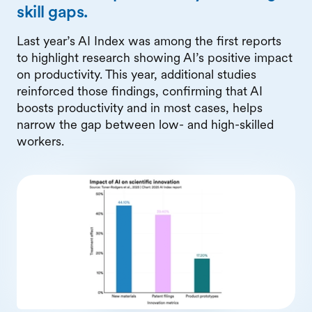
skill gaps.
Last year’s AI Index was among the first reports
to highlight research showing AI’s positive impact
on productivity. This year, additional studies
reinforced those findings, confirming that AI
boosts productivity and in most cases, helps
narrow the gap between low- and high-skilled
workers.