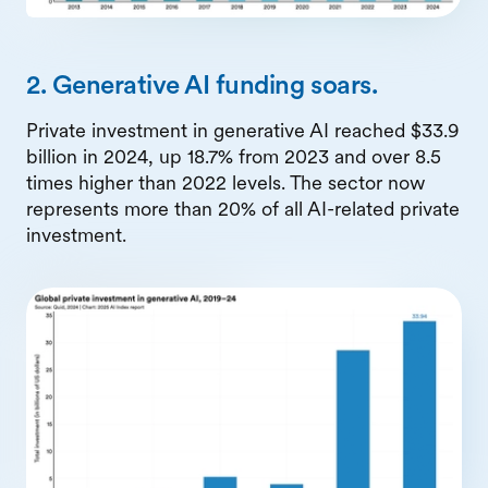
2. Generative AI funding soars.
Private investment in generative AI reached $33.9
billion in 2024, up 18.7% from 2023 and over 8.5
times higher than 2022 levels. The sector now
represents more than 20% of all AI-related private
investment.