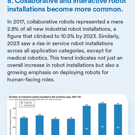
8. Collaborative and interactive robot
installations become more common.
In 2017, collaborative robots represented a mere
2.8% of all new industrial robot installations, a
figure that climbed to 10.5% by 2023. Similarly,
2023 saw a rise in service robot installations
across all application categories, except for
medical robotics. This trend indicates not just an
overall increase in robot installations but also a
growing emphasis on deploying robots for
human-facing roles.