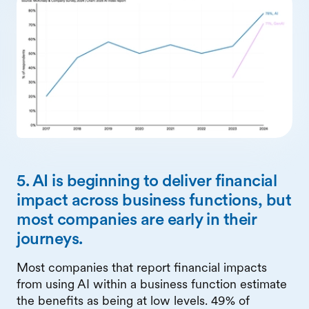
5. AI is beginning to deliver financial
impact across business functions, but
most companies are early in their
journeys.
Most companies that report financial impacts
from using AI within a business function estimate
the benefits as being at low levels. 49% of