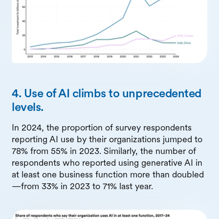
4. Use of AI climbs to unprecedented
levels.
In 2024, the proportion of survey respondents
reporting AI use by their organizations jumped to
78% from 55% in 2023. Similarly, the number of
respondents who reported using generative AI in
at least one business function more than doubled
—from 33% in 2023 to 71% last year.