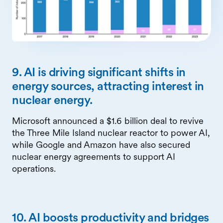
9. AI is driving significant shifts in
energy sources, attracting interest in
nuclear energy.
Microsoft announced a $1.6 billion deal to revive
the Three Mile Island nuclear reactor to power AI,
while Google and Amazon have also secured
nuclear energy agreements to support AI
operations.
10. AI boosts productivity and bridges