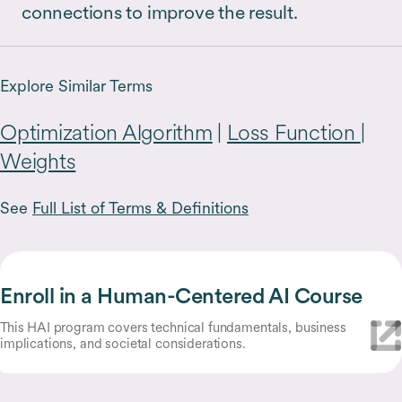
connections to improve the result.
Explore Similar Terms
Optimization Algorithm
|
Loss Function
|
Weights
See
Full List of Terms & Definitions
Enroll in a Human-Centered AI Course
This HAI program covers technical fundamentals, business
implications, and societal considerations.