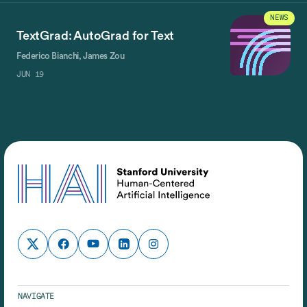
NEWS
TextGrad: AutoGrad for Text
Federico Bianchi,
James Zou
JUN 19
NAVIGATE