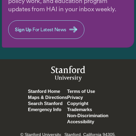
policy work, and education program
updates from HAI in your inbox weekly.
Sign Up
For Latest News
Stanford
University
Stanford Home
Terms of Use
Maps & Directions
Privacy
Search Stanford
Copyright
Emergency Info
Trademarks
Non-Discrimination
Accessibility
© Stanford University.
Stanford, California 94305.