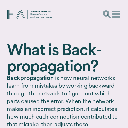
What is Back­
propagation?
Backpropagation
is how neural networks
learn from mistakes by working backward
through the network to figure out which
parts caused the error. When the network
makes an incorrect prediction, it calculates
how much each connection contributed to
that mistake, then adjusts those