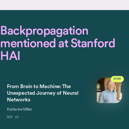
Backpropagation
mentioned at Stanford
HAI
NEWS
From Brain to Machine: The
Unexpected Journey of Neural
Networks
Katharine Miller
NOV 18