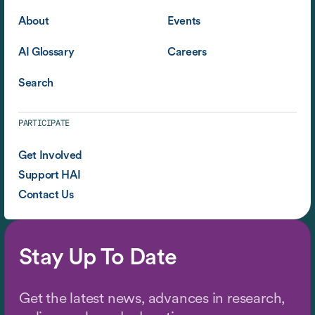
About
Events
AI Glossary
Careers
Search
PARTICIPATE
Get Involved
Support HAI
Contact Us
Stay Up To Date
Get the latest news, advances in research,