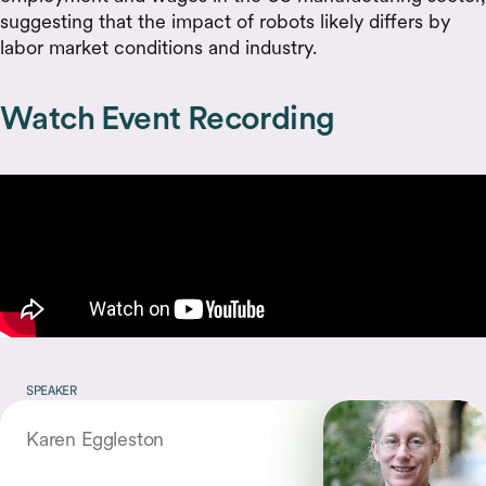
suggesting that the impact of robots likely differs by
labor market conditions and industry.
Watch Event Recording
SPEAKER
Karen Eggleston