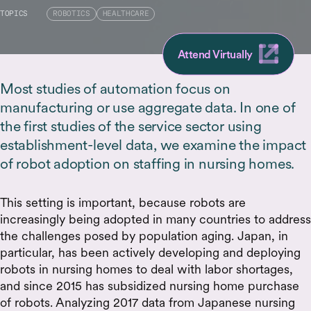
TOPICS
ROBOTICS
HEALTHCARE
Attend Virtually
Most studies of automation focus on
manufacturing or use aggregate data. In one of
the first studies of the service sector using
establishment-level data, we examine the impact
of robot adoption on staffing in nursing homes.
This setting is important, because robots are
increasingly being adopted in many countries to address
the challenges posed by population aging. Japan, in
particular, has been actively developing and deploying
robots in nursing homes to deal with labor shortages,
and since 2015 has subsidized nursing home purchase
of robots. Analyzing 2017 data from Japanese nursing