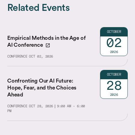
Related Events
OCTOBER
Empirical Methods in the Age of
02
AI Conference
2026
CONFERENCE
OCT 02, 2026
OCTOBER
Confronting Our AI Future:
28
Hope, Fear, and the Choices
Ahead
2026
CONFERENCE
OCT 28, 2026
9:00 AM - 6:00
PM