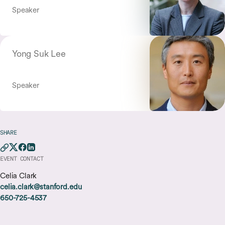
Speaker
Yong Suk Lee
Speaker
SHARE
EVENT CONTACT
Celia Clark
celia.clark@stanford.edu
650-725-4537