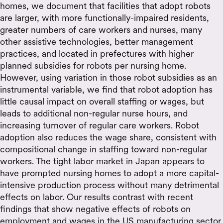
homes, we document that facilities that adopt robots
are larger, with more functionally-impaired residents,
greater numbers of care workers and nurses, many
other assistive technologies, better management
practices, and located in prefectures with higher
planned subsidies for robots per nursing home.
However, using variation in those robot subsidies as an
instrumental variable, we find that robot adoption has
little causal impact on overall staffing or wages, but
leads to additional non-regular nurse hours, and
increasing turnover of regular care workers. Robot
adoption also reduces the wage share, consistent with
compositional change in staffing toward non-regular
workers. The tight labor market in Japan appears to
have prompted nursing homes to adopt a more capital-
intensive production process without many detrimental
effects on labor. Our results contrast with recent
findings that show negative effects of robots on
employment and wages in the US manufacturing sector,