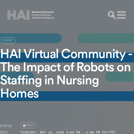
EVENT
HAI Virtual Community -
The Impact of Robots on
Staffing in Nursing
Homes
PAST
STATUS
DATE
THURSDAY, MAY 14, 2020 4:00 PM - 5:00 PM PST/PDT