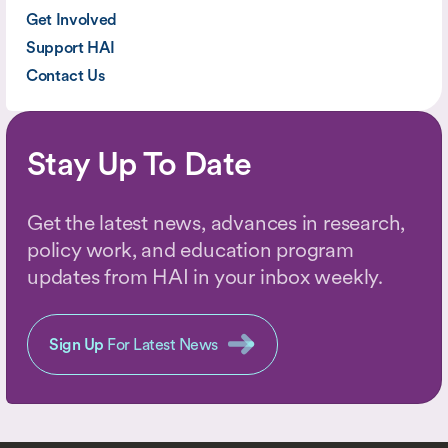
Get Involved
Support HAI
Contact Us
Stay Up To Date
Get the latest news, advances in research,
policy work, and education program
updates from HAI in your inbox weekly.
Sign Up
For Latest News