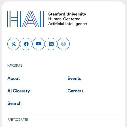
NAVIGATE
About
Events
AI Glossary
Careers
Search
PARTICIPATE